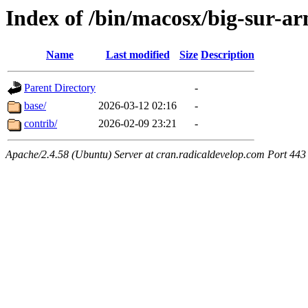
Index of /bin/macosx/big-sur-a
Name
Last modified
Size
Description
Parent Directory
-
base/
2026-03-12 02:16
-
contrib/
2026-02-09 23:21
-
Apache/2.4.58 (Ubuntu) Server at cran.radicaldevelop.com Port 443