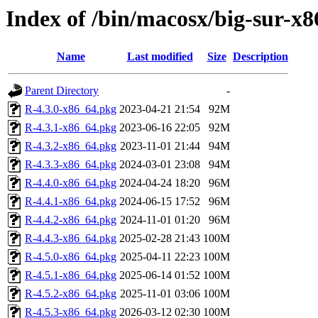
Index of /bin/macosx/big-sur-x8
Name
Last modified
Size
Description
Parent Directory
-
R-4.3.0-x86_64.pkg
2023-04-21 21:54
92M
R-4.3.1-x86_64.pkg
2023-06-16 22:05
92M
R-4.3.2-x86_64.pkg
2023-11-01 21:44
94M
R-4.3.3-x86_64.pkg
2024-03-01 23:08
94M
R-4.4.0-x86_64.pkg
2024-04-24 18:20
96M
R-4.4.1-x86_64.pkg
2024-06-15 17:52
96M
R-4.4.2-x86_64.pkg
2024-11-01 01:20
96M
R-4.4.3-x86_64.pkg
2025-02-28 21:43
100M
R-4.5.0-x86_64.pkg
2025-04-11 22:23
100M
R-4.5.1-x86_64.pkg
2025-06-14 01:52
100M
R-4.5.2-x86_64.pkg
2025-11-01 03:06
100M
R-4.5.3-x86_64.pkg
2026-03-12 02:30
100M