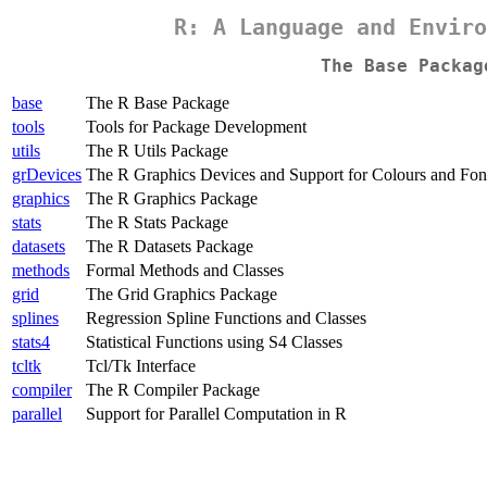
R: A Language and Enviro
The Base Packag
base
The R Base Package
tools
Tools for Package Development
utils
The R Utils Package
grDevices
The R Graphics Devices and Support for Colours and Fon
graphics
The R Graphics Package
stats
The R Stats Package
datasets
The R Datasets Package
methods
Formal Methods and Classes
grid
The Grid Graphics Package
splines
Regression Spline Functions and Classes
stats4
Statistical Functions using S4 Classes
tcltk
Tcl/Tk Interface
compiler
The R Compiler Package
parallel
Support for Parallel Computation in R