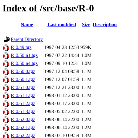
Index of /src/base/R-0
Name
Last modified
Size
Description
Parent Directory
-
R-0.49.tgz
1997-04-23 12:53
959K
R-0.50-a1.tgz
1997-07-22 14:44
1.0M
R-0.50-a4.tgz
1997-09-10 12:31
1.0M
R-0.60.0.tgz
1997-12-04 08:58
1.1M
R-0.60.1.tgz
1997-12-07 01:59
1.1M
R-0.61.0.tgz
1997-12-21 23:00
1.1M
R-0.61.1.tgz
1998-01-12 23:00
1.1M
R-0.61.2.tgz
1998-03-17 23:00
1.1M
R-0.61.3.tgz
1998-05-02 22:00
1.1M
R-0.62.0.tgz
1998-06-14 22:00
1.2M
R-0.62.1.tgz
1998-06-14 22:00
1.2M
R-0.62.2.tgz
1998-07-10 09:59
1.3M