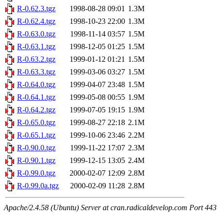
R-0.62.3.tgz
1998-08-28 09:01
1.3M
R-0.62.4.tgz
1998-10-23 22:00
1.3M
R-0.63.0.tgz
1998-11-14 03:57
1.5M
R-0.63.1.tgz
1998-12-05 01:25
1.5M
R-0.63.2.tgz
1999-01-12 01:21
1.5M
R-0.63.3.tgz
1999-03-06 03:27
1.5M
R-0.64.0.tgz
1999-04-07 23:48
1.5M
R-0.64.1.tgz
1999-05-08 00:55
1.9M
R-0.64.2.tgz
1999-07-05 19:15
1.9M
R-0.65.0.tgz
1999-08-27 22:18
2.1M
R-0.65.1.tgz
1999-10-06 23:46
2.2M
R-0.90.0.tgz
1999-11-22 17:07
2.3M
R-0.90.1.tgz
1999-12-15 13:05
2.4M
R-0.99.0.tgz
2000-02-07 12:09
2.8M
R-0.99.0a.tgz
2000-02-09 11:28
2.8M
Apache/2.4.58 (Ubuntu) Server at cran.radicaldevelop.com Port 443