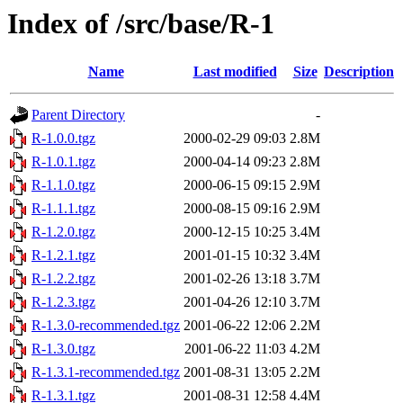
Index of /src/base/R-1
Name
Last modified
Size
Description
Parent Directory
-
R-1.0.0.tgz
2000-02-29 09:03
2.8M
R-1.0.1.tgz
2000-04-14 09:23
2.8M
R-1.1.0.tgz
2000-06-15 09:15
2.9M
R-1.1.1.tgz
2000-08-15 09:16
2.9M
R-1.2.0.tgz
2000-12-15 10:25
3.4M
R-1.2.1.tgz
2001-01-15 10:32
3.4M
R-1.2.2.tgz
2001-02-26 13:18
3.7M
R-1.2.3.tgz
2001-04-26 12:10
3.7M
R-1.3.0-recommended.tgz
2001-06-22 12:06
2.2M
R-1.3.0.tgz
2001-06-22 11:03
4.2M
R-1.3.1-recommended.tgz
2001-08-31 13:05
2.2M
R-1.3.1.tgz
2001-08-31 12:58
4.4M