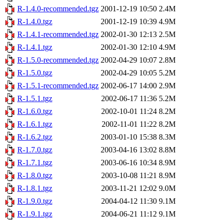
R-1.4.0-recommended.tgz
2001-12-19 10:50
2.4M
R-1.4.0.tgz
2001-12-19 10:39
4.9M
R-1.4.1-recommended.tgz
2002-01-30 12:13
2.5M
R-1.4.1.tgz
2002-01-30 12:10
4.9M
R-1.5.0-recommended.tgz
2002-04-29 10:07
2.8M
R-1.5.0.tgz
2002-04-29 10:05
5.2M
R-1.5.1-recommended.tgz
2002-06-17 14:00
2.9M
R-1.5.1.tgz
2002-06-17 11:36
5.2M
R-1.6.0.tgz
2002-10-01 11:24
8.2M
R-1.6.1.tgz
2002-11-01 11:22
8.2M
R-1.6.2.tgz
2003-01-10 15:38
8.3M
R-1.7.0.tgz
2003-04-16 13:02
8.8M
R-1.7.1.tgz
2003-06-16 10:34
8.9M
R-1.8.0.tgz
2003-10-08 11:21
8.9M
R-1.8.1.tgz
2003-11-21 12:02
9.0M
R-1.9.0.tgz
2004-04-12 11:30
9.1M
R-1.9.1.tgz
2004-06-21 11:12
9.1M