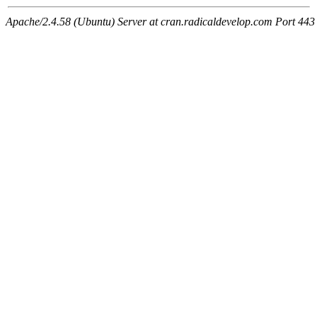
Apache/2.4.58 (Ubuntu) Server at cran.radicaldevelop.com Port 443