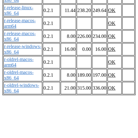
x86_64
r-release-linux-
0.2.1
11.44
238.20
249.64
OK
x86_64
r-release-macos-
0.2.1
OK
arm64
r-release-macos-
0.2.1
8.00
226.00
234.00
OK
x86_64
r-release-windows-
0.2.1
16.00
0.00
16.00
OK
x86_64
r-oldrel-macos-
0.2.1
OK
arm64
r-oldrel-macos-
0.2.1
8.00
189.00
197.00
OK
x86_64
r-oldrel-windows-
0.2.1
21.00
315.00
336.00
OK
x86_64