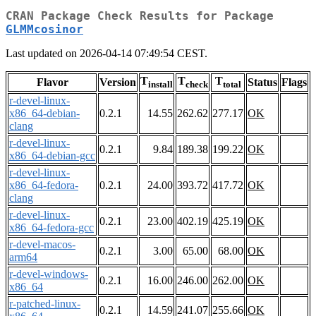
CRAN Package Check Results for Package
GLMMcosinor
Last updated on 2026-04-14 07:49:54 CEST.
T
T
T
Flavor
Version
Status
Flags
install
check
total
r-devel-linux-
x86_64-debian-
0.2.1
14.55
262.62
277.17
OK
clang
r-devel-linux-
0.2.1
9.84
189.38
199.22
OK
x86_64-debian-gcc
r-devel-linux-
x86_64-fedora-
0.2.1
24.00
393.72
417.72
OK
clang
r-devel-linux-
0.2.1
23.00
402.19
425.19
OK
x86_64-fedora-gcc
r-devel-macos-
0.2.1
3.00
65.00
68.00
OK
arm64
r-devel-windows-
0.2.1
16.00
246.00
262.00
OK
x86_64
r-patched-linux-
0.2.1
14.59
241.07
255.66
OK