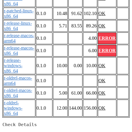
x86_64
r-patched-linux-
0.1.0
10.48
91.62
102.10
OK
x86_64
r-release-linux-
0.1.0
5.71
83.55
89.26
OK
x86_64
r-release-macos-
0.1.0
4.00
ERROR
arm64
r-release-macos-
0.1.0
6.00
ERROR
x86_64
r-release-
windows-
0.1.0
10.00
0.00
10.00
OK
x86_64
r-oldrel-macos-
0.1.0
OK
arm64
r-oldrel-macos-
0.1.0
5.00
61.00
66.00
OK
x86_64
r-oldrel-
windows-
0.1.0
12.00
144.00
156.00
OK
x86_64
Check Details