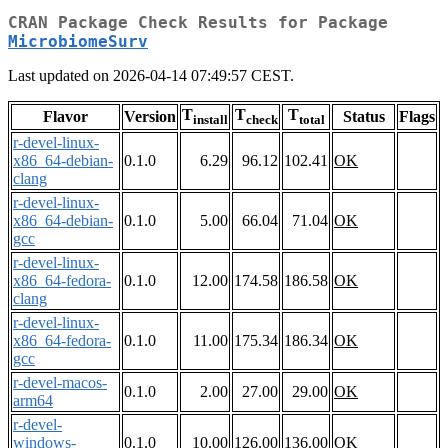
CRAN Package Check Results for Package
MicrobiomeSurv
Last updated on 2026-04-14 07:49:57 CEST.
T
T
T
Flavor
Version
Status
Flags
install
check
total
r-devel-linux-
x86_64-debian-
0.1.0
6.29
96.12
102.41
OK
clang
r-devel-linux-
x86_64-debian-
0.1.0
5.00
66.04
71.04
OK
gcc
r-devel-linux-
x86_64-fedora-
0.1.0
12.00
174.58
186.58
OK
clang
r-devel-linux-
x86_64-fedora-
0.1.0
11.00
175.34
186.34
OK
gcc
r-devel-macos-
0.1.0
2.00
27.00
29.00
OK
arm64
r-devel-
windows-
0.1.0
10.00
126.00
136.00
OK