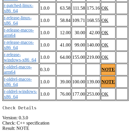
r-patched-linux-
1.0.0
63.58
111.58
175.16
OK
x86_64
r-release-linux-
1.0.0
58.84
109.71
168.55
OK
x86_64
r-release-macos-
1.0.0
12.00
30.00
42.00
OK
arm64
r-release-macos-
1.0.0
41.00
99.00
140.00
OK
x86_64
r-release-
1.0.0
64.00
155.00
219.00
OK
windows-x86_64
r-oldrel-macos-
0.3.0
NOTE
arm64
r-oldrel-macos-
1.0.0
39.00
100.00
139.00
NOTE
x86_64
r-oldrel-windows-
1.0.0
76.00
177.00
253.00
OK
x86_64
Check Details
Version: 0.3.0
Check: C++ specification
Result: NOTE