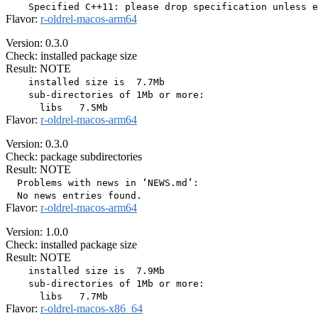
Flavor:
r-oldrel-macos-arm64
Version: 0.3.0
Check: installed package size
Result: NOTE
    installed size is  7.7Mb

    sub-directories of 1Mb or more:

Flavor:
r-oldrel-macos-arm64
Version: 0.3.0
Check: package subdirectories
Result: NOTE
  Problems with news in ‘NEWS.md’:

Flavor:
r-oldrel-macos-arm64
Version: 1.0.0
Check: installed package size
Result: NOTE
    installed size is  7.9Mb

    sub-directories of 1Mb or more:

Flavor:
r-oldrel-macos-x86_64