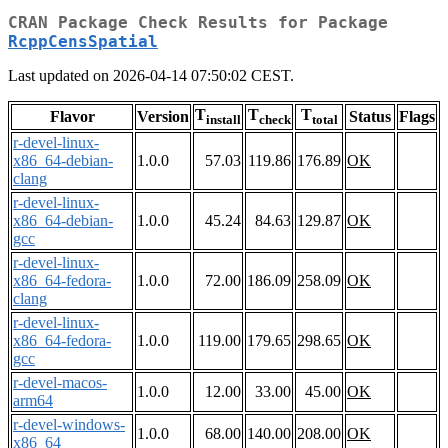
CRAN Package Check Results for Package
RcppCensSpatial
Last updated on 2026-04-14 07:50:02 CEST.
T
T
T
Flavor
Version
Status
Flags
install
check
total
r-devel-linux-
x86_64-debian-
1.0.0
57.03
119.86
176.89
OK
clang
r-devel-linux-
x86_64-debian-
1.0.0
45.24
84.63
129.87
OK
gcc
r-devel-linux-
x86_64-fedora-
1.0.0
72.00
186.09
258.09
OK
clang
r-devel-linux-
x86_64-fedora-
1.0.0
119.00
179.65
298.65
OK
gcc
r-devel-macos-
1.0.0
12.00
33.00
45.00
OK
arm64
r-devel-windows-
1.0.0
68.00
140.00
208.00
OK
x86_64