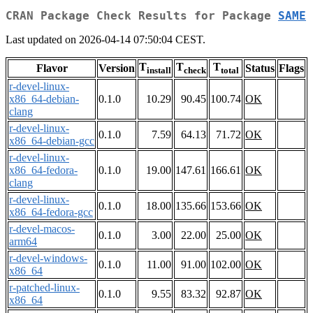
CRAN Package Check Results for Package
SAME
Last updated on 2026-04-14 07:50:04 CEST.
T
T
T
Flavor
Version
Status
Flags
install
check
total
r-devel-linux-
x86_64-debian-
0.1.0
10.29
90.45
100.74
OK
clang
r-devel-linux-
0.1.0
7.59
64.13
71.72
OK
x86_64-debian-gcc
r-devel-linux-
x86_64-fedora-
0.1.0
19.00
147.61
166.61
OK
clang
r-devel-linux-
0.1.0
18.00
135.66
153.66
OK
x86_64-fedora-gcc
r-devel-macos-
0.1.0
3.00
22.00
25.00
OK
arm64
r-devel-windows-
0.1.0
11.00
91.00
102.00
OK
x86_64
r-patched-linux-
0.1.0
9.55
83.32
92.87
OK
x86_64