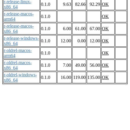
r-release-linux-
0.1.0
9.63
82.66
92.29
OK
x86_64
r-release-macos-
0.1.0
OK
arm64
r-release-macos-
0.1.0
6.00
61.00
67.00
OK
x86_64
r-release-windows-
0.1.0
12.00
0.00
12.00
OK
x86_64
r-oldrel-macos-
0.1.0
OK
arm64
r-oldrel-macos-
0.1.0
7.00
49.00
56.00
OK
x86_64
r-oldrel-windows-
0.1.0
16.00
119.00
135.00
OK
x86_64