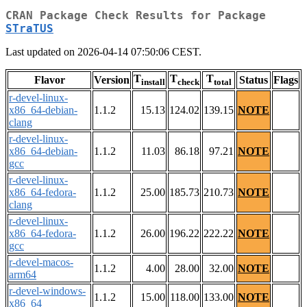
CRAN Package Check Results for Package
STraTUS
Last updated on 2026-04-14 07:50:06 CEST.
T
T
T
Flavor
Version
Status
Flags
install
check
total
r-devel-linux-
x86_64-debian-
1.1.2
15.13
124.02
139.15
NOTE
clang
r-devel-linux-
x86_64-debian-
1.1.2
11.03
86.18
97.21
NOTE
gcc
r-devel-linux-
x86_64-fedora-
1.1.2
25.00
185.73
210.73
NOTE
clang
r-devel-linux-
x86_64-fedora-
1.1.2
26.00
196.22
222.22
NOTE
gcc
r-devel-macos-
1.1.2
4.00
28.00
32.00
NOTE
arm64
r-devel-windows-
1.1.2
15.00
118.00
133.00
NOTE
x86_64