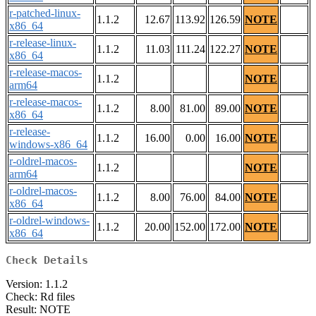
r-patched-linux-
1.1.2
12.67
113.92
126.59
NOTE
x86_64
r-release-linux-
1.1.2
11.03
111.24
122.27
NOTE
x86_64
r-release-macos-
1.1.2
NOTE
arm64
r-release-macos-
1.1.2
8.00
81.00
89.00
NOTE
x86_64
r-release-
1.1.2
16.00
0.00
16.00
NOTE
windows-x86_64
r-oldrel-macos-
1.1.2
NOTE
arm64
r-oldrel-macos-
1.1.2
8.00
76.00
84.00
NOTE
x86_64
r-oldrel-windows-
1.1.2
20.00
152.00
172.00
NOTE
x86_64
Check Details
Version: 1.1.2
Check: Rd files
Result: NOTE