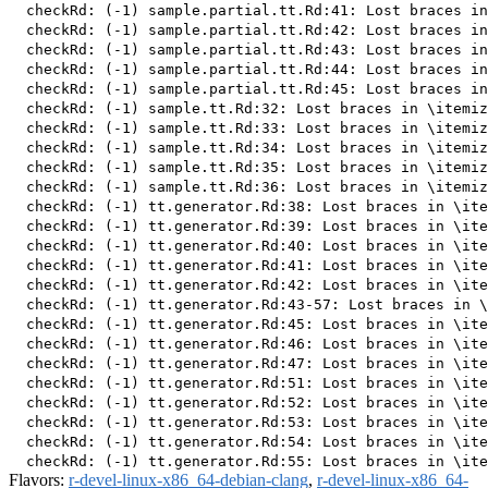
  checkRd: (-1) sample.partial.tt.Rd:41: Lost braces in
  checkRd: (-1) sample.partial.tt.Rd:42: Lost braces in
  checkRd: (-1) sample.partial.tt.Rd:43: Lost braces in
  checkRd: (-1) sample.partial.tt.Rd:44: Lost braces in
  checkRd: (-1) sample.partial.tt.Rd:45: Lost braces in
  checkRd: (-1) sample.tt.Rd:32: Lost braces in \itemiz
  checkRd: (-1) sample.tt.Rd:33: Lost braces in \itemiz
  checkRd: (-1) sample.tt.Rd:34: Lost braces in \itemiz
  checkRd: (-1) sample.tt.Rd:35: Lost braces in \itemiz
  checkRd: (-1) sample.tt.Rd:36: Lost braces in \itemiz
  checkRd: (-1) tt.generator.Rd:38: Lost braces in \ite
  checkRd: (-1) tt.generator.Rd:39: Lost braces in \ite
  checkRd: (-1) tt.generator.Rd:40: Lost braces in \ite
  checkRd: (-1) tt.generator.Rd:41: Lost braces in \ite
  checkRd: (-1) tt.generator.Rd:42: Lost braces in \ite
  checkRd: (-1) tt.generator.Rd:43-57: Lost braces in \
  checkRd: (-1) tt.generator.Rd:45: Lost braces in \ite
  checkRd: (-1) tt.generator.Rd:46: Lost braces in \ite
  checkRd: (-1) tt.generator.Rd:47: Lost braces in \ite
  checkRd: (-1) tt.generator.Rd:51: Lost braces in \ite
  checkRd: (-1) tt.generator.Rd:52: Lost braces in \ite
  checkRd: (-1) tt.generator.Rd:53: Lost braces in \ite
  checkRd: (-1) tt.generator.Rd:54: Lost braces in \ite
Flavors:
r-devel-linux-x86_64-debian-clang
,
r-devel-linux-x86_64-