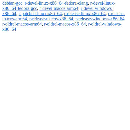
debian-gcc
,
r-devel-linux-x86_64-fedora-clang
,
r-devel-linux-
x86_64-fedora-gcc
,
r-devel-macos-arm64
,
r-devel-windows-
x86_64
,
r-patched-linux-x86_64
,
r-release-linux-x86_64
,
r-release-
macos-arm64
,
r-release-macos-x86_64
,
r-release-windows-x86_64
,
r-oldrel-macos-arm64
,
r-oldrel-macos-x86_64
,
r-oldrel-windows-
x86_64