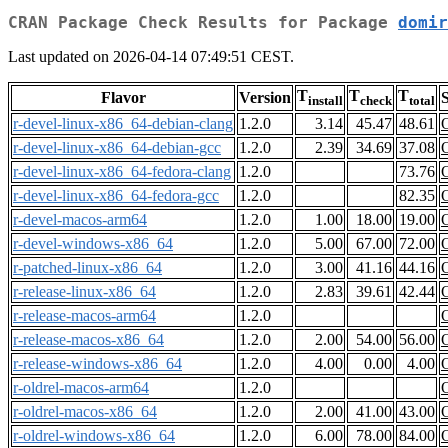
CRAN Package Check Results for Package
domir
Last updated on 2026-04-14 07:49:51 CEST.
T
T
T
Flavor
Version
S
install
check
total
r-devel-linux-x86_64-debian-clang
1.2.0
3.14
45.47
48.61
r-devel-linux-x86_64-debian-gcc
1.2.0
2.39
34.69
37.08
r-devel-linux-x86_64-fedora-clang
1.2.0
73.76
r-devel-linux-x86_64-fedora-gcc
1.2.0
82.35
r-devel-macos-arm64
1.2.0
1.00
18.00
19.00
r-devel-windows-x86_64
1.2.0
5.00
67.00
72.00
r-patched-linux-x86_64
1.2.0
3.00
41.16
44.16
r-release-linux-x86_64
1.2.0
2.83
39.61
42.44
r-release-macos-arm64
1.2.0
r-release-macos-x86_64
1.2.0
2.00
54.00
56.00
r-release-windows-x86_64
1.2.0
4.00
0.00
4.00
r-oldrel-macos-arm64
1.2.0
r-oldrel-macos-x86_64
1.2.0
2.00
41.00
43.00
r-oldrel-windows-x86_64
1.2.0
6.00
78.00
84.00