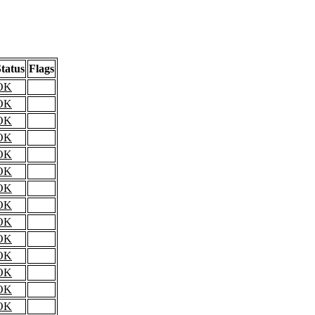
tatus
Flags
OK
OK
OK
OK
OK
OK
OK
OK
OK
OK
OK
OK
OK
OK