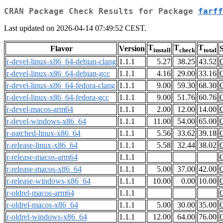
CRAN Package Check Results for Package
farff
Last updated on 2026-04-14 07:49:52 CEST.
T
T
T
Flavor
Version
S
install
check
total
r-devel-linux-x86_64-debian-clang
1.1.1
5.27
38.25
43.52
r-devel-linux-x86_64-debian-gcc
1.1.1
4.16
29.00
33.16
r-devel-linux-x86_64-fedora-clang
1.1.1
9.00
59.30
68.30
r-devel-linux-x86_64-fedora-gcc
1.1.1
9.00
51.76
60.76
r-devel-macos-arm64
1.1.1
2.00
12.00
14.00
r-devel-windows-x86_64
1.1.1
11.00
54.00
65.00
r-patched-linux-x86_64
1.1.1
5.56
33.62
39.18
r-release-linux-x86_64
1.1.1
5.58
32.44
38.02
r-release-macos-arm64
1.1.1
r-release-macos-x86_64
1.1.1
5.00
37.00
42.00
r-release-windows-x86_64
1.1.1
10.00
0.00
10.00
r-oldrel-macos-arm64
1.1.1
r-oldrel-macos-x86_64
1.1.1
5.00
30.00
35.00
r-oldrel-windows-x86_64
1.1.1
12.00
64.00
76.00