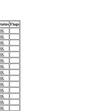
tatus
Flags
OK
OK
OK
OK
OK
OK
OK
OK
OK
OK
OK
OK
OK
OK