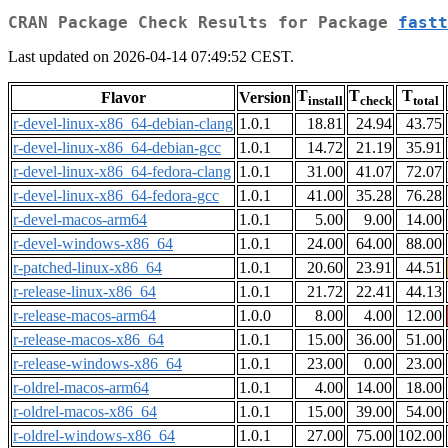
CRAN Package Check Results for Package
fastt
Last updated on 2026-04-14 07:49:52 CEST.
T
T
T
Flavor
Version
install
check
total
r-devel-linux-x86_64-debian-clang
1.0.1
18.81
24.94
43.75
r-devel-linux-x86_64-debian-gcc
1.0.1
14.72
21.19
35.91
r-devel-linux-x86_64-fedora-clang
1.0.1
31.00
41.07
72.07
r-devel-linux-x86_64-fedora-gcc
1.0.1
41.00
35.28
76.28
r-devel-macos-arm64
1.0.1
5.00
9.00
14.00
r-devel-windows-x86_64
1.0.1
24.00
64.00
88.00
r-patched-linux-x86_64
1.0.1
20.60
23.91
44.51
r-release-linux-x86_64
1.0.1
21.72
22.41
44.13
r-release-macos-arm64
1.0.0
8.00
4.00
12.00
r-release-macos-x86_64
1.0.1
15.00
36.00
51.00
r-release-windows-x86_64
1.0.1
23.00
0.00
23.00
r-oldrel-macos-arm64
1.0.1
4.00
14.00
18.00
r-oldrel-macos-x86_64
1.0.1
15.00
39.00
54.00
r-oldrel-windows-x86_64
1.0.1
27.00
75.00
102.00