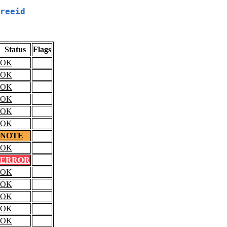
reeid
Status
Flags
OK
OK
OK
OK
OK
OK
NOTE
OK
ERROR
OK
OK
OK
OK
OK