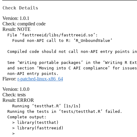
Check Details
Version: 1.0.1
Check: compiled code
Result: NOTE
  File ‘fasttreeid/libs/fasttreeid.so’:

    Found non-API call to R: ‘R_UnboundValue’

  Compiled code should not call non-API entry points in
  See ‘Writing portable packages’ in the ‘Writing R Ext
  and section ‘Moving into C API compliance’ for issues
Flavor:
r-patched-linux-x86_64
Version: 1.0.0
Check: tests
Result: ERROR
    Running ‘testthat.R’ [1s/1s]

  Running the tests in ‘tests/testthat.R’ failed.

  Complete output:

    > library(testthat)

    > library(fasttreeid)

    > 
