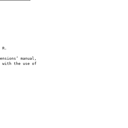
 R.

ensions’ manual,

 with the use of
