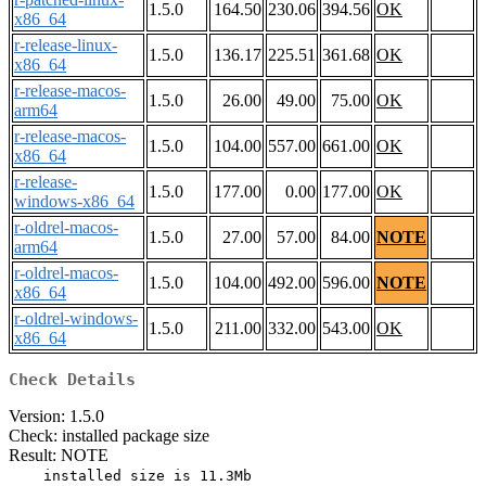
1.5.0
164.50
230.06
394.56
OK
x86_64
r-release-linux-
1.5.0
136.17
225.51
361.68
OK
x86_64
r-release-macos-
1.5.0
26.00
49.00
75.00
OK
arm64
r-release-macos-
1.5.0
104.00
557.00
661.00
OK
x86_64
r-release-
1.5.0
177.00
0.00
177.00
OK
windows-x86_64
r-oldrel-macos-
1.5.0
27.00
57.00
84.00
NOTE
arm64
r-oldrel-macos-
1.5.0
104.00
492.00
596.00
NOTE
x86_64
r-oldrel-windows-
1.5.0
211.00
332.00
543.00
OK
x86_64
Check Details
Version: 1.5.0
Check: installed package size
Result: NOTE
    installed size is 11.3Mb
