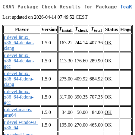
CRAN Package Check Results for Package
fcaR
Last updated on 2026-04-14 07:49:52 CEST.
T
T
T
Flavor
Version
Status
Flags
install
check
total
r-devel-linux-
x86_64-debian-
1.5.0
163.22
244.14
407.36
OK
clang
r-devel-linux-
x86_64-debian-
1.5.0
113.30
176.60
289.90
OK
gcc
r-devel-linux-
x86_64-fedora-
1.5.0
275.00
409.92
684.92
OK
clang
r-devel-linux-
x86_64-fedora-
1.5.0
317.00
390.35
707.35
OK
gcc
r-devel-macos-
1.5.0
34.00
50.00
84.00
OK
arm64
r-devel-windows-
1.5.0
195.00
270.00
465.00
OK
x86_64
r-patched-linux-