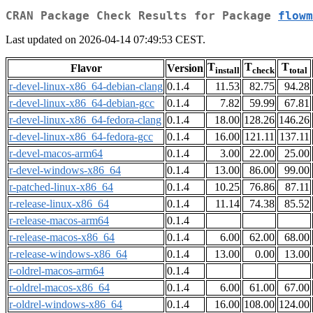
CRAN Package Check Results for Package
flowm
Last updated on 2026-04-14 07:49:53 CEST.
T
T
T
Flavor
Version
install
check
total
r-devel-linux-x86_64-debian-clang
0.1.4
11.53
82.75
94.28
r-devel-linux-x86_64-debian-gcc
0.1.4
7.82
59.99
67.81
r-devel-linux-x86_64-fedora-clang
0.1.4
18.00
128.26
146.26
r-devel-linux-x86_64-fedora-gcc
0.1.4
16.00
121.11
137.11
r-devel-macos-arm64
0.1.4
3.00
22.00
25.00
r-devel-windows-x86_64
0.1.4
13.00
86.00
99.00
r-patched-linux-x86_64
0.1.4
10.25
76.86
87.11
r-release-linux-x86_64
0.1.4
11.14
74.38
85.52
r-release-macos-arm64
0.1.4
r-release-macos-x86_64
0.1.4
6.00
62.00
68.00
r-release-windows-x86_64
0.1.4
13.00
0.00
13.00
r-oldrel-macos-arm64
0.1.4
r-oldrel-macos-x86_64
0.1.4
6.00
61.00
67.00
r-oldrel-windows-x86_64
0.1.4
16.00
108.00
124.00