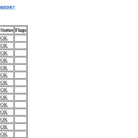
apper
Status
Flags
OK
OK
OK
OK
OK
OK
OK
OK
OK
OK
OK
OK
OK
OK