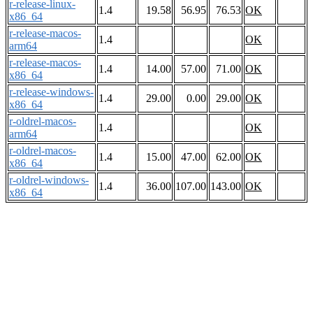
r-release-linux-
1.4
19.58
56.95
76.53
OK
x86_64
r-release-macos-
1.4
OK
arm64
r-release-macos-
1.4
14.00
57.00
71.00
OK
x86_64
r-release-windows-
1.4
29.00
0.00
29.00
OK
x86_64
r-oldrel-macos-
1.4
OK
arm64
r-oldrel-macos-
1.4
15.00
47.00
62.00
OK
x86_64
r-oldrel-windows-
1.4
36.00
107.00
143.00
OK
x86_64