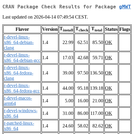
CRAN Package Check Results for Package
gMWT
Last updated on 2026-04-14 07:49:54 CEST.
T
T
T
Flavor
Version
Status
Flags
install
check
total
r-devel-linux-
x86_64-debian-
1.4
22.99
62.51
85.50
OK
clang
r-devel-linux-
1.4
17.03
42.68
59.71
OK
x86_64-debian-gcc
r-devel-linux-
x86_64-fedora-
1.4
39.00
97.50
136.50
OK
clang
r-devel-linux-
1.4
44.00
95.18
139.18
OK
x86_64-fedora-gcc
r-devel-macos-
1.4
5.00
16.00
21.00
OK
arm64
r-devel-windows-
1.4
31.00
86.00
117.00
OK
x86_64
r-patched-linux-
1.4
24.60
58.02
82.62
OK
x86_64