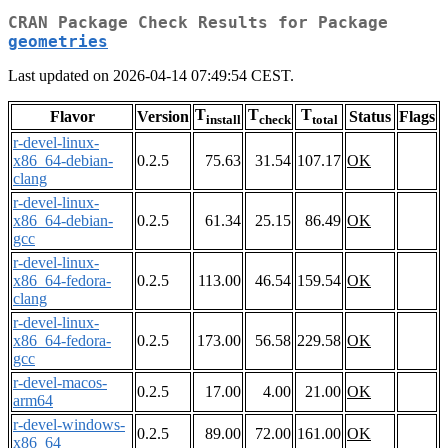
CRAN Package Check Results for Package
geometries
Last updated on 2026-04-14 07:49:54 CEST.
T
T
T
Flavor
Version
Status
Flags
install
check
total
r-devel-linux-
x86_64-debian-
0.2.5
75.63
31.54
107.17
OK
clang
r-devel-linux-
x86_64-debian-
0.2.5
61.34
25.15
86.49
OK
gcc
r-devel-linux-
x86_64-fedora-
0.2.5
113.00
46.54
159.54
OK
clang
r-devel-linux-
x86_64-fedora-
0.2.5
173.00
56.58
229.58
OK
gcc
r-devel-macos-
0.2.5
17.00
4.00
21.00
OK
arm64
r-devel-windows-
0.2.5
89.00
72.00
161.00
OK
x86_64