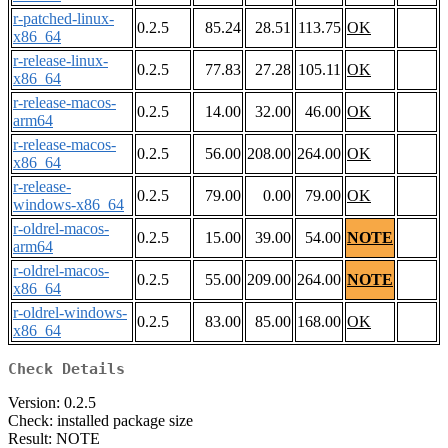
r-patched-linux-
0.2.5
85.24
28.51
113.75
OK
x86_64
r-release-linux-
0.2.5
77.83
27.28
105.11
OK
x86_64
r-release-macos-
0.2.5
14.00
32.00
46.00
OK
arm64
r-release-macos-
0.2.5
56.00
208.00
264.00
OK
x86_64
r-release-
0.2.5
79.00
0.00
79.00
OK
windows-x86_64
r-oldrel-macos-
0.2.5
15.00
39.00
54.00
NOTE
arm64
r-oldrel-macos-
0.2.5
55.00
209.00
264.00
NOTE
x86_64
r-oldrel-windows-
0.2.5
83.00
85.00
168.00
OK
x86_64
Check Details
Version: 0.2.5
Check: installed package size
Result: NOTE