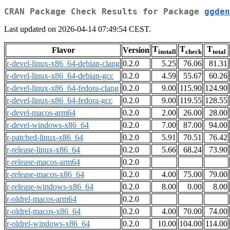
CRAN Package Check Results for Package
ggden
Last updated on 2026-04-14 07:49:54 CEST.
T
T
T
Flavor
Version
install
check
total
r-devel-linux-x86_64-debian-clang
0.2.0
5.25
76.06
81.31
r-devel-linux-x86_64-debian-gcc
0.2.0
4.59
55.67
60.26
r-devel-linux-x86_64-fedora-clang
0.2.0
9.00
115.90
124.90
r-devel-linux-x86_64-fedora-gcc
0.2.0
9.00
119.55
128.55
r-devel-macos-arm64
0.2.0
2.00
26.00
28.00
r-devel-windows-x86_64
0.2.0
7.00
87.00
94.00
r-patched-linux-x86_64
0.2.0
5.91
70.51
76.42
r-release-linux-x86_64
0.2.0
5.66
68.24
73.90
r-release-macos-arm64
0.2.0
r-release-macos-x86_64
0.2.0
4.00
75.00
79.00
r-release-windows-x86_64
0.2.0
8.00
0.00
8.00
r-oldrel-macos-arm64
0.2.0
r-oldrel-macos-x86_64
0.2.0
4.00
70.00
74.00
r-oldrel-windows-x86_64
0.2.0
10.00
104.00
114.00