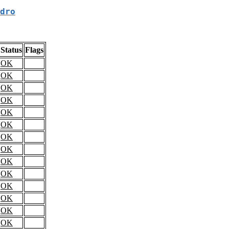
dro
Status
Flags
OK
OK
OK
OK
OK
OK
OK
OK
OK
OK
OK
OK
OK
OK