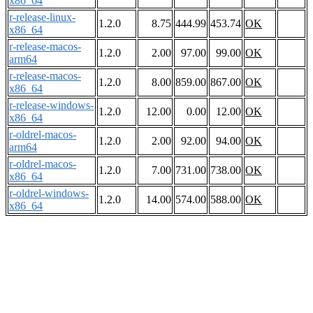
x86_64
r-release-linux-
1.2.0
8.75
444.99
453.74
OK
x86_64
r-release-macos-
1.2.0
2.00
97.00
99.00
OK
arm64
r-release-macos-
1.2.0
8.00
859.00
867.00
OK
x86_64
r-release-windows-
1.2.0
12.00
0.00
12.00
OK
x86_64
r-oldrel-macos-
1.2.0
2.00
92.00
94.00
OK
arm64
r-oldrel-macos-
1.2.0
7.00
731.00
738.00
OK
x86_64
r-oldrel-windows-
1.2.0
14.00
574.00
588.00
OK
x86_64