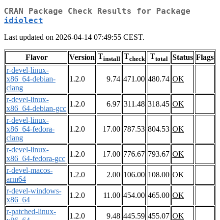
CRAN Package Check Results for Package
idiolect
Last updated on 2026-04-14 07:49:55 CEST.
T
T
T
Flavor
Version
Status
Flags
install
check
total
r-devel-linux-
x86_64-debian-
1.2.0
9.74
471.00
480.74
OK
clang
r-devel-linux-
1.2.0
6.97
311.48
318.45
OK
x86_64-debian-gcc
r-devel-linux-
x86_64-fedora-
1.2.0
17.00
787.53
804.53
OK
clang
r-devel-linux-
1.2.0
17.00
776.67
793.67
OK
x86_64-fedora-gcc
r-devel-macos-
1.2.0
2.00
106.00
108.00
OK
arm64
r-devel-windows-
1.2.0
11.00
454.00
465.00
OK
x86_64
r-patched-linux-
1.2.0
9.48
445.59
455.07
OK