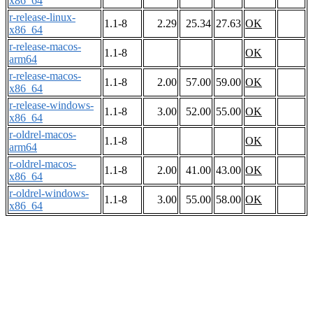
x86_64
r-release-linux-
1.1-8
2.29
25.34
27.63
OK
x86_64
r-release-macos-
1.1-8
OK
arm64
r-release-macos-
1.1-8
2.00
57.00
59.00
OK
x86_64
r-release-windows-
1.1-8
3.00
52.00
55.00
OK
x86_64
r-oldrel-macos-
1.1-8
OK
arm64
r-oldrel-macos-
1.1-8
2.00
41.00
43.00
OK
x86_64
r-oldrel-windows-
1.1-8
3.00
55.00
58.00
OK
x86_64