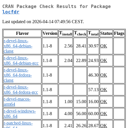
CRAN Package Check Results for Package
locfdr
Last updated on 2026-04-14 07:49:56 CEST.
T
T
T
Flavor
Version
Status
Flags
install
check
total
r-devel-linux-
x86_64-debian-
1.1-8
2.56
28.41
30.97
OK
clang
r-devel-linux-
1.1-8
2.04
22.89
24.93
OK
x86_64-debian-gcc
r-devel-linux-
x86_64-fedora-
1.1-8
46.30
OK
clang
r-devel-linux-
1.1-8
57.13
OK
x86_64-fedora-gcc
r-devel-macos-
1.1-8
1.00
15.00
16.00
OK
arm64
r-devel-windows-
1.1-8
4.00
56.00
60.00
OK
x86_64
r-patched-linux-
1.1-8
2.41
26.26
28.67
OK