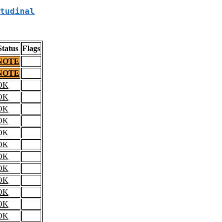
tudinal
Status
Flags
NOTE
NOTE
OK
OK
OK
OK
OK
OK
OK
OK
OK
OK
OK
OK