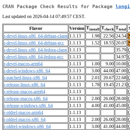
CRAN Package Check Results for Package
longi
Last updated on 2026-04-14 07:49:57 CEST.
T
T
T
Flavor
Version
install
check
total
r-devel-linux-x86_64-debian-clang
1.1.13
1.98
22.56
24.54
r-devel-linux-x86_64-debian-gcc
1.1.13
1.52
18.55
20.07
r-devel-linux-x86_64-fedora-clang
1.1.13
35.79
r-devel-linux-x86_64-fedora-gcc
1.1.13
34.97
r-devel-macos-arm64
1.1.13
1.00
9.00
10.00
r-devel-windows-x86_64
1.1.13
3.00
44.00
47.00
r-patched-linux-x86_64
1.1.13
2.01
20.67
22.68
r-release-linux-x86_64
1.1.13
1.78
19.45
21.23
r-release-macos-arm64
1.1.13
r-release-macos-x86_64
1.1.13
2.00
26.00
28.00
r-release-windows-x86_64
1.1.13
4.00
41.00
45.00
r-oldrel-macos-arm64
1.1.13
r-oldrel-macos-x86_64
1.1.13
2.00
26.00
28.00
r-oldrel-windows-x86_64
1.1.13
3.00
41.00
44.00