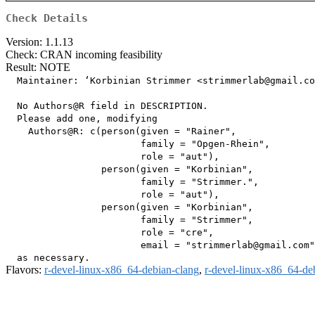
Check Details
Version: 1.1.13
Check: CRAN incoming feasibility
Result: NOTE
  Maintainer: ‘Korbinian Strimmer <strimmerlab@gmail.co
  No Authors@R field in DESCRIPTION.

  Please add one, modifying

    Authors@R: c(person(given = "Rainer",

                        family = "Opgen-Rhein",

                        role = "aut"),

                 person(given = "Korbinian",

                        family = "Strimmer.",

                        role = "aut"),

                 person(given = "Korbinian",

                        family = "Strimmer",

                        role = "cre",

                        email = "strimmerlab@gmail.com"
Flavors:
r-devel-linux-x86_64-debian-clang
,
r-devel-linux-x86_64-de