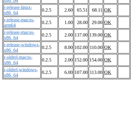
x86_64
r-release-linux-
0.2.5
2.60
65.51
68.11
OK
x86_64
r-release-macos-
0.2.5
1.00
28.00
29.00
OK
arm64
r-release-macos-
0.2.5
2.00
137.00
139.00
OK
x86_64
r-release-windows-
0.2.5
8.00
102.00
110.00
OK
x86_64
r-oldrel-macos-
0.2.5
2.00
152.00
154.00
OK
x86_64
r-oldrel-windows-
0.2.5
6.00
107.00
113.00
OK
x86_64