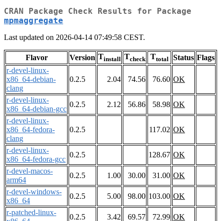
CRAN Package Check Results for Package
mpmaggregate
Last updated on 2026-04-14 07:49:58 CEST.
T
T
T
Flavor
Version
Status
Flags
install
check
total
r-devel-linux-
x86_64-debian-
0.2.5
2.04
74.56
76.60
OK
clang
r-devel-linux-
0.2.5
2.12
56.86
58.98
OK
x86_64-debian-gcc
r-devel-linux-
x86_64-fedora-
0.2.5
117.02
OK
clang
r-devel-linux-
0.2.5
128.67
OK
x86_64-fedora-gcc
r-devel-macos-
0.2.5
1.00
30.00
31.00
OK
arm64
r-devel-windows-
0.2.5
5.00
98.00
103.00
OK
x86_64
r-patched-linux-
0.2.5
3.42
69.57
72.99
OK