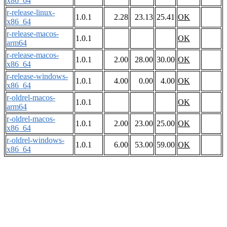
x86_64
r-release-linux-
1.0.1
2.28
23.13
25.41
OK
x86_64
r-release-macos-
1.0.1
OK
arm64
r-release-macos-
1.0.1
2.00
28.00
30.00
OK
x86_64
r-release-windows-
1.0.1
4.00
0.00
4.00
OK
x86_64
r-oldrel-macos-
1.0.1
OK
arm64
r-oldrel-macos-
1.0.1
2.00
23.00
25.00
OK
x86_64
r-oldrel-windows-
1.0.1
6.00
53.00
59.00
OK
x86_64