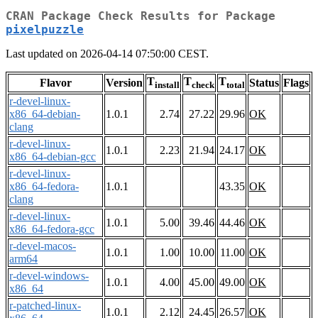
CRAN Package Check Results for Package
pixelpuzzle
Last updated on 2026-04-14 07:50:00 CEST.
T
T
T
Flavor
Version
Status
Flags
install
check
total
r-devel-linux-
x86_64-debian-
1.0.1
2.74
27.22
29.96
OK
clang
r-devel-linux-
1.0.1
2.23
21.94
24.17
OK
x86_64-debian-gcc
r-devel-linux-
x86_64-fedora-
1.0.1
43.35
OK
clang
r-devel-linux-
1.0.1
5.00
39.46
44.46
OK
x86_64-fedora-gcc
r-devel-macos-
1.0.1
1.00
10.00
11.00
OK
arm64
r-devel-windows-
1.0.1
4.00
45.00
49.00
OK
x86_64
r-patched-linux-
1.0.1
2.12
24.45
26.57
OK