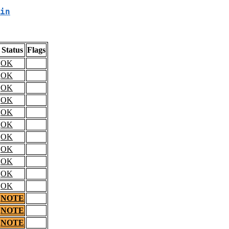
in
Status
Flags
OK
OK
OK
OK
OK
OK
OK
OK
OK
OK
OK
NOTE
NOTE
NOTE