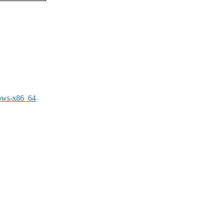
dows-x86_64