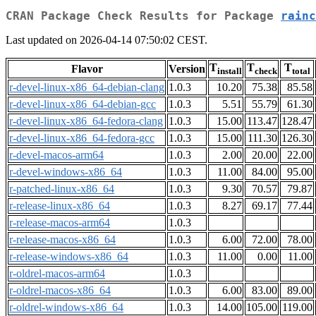
CRAN Package Check Results for Package
rainc
Last updated on 2026-04-14 07:50:02 CEST.
T
T
T
Flavor
Version
install
check
total
r-devel-linux-x86_64-debian-clang
1.0.3
10.20
75.38
85.58
r-devel-linux-x86_64-debian-gcc
1.0.3
5.51
55.79
61.30
r-devel-linux-x86_64-fedora-clang
1.0.3
15.00
113.47
128.47
r-devel-linux-x86_64-fedora-gcc
1.0.3
15.00
111.30
126.30
r-devel-macos-arm64
1.0.3
2.00
20.00
22.00
r-devel-windows-x86_64
1.0.3
11.00
84.00
95.00
r-patched-linux-x86_64
1.0.3
9.30
70.57
79.87
r-release-linux-x86_64
1.0.3
8.27
69.17
77.44
r-release-macos-arm64
1.0.3
r-release-macos-x86_64
1.0.3
6.00
72.00
78.00
r-release-windows-x86_64
1.0.3
11.00
0.00
11.00
r-oldrel-macos-arm64
1.0.3
r-oldrel-macos-x86_64
1.0.3
6.00
83.00
89.00
r-oldrel-windows-x86_64
1.0.3
14.00
105.00
119.00