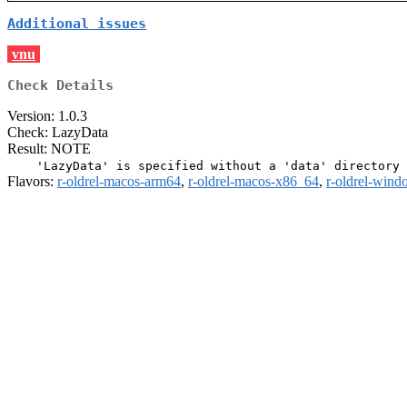
Additional issues
vnu
Check Details
Version: 1.0.3
Check: LazyData
Result: NOTE
Flavors:
r-oldrel-macos-arm64
,
r-oldrel-macos-x86_64
,
r-oldrel-win