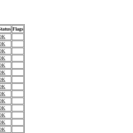
Status
Flags
OK
OK
OK
OK
OK
OK
OK
OK
OK
OK
OK
OK
OK
OK