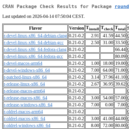
CRAN Package Check Results for Package
round
Last updated on 2026-04-14 07:50:04 CEST.
T
T
T
Flavor
Version
install
check
total
r-devel-linux-x86_64-debian-clang
0.21-0.2
2.91
41.59
44.50
r-devel-linux-x86_64-debian-gcc
0.21-0.2
2.50
31.00
33.50
r-devel-linux-x86_64-fedora-clang
0.21-0.2
66.44
r-devel-linux-x86_64-fedora-gcc
0.21-0.2
80.09
r-devel-macos-arm64
0.21-0.2
1.00
18.00
19.00
r-devel-windows-x86_64
0.21-0.2
7.00
64.00
71.00
r-patched-linux-x86_64
0.21-0.2
3.14
37.96
41.10
r-release-linux-x86_64
0.21-0.2
2.67
36.95
39.62
r-release-macos-arm64
0.21-0.2
r-release-macos-x86_64
0.21-0.2
3.00
54.00
57.00
r-release-windows-x86_64
0.21-0.2
7.00
0.00
7.00
r-oldrel-macos-arm64
0.21-0.2
r-oldrel-macos-x86_64
0.21-0.2
3.00
41.00
44.00
r-oldrel-windows-x86_64
0.21-0.2
8.00
72.00
80.00