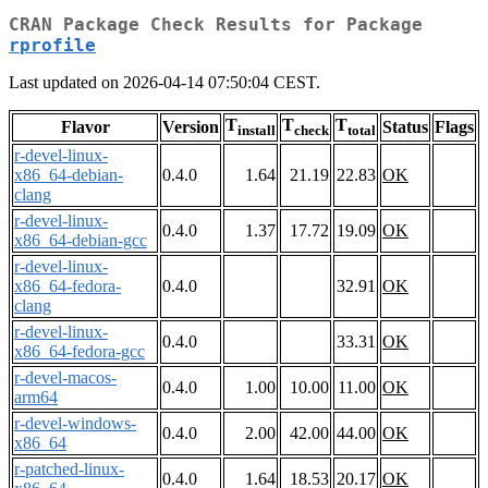
CRAN Package Check Results for Package
rprofile
Last updated on 2026-04-14 07:50:04 CEST.
T
T
T
Flavor
Version
Status
Flags
install
check
total
r-devel-linux-
x86_64-debian-
0.4.0
1.64
21.19
22.83
OK
clang
r-devel-linux-
0.4.0
1.37
17.72
19.09
OK
x86_64-debian-gcc
r-devel-linux-
x86_64-fedora-
0.4.0
32.91
OK
clang
r-devel-linux-
0.4.0
33.31
OK
x86_64-fedora-gcc
r-devel-macos-
0.4.0
1.00
10.00
11.00
OK
arm64
r-devel-windows-
0.4.0
2.00
42.00
44.00
OK
x86_64
r-patched-linux-
0.4.0
1.64
18.53
20.17
OK