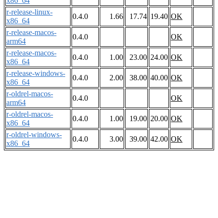
x86_64
r-release-linux-
0.4.0
1.66
17.74
19.40
OK
x86_64
r-release-macos-
0.4.0
OK
arm64
r-release-macos-
0.4.0
1.00
23.00
24.00
OK
x86_64
r-release-windows-
0.4.0
2.00
38.00
40.00
OK
x86_64
r-oldrel-macos-
0.4.0
OK
arm64
r-oldrel-macos-
0.4.0
1.00
19.00
20.00
OK
x86_64
r-oldrel-windows-
0.4.0
3.00
39.00
42.00
OK
x86_64