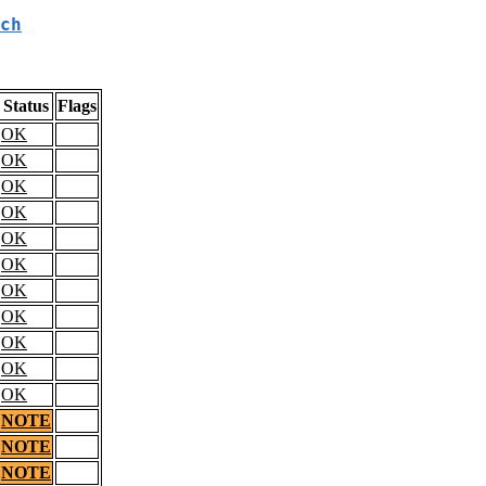
ch
Status
Flags
OK
OK
OK
OK
OK
OK
OK
OK
OK
OK
OK
NOTE
NOTE
NOTE