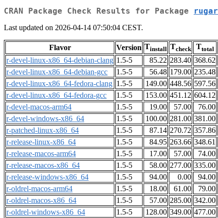
CRAN Package Check Results for Package
rugar
Last updated on 2026-04-14 07:50:04 CEST.
T
T
T
Flavor
Version
install
check
total
r-devel-linux-x86_64-debian-clang
1.5-5
85.22
283.40
368.62
r-devel-linux-x86_64-debian-gcc
1.5-5
56.48
179.00
235.48
r-devel-linux-x86_64-fedora-clang
1.5-5
149.00
448.56
597.56
r-devel-linux-x86_64-fedora-gcc
1.5-5
153.00
451.12
604.12
r-devel-macos-arm64
1.5-5
19.00
57.00
76.00
r-devel-windows-x86_64
1.5-5
100.00
281.00
381.00
r-patched-linux-x86_64
1.5-5
87.14
270.72
357.86
r-release-linux-x86_64
1.5-5
84.95
263.66
348.61
r-release-macos-arm64
1.5-5
17.00
57.00
74.00
r-release-macos-x86_64
1.5-5
58.00
277.00
335.00
r-release-windows-x86_64
1.5-5
94.00
0.00
94.00
r-oldrel-macos-arm64
1.5-5
18.00
61.00
79.00
r-oldrel-macos-x86_64
1.5-5
57.00
285.00
342.00
r-oldrel-windows-x86_64
1.5-5
128.00
349.00
477.00