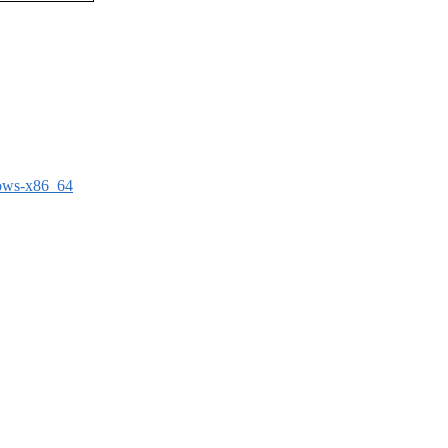
dows-x86_64