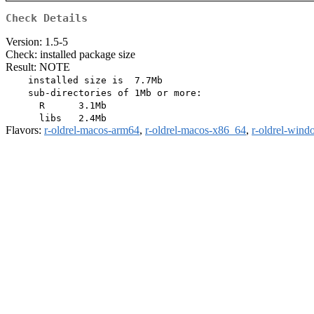
Check Details
Version: 1.5-5
Check: installed package size
Result: NOTE
    installed size is  7.7Mb

    sub-directories of 1Mb or more:

      R      3.1Mb

Flavors:
r-oldrel-macos-arm64
,
r-oldrel-macos-x86_64
,
r-oldrel-win