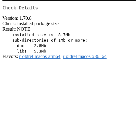
Check Details
Version: 1.70.8
Check: installed package size
Result: NOTE
    installed size is  8.7Mb

    sub-directories of 1Mb or more:

      doc    2.8Mb

Flavors:
r-oldrel-macos-arm64
,
r-oldrel-macos-x86_64