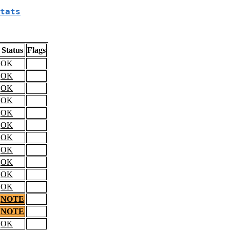
tats
Status
Flags
OK
OK
OK
OK
OK
OK
OK
OK
OK
OK
OK
NOTE
NOTE
OK