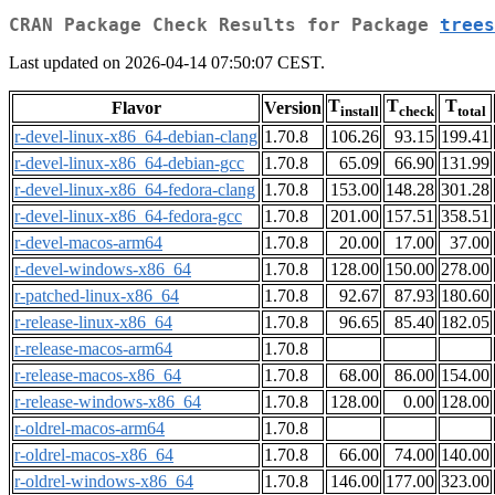
CRAN Package Check Results for Package
trees
Last updated on 2026-04-14 07:50:07 CEST.
T
T
T
Flavor
Version
install
check
total
r-devel-linux-x86_64-debian-clang
1.70.8
106.26
93.15
199.41
r-devel-linux-x86_64-debian-gcc
1.70.8
65.09
66.90
131.99
r-devel-linux-x86_64-fedora-clang
1.70.8
153.00
148.28
301.28
r-devel-linux-x86_64-fedora-gcc
1.70.8
201.00
157.51
358.51
r-devel-macos-arm64
1.70.8
20.00
17.00
37.00
r-devel-windows-x86_64
1.70.8
128.00
150.00
278.00
r-patched-linux-x86_64
1.70.8
92.67
87.93
180.60
r-release-linux-x86_64
1.70.8
96.65
85.40
182.05
r-release-macos-arm64
1.70.8
r-release-macos-x86_64
1.70.8
68.00
86.00
154.00
r-release-windows-x86_64
1.70.8
128.00
0.00
128.00
r-oldrel-macos-arm64
1.70.8
r-oldrel-macos-x86_64
1.70.8
66.00
74.00
140.00
r-oldrel-windows-x86_64
1.70.8
146.00
177.00
323.00