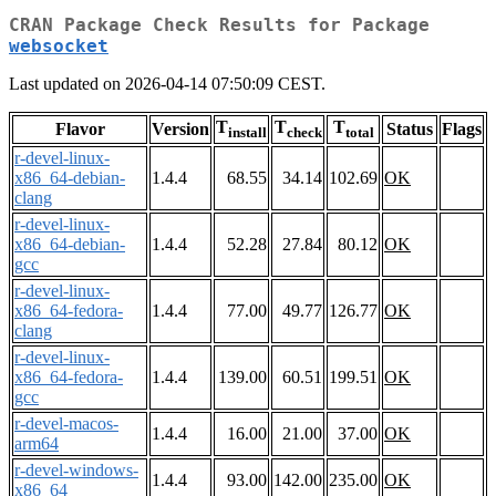
CRAN Package Check Results for Package
websocket
Last updated on 2026-04-14 07:50:09 CEST.
T
T
T
Flavor
Version
Status
Flags
install
check
total
r-devel-linux-
x86_64-debian-
1.4.4
68.55
34.14
102.69
OK
clang
r-devel-linux-
x86_64-debian-
1.4.4
52.28
27.84
80.12
OK
gcc
r-devel-linux-
x86_64-fedora-
1.4.4
77.00
49.77
126.77
OK
clang
r-devel-linux-
x86_64-fedora-
1.4.4
139.00
60.51
199.51
OK
gcc
r-devel-macos-
1.4.4
16.00
21.00
37.00
OK
arm64
r-devel-windows-
1.4.4
93.00
142.00
235.00
OK
x86_64