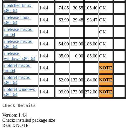
r-patched-linux-
1.4.4
74.85
30.55
105.40
OK
x86_64
r-release-linux-
1.4.4
63.99
29.48
93.47
OK
x86_64
r-release-macos-
1.4.4
OK
arm64
r-release-macos-
1.4.4
54.00
132.00
186.00
OK
x86_64
r-release-
1.4.4
85.00
0.00
85.00
OK
windows-x86_64
r-oldrel-macos-
1.4.4
NOTE
arm64
r-oldrel-macos-
1.4.4
52.00
132.00
184.00
NOTE
x86_64
r-oldrel-windows-
1.4.4
99.00
173.00
272.00
NOTE
x86_64
Check Details
Version: 1.4.4
Check: installed package size
Result: NOTE