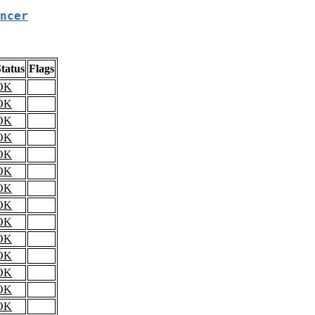
ncer
tatus
Flags
OK
OK
OK
OK
OK
OK
OK
OK
OK
OK
OK
OK
OK
OK