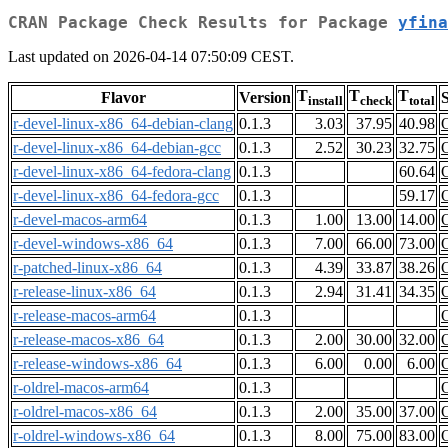
CRAN Package Check Results for Package
yfina
Last updated on 2026-04-14 07:50:09 CEST.
T
T
T
Flavor
Version
S
install
check
total
r-devel-linux-x86_64-debian-clang
0.1.3
3.03
37.95
40.98
r-devel-linux-x86_64-debian-gcc
0.1.3
2.52
30.23
32.75
r-devel-linux-x86_64-fedora-clang
0.1.3
60.64
r-devel-linux-x86_64-fedora-gcc
0.1.3
59.17
r-devel-macos-arm64
0.1.3
1.00
13.00
14.00
r-devel-windows-x86_64
0.1.3
7.00
66.00
73.00
r-patched-linux-x86_64
0.1.3
4.39
33.87
38.26
r-release-linux-x86_64
0.1.3
2.94
31.41
34.35
r-release-macos-arm64
0.1.3
r-release-macos-x86_64
0.1.3
2.00
30.00
32.00
r-release-windows-x86_64
0.1.3
6.00
0.00
6.00
r-oldrel-macos-arm64
0.1.3
r-oldrel-macos-x86_64
0.1.3
2.00
35.00
37.00
r-oldrel-windows-x86_64
0.1.3
8.00
75.00
83.00