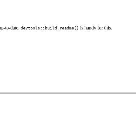
p-to-date.
is handy for this.
devtools::build_readme()