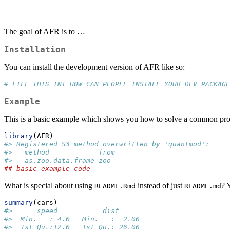
The goal of AFR is to …
Installation
You can install the development version of AFR like so:
# FILL THIS IN! HOW CAN PEOPLE INSTALL YOUR DEV PACKAGE
Example
This is a basic example which shows you how to solve a common pr
library
(AFR)
#> Registered S3 method overwritten by 'quantmod':
#>   method            from
#>   as.zoo.data.frame zoo
## basic example code
What is special about using
instead of just
? 
README.Rmd
README.md
summary
(cars)
#>      speed           dist       
#>  Min.   : 4.0   Min.   :  2.00  
#>  1st Qu.:12.0   1st Qu.: 26.00  