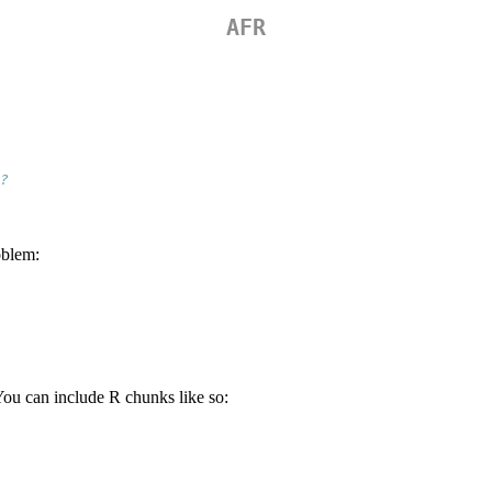
AFR
?
oblem:
You can include R chunks like so: