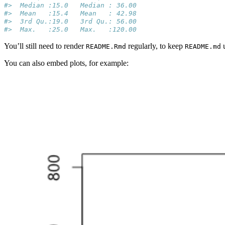
#>  Median :15.0   Median : 36.00  
#>  Mean   :15.4   Mean   : 42.98  
#>  3rd Qu.:19.0   3rd Qu.: 56.00  
#>  Max.   :25.0   Max.   :120.00
You’ll still need to render
regularly, to keep
u
README.Rmd
README.md
You can also embed plots, for example: