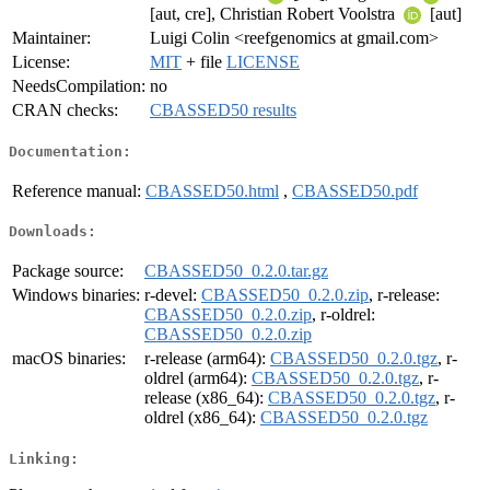
[aut, cre], Christian Robert Voolstra
[aut]
Maintainer:
Luigi Colin <reefgenomics at gmail.com>
License:
MIT
+ file
LICENSE
NeedsCompilation:
no
CRAN checks:
CBASSED50 results
Documentation:
Reference manual:
CBASSED50.html
,
CBASSED50.pdf
Downloads:
Package source:
CBASSED50_0.2.0.tar.gz
Windows binaries:
r-devel:
CBASSED50_0.2.0.zip
, r-release:
CBASSED50_0.2.0.zip
, r-oldrel:
CBASSED50_0.2.0.zip
macOS binaries:
r-release (arm64):
CBASSED50_0.2.0.tgz
, r-
oldrel (arm64):
CBASSED50_0.2.0.tgz
, r-
release (x86_64):
CBASSED50_0.2.0.tgz
, r-
oldrel (x86_64):
CBASSED50_0.2.0.tgz
Linking: