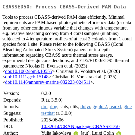
CBASSED50: Process CBASS-Derived PAM Data
Tools to process CBASS-derived PAM data efficiently. Minimal
requirements are PAM-based photosynthetic efficiency data (or data
from any other continuous variable that changes with temperature,
e.g. relative bleaching scores) from 4 coral samples (nubbins)
subjected to 4 temperature profiles of at least 2 colonies from 1 coral
species from 1 site. Please refer to the following CBASS (Coral
Bleaching Automated Stress System) papers for in-depth
information regarding CBASS acute thermal stress assays,
experimental design considerations, and ED5/ED50/ED95 thermal
parameters: Nicolas R. Evensen et al. (2023)
<
doi:10.1002/lom3.10555
> Christian R. Voolstra et al. (2020)
<
doi:10.1111/gcb.15148
> Christian R. Voolstra et al. (2025)
<
doi:10.1146/annurev-marine-032223-024511
>.
Version:
0.2.0
Depends:
R (≥ 3.5.0)
Imports:
drc
,
rlog
, stats, utils,
dplyr
,
ggplot2
,
readxl
,
glue
Suggests:
testthat
(≥ 3.0.0)
Published:
2025-06-06
DOI:
10.32614/CRAN.package.CBASSED50
Author:
Yulia Iakovleva
[aut], Luigi Colin