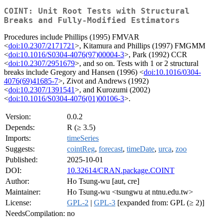
COINT: Unit Root Tests with Structural
Breaks and Fully-Modified Estimators
Procedures include Phillips (1995) FMVAR
<
doi:10.2307/2171721
>, Kitamura and Phillips (1997) FMGMM
<
doi:10.1016/S0304-4076(97)00004-3
>, Park (1992) CCR
<
doi:10.2307/2951679
>, and so on. Tests with 1 or 2 structural
breaks include Gregory and Hansen (1996) <
doi:10.1016/0304-
4076(69)41685-7
>, Zivot and Andrews (1992)
<
doi:10.2307/1391541
>, and Kurozumi (2002)
<
doi:10.1016/S0304-4076(01)00106-3
>.
Version:
0.0.2
Depends:
R (≥ 3.5)
Imports:
timeSeries
Suggests:
cointReg
,
forecast
,
timeDate
,
urca
,
zoo
Published:
2025-10-01
DOI:
10.32614/CRAN.package.COINT
Author:
Ho Tsung-wu [aut, cre]
Maintainer:
Ho Tsung-wu <tsungwu at ntnu.edu.tw>
License:
GPL-2
|
GPL-3
[expanded from: GPL (≥ 2)]
NeedsCompilation:
no