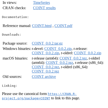
In views:
TimeSeries
CRAN checks:
COINT results
Documentation:
Reference manual:
COINT.html
,
COINT.pdf
Downloads:
Package source:
COINT_0.0.2.tar.gz
Windows binaries:
r-devel:
COINT_0.0.2.zip
, r-release:
COINT_0.0.2.zip
, r-oldrel:
COINT_0.0.2.zip
macOS binaries:
r-release (arm64):
COINT_0.0.2.tgz
, r-oldrel
(arm64):
COINT_0.0.2.tgz
, r-release (x86_64):
COINT_0.0.2.tgz
, r-oldrel (x86_64):
COINT_0.0.2.tgz
Old sources:
COINT archive
Linking:
Please use the canonical form
https://CRAN.R-
to link to this page.
project.org/package=COINT