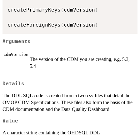
createPrimaryKeys
(
cdmVersion
)
createForeignKeys
(
cdmVersion
)
Arguments
cdmVersion
The version of the CDM you are creating, e.g. 5.3,
5.4
Details
The DDL SQL code is created from a two csv files that detail the
OMOP CDM Specifications. These files also form the basis of the
CDM documentation and the Data Quality Dashboard.
Value
A character string containing the OHDSQL DDL