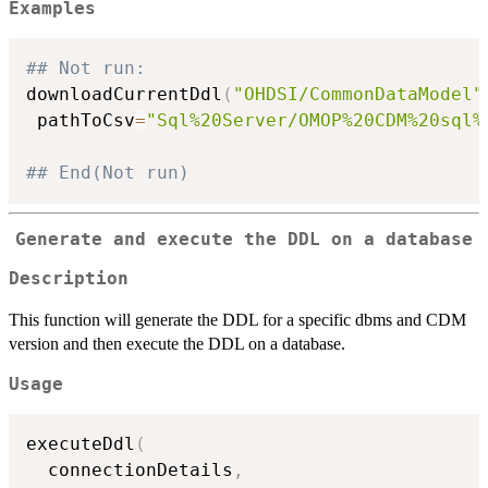
Examples
## Not run: 
downloadCurrentDdl
(
"OHDSI/CommonDataModel"
 pathToCsv
=
"Sql%20Server/OMOP%20CDM%20sql%
## End(Not run)
Generate and execute the DDL on a database
Description
This function will generate the DDL for a specific dbms and CDM
version and then execute the DDL on a database.
Usage
executeDdl
(
  connectionDetails
,