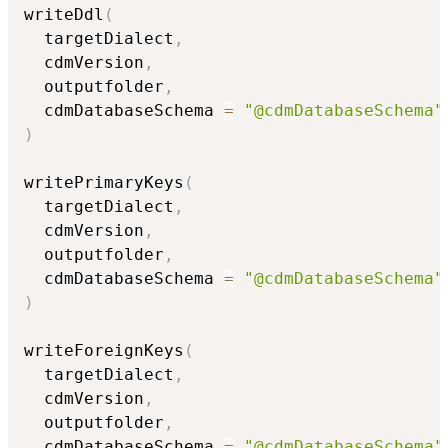
writeDdl
(
  targetDialect
,
  cdmVersion
,
  outputfolder
,
  cdmDatabaseSchema 
=
"@cdmDatabaseSchema"
)
writePrimaryKeys
(
  targetDialect
,
  cdmVersion
,
  outputfolder
,
  cdmDatabaseSchema 
=
"@cdmDatabaseSchema"
)
writeForeignKeys
(
  targetDialect
,
  cdmVersion
,
  outputfolder
,
  cdmDatabaseSchema 
=
"@cdmDatabaseSchema"