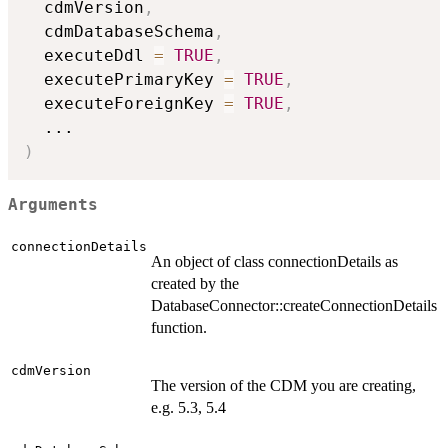
  cdmVersion
,
  cdmDatabaseSchema
,
  executeDdl 
=
TRUE
,
  executePrimaryKey 
=
TRUE
,
  executeForeignKey 
=
TRUE
,
...
)
Arguments
connectionDetails
An object of class connectionDetails as
created by the
DatabaseConnector::createConnectionDetails
function.
cdmVersion
The version of the CDM you are creating,
e.g. 5.3, 5.4