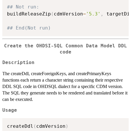
## Not run: 
buildReleaseZip
(
cdmVersion
=
'5.3'
,
 targetDi
## End(Not run)
Create the OHDSI-SQL Common Data Model DDL
code
Description
The createDdl, createForeignKeys, and createPrimaryKeys
functions each return a character string containing their respective
DDL SQL code in OHDSQL dialect for a specific CDM version.
The SQL they generate needs to be rendered and translated before it
can be executed.
Usage
createDdl
(
cdmVersion
)