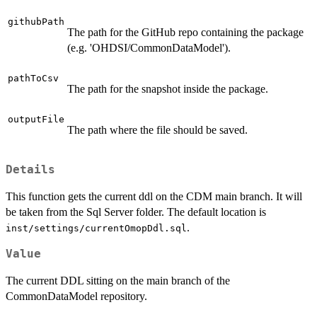
githubPath
The path for the GitHub repo containing the package
(e.g. 'OHDSI/CommonDataModel').
pathToCsv
The path for the snapshot inside the package.
outputFile
The path where the file should be saved.
Details
This function gets the current ddl on the CDM main branch. It will
be taken from the Sql Server folder. The default location is
.
inst/settings/currentOmopDdl.sql
Value
The current DDL sitting on the main branch of the
CommonDataModel repository.