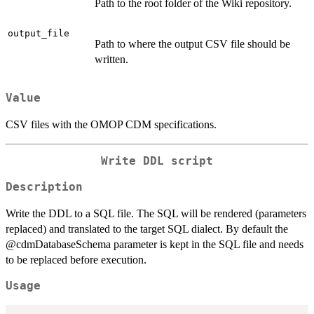
Path to the root folder of the Wiki repository.
output_file
Path to where the output CSV file should be
written.
Value
CSV files with the OMOP CDM specifications.
Write DDL script
Description
Write the DDL to a SQL file. The SQL will be rendered (parameters
replaced) and translated to the target SQL dialect. By default the
@cdmDatabaseSchema parameter is kept in the SQL file and needs
to be replaced before execution.
Usage