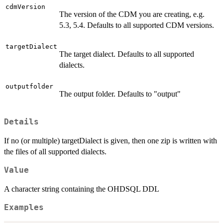
cdmVersion
The version of the CDM you are creating, e.g.
5.3, 5.4. Defaults to all supported CDM versions.
targetDialect
The target dialect. Defaults to all supported
dialects.
outputfolder
The output folder. Defaults to "output"
Details
If no (or multiple) targetDialect is given, then one zip is written with
the files of all supported dialects.
Value
A character string containing the OHDSQL DDL
Examples