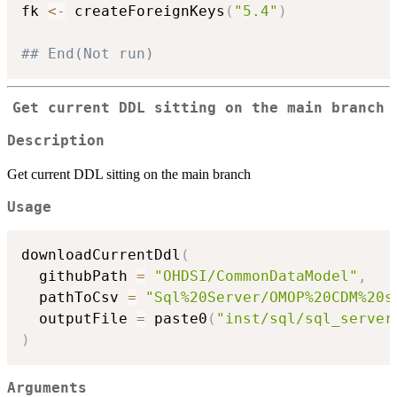
fk 
<-
 createForeignKeys
(
"5.4"
)
## End(Not run)
Get current DDL sitting on the main branch
Description
Get current DDL sitting on the main branch
Usage
downloadCurrentDdl
(
  githubPath 
=
"OHDSI/CommonDataModel"
,
  pathToCsv 
=
"Sql%20Server/OMOP%20CDM%20s
  outputFile 
=
 paste0
(
"inst/sql/sql_server
)
Arguments