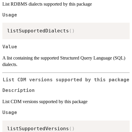
List RDBMS dialects supported by this package
Usage
listSupportedDialects
(
)
Value
A list containing the supported Structured Query Language (SQL)
dialects.
List CDM versions supported by this package
Description
List CDM versions supported by this package
Usage
listSupportedVersions
(
)