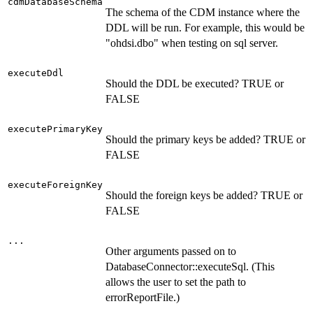
cdmDatabaseSchema
The schema of the CDM instance where the
DDL will be run. For example, this would be
"ohdsi.dbo" when testing on sql server.
executeDdl
Should the DDL be executed? TRUE or
FALSE
executePrimaryKey
Should the primary keys be added? TRUE or
FALSE
executeForeignKey
Should the foreign keys be added? TRUE or
FALSE
...
Other arguments passed on to
DatabaseConnector::executeSql. (This
allows the user to set the path to
errorReportFile.)