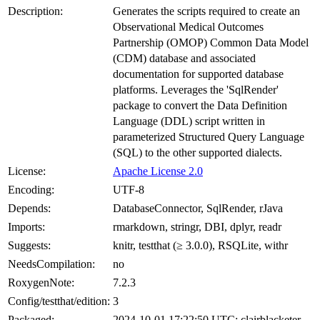
Description:
Generates the scripts required to create an
Observational Medical Outcomes
Partnership (OMOP) Common Data Model
(CDM) database and associated
documentation for supported database
platforms. Leverages the 'SqlRender'
package to convert the Data Definition
Language (DDL) script written in
parameterized Structured Query Language
(SQL) to the other supported dialects.
License:
Apache License 2.0
Encoding:
UTF-8
Depends:
DatabaseConnector, SqlRender, rJava
Imports:
rmarkdown, stringr, DBI, dplyr, readr
Suggests:
knitr, testthat (≥ 3.0.0), RSQLite, withr
NeedsCompilation:
no
RoxygenNote:
7.2.3
Config/testthat/edition:
3
Packaged:
2024-10-01 17:22:50 UTC; clairblacketer