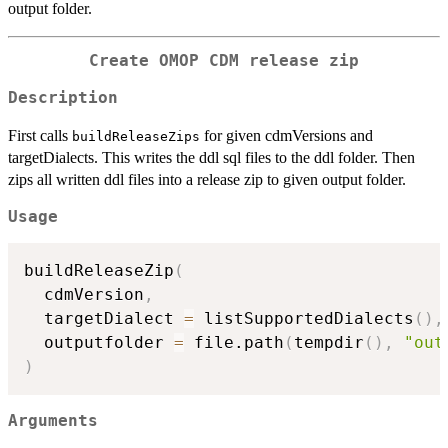
output folder.
Create OMOP CDM release zip
Description
First calls
for given cdmVersions and
buildReleaseZips
targetDialects. This writes the ddl sql files to the ddl folder. Then
zips all written ddl files into a release zip to given output folder.
Usage
buildReleaseZip
(
  cdmVersion
,
  targetDialect 
=
 listSupportedDialects
(
)
,
  outputfolder 
=
 file.path
(
tempdir
(
)
,
"out
)
Arguments