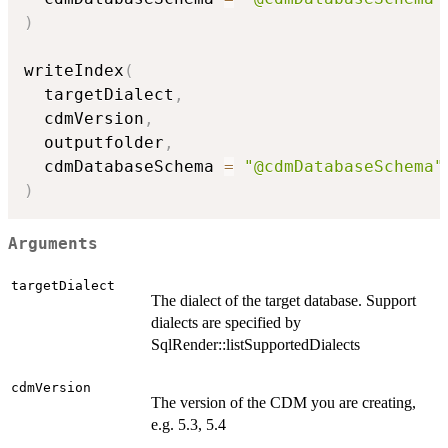
)
writeIndex
(
  targetDialect
,
  cdmVersion
,
  outputfolder
,
  cdmDatabaseSchema 
=
"@cdmDatabaseSchema"
)
Arguments
targetDialect
The dialect of the target database. Support
dialects are specified by
SqlRender::listSupportedDialects
cdmVersion
The version of the CDM you are creating,
e.g. 5.3, 5.4