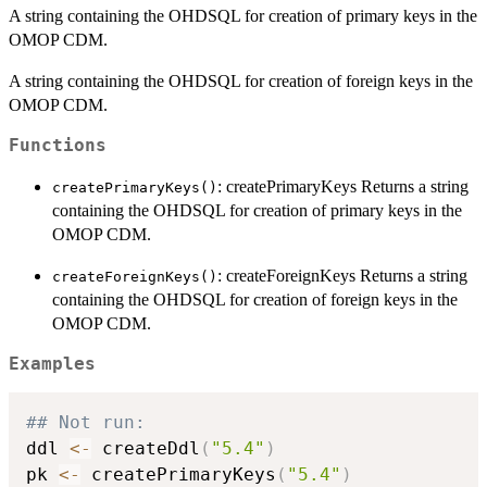
A string containing the OHDSQL for creation of primary keys in the
OMOP CDM.
A string containing the OHDSQL for creation of foreign keys in the
OMOP CDM.
Functions
: createPrimaryKeys Returns a string
createPrimaryKeys()
containing the OHDSQL for creation of primary keys in the
OMOP CDM.
: createForeignKeys Returns a string
createForeignKeys()
containing the OHDSQL for creation of foreign keys in the
OMOP CDM.
Examples
## Not run: 
ddl 
<-
 createDdl
(
"5.4"
)
pk 
<-
 createPrimaryKeys
(
"5.4"
)