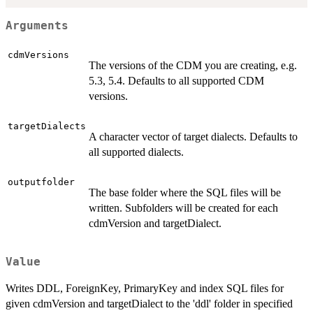
Arguments
cdmVersions
The versions of the CDM you are creating, e.g.
5.3, 5.4. Defaults to all supported CDM
versions.
targetDialects
A character vector of target dialects. Defaults to
all supported dialects.
outputfolder
The base folder where the SQL files will be
written. Subfolders will be created for each
cdmVersion and targetDialect.
Value
Writes DDL, ForeignKey, PrimaryKey and index SQL files for
given cdmVersion and targetDialect to the 'ddl' folder in specified