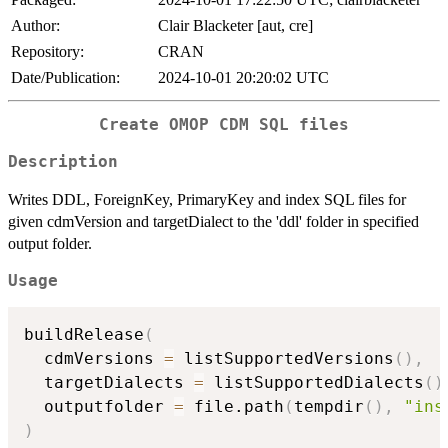
Author:
Clair Blacketer [aut, cre]
Repository:
CRAN
Date/Publication:
2024-10-01 20:20:02 UTC
Create OMOP CDM SQL files
Description
Writes DDL, ForeignKey, PrimaryKey and index SQL files for
given cdmVersion and targetDialect to the 'ddl' folder in specified
output folder.
Usage
buildRelease
(
  cdmVersions 
=
 listSupportedVersions
(
)
,
  targetDialects 
=
 listSupportedDialects
(
)
  outputfolder 
=
 file.path
(
tempdir
(
)
,
"ins
)