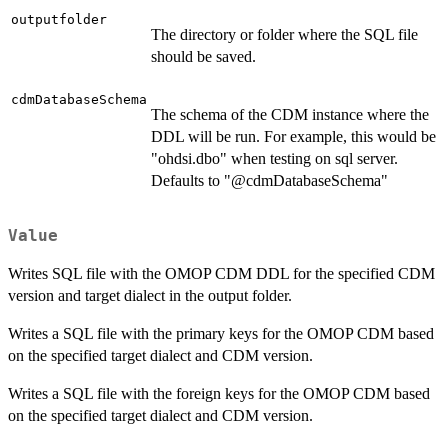
outputfolder
The directory or folder where the SQL file
should be saved.
cdmDatabaseSchema
The schema of the CDM instance where the
DDL will be run. For example, this would be
"ohdsi.dbo" when testing on sql server.
Defaults to "@cdmDatabaseSchema"
Value
Writes SQL file with the OMOP CDM DDL for the specified CDM
version and target dialect in the output folder.
Writes a SQL file with the primary keys for the OMOP CDM based
on the specified target dialect and CDM version.
Writes a SQL file with the foreign keys for the OMOP CDM based
on the specified target dialect and CDM version.