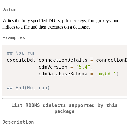
Value
Writes the fully specified DDLs, primary keys, foreign keys, and
indices to a file and then executes on a database.
Examples
## Not run: 
executeDdl
(
connectionDetails 
=
 connectionD
           cdmVersion 
=
"5.4"
,
           cdmDatabaseSchema 
=
"myCdm"
)
## End(Not run)
List RDBMS dialects supported by this
package
Description