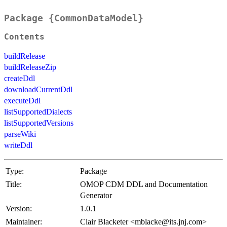
Package {CommonDataModel}
Contents
buildRelease
buildReleaseZip
createDdl
downloadCurrentDdl
executeDdl
listSupportedDialects
listSupportedVersions
parseWiki
writeDdl
Type:
Package
Title:
OMOP CDM DDL and Documentation
Generator
Version:
1.0.1
Maintainer:
Clair Blacketer <mblacke@its.jnj.com>