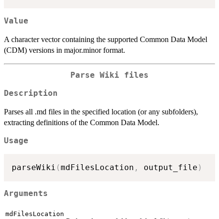
Value
A character vector containing the supported Common Data Model
(CDM) versions in major.minor format.
Parse Wiki files
Description
Parses all .md files in the specified location (or any subfolders),
extracting definitions of the Common Data Model.
Usage
parseWiki
(
mdFilesLocation
,
 output_file
)
Arguments
mdFilesLocation