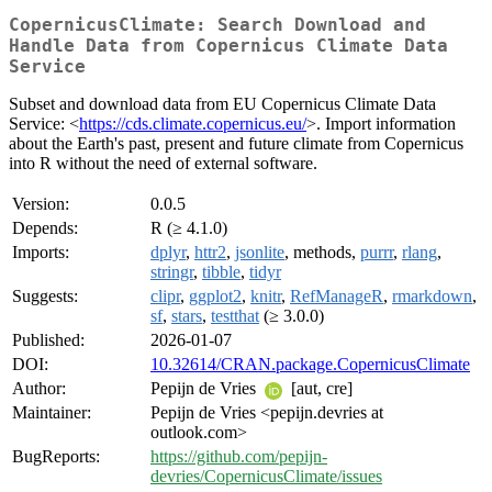
CopernicusClimate: Search Download and
Handle Data from Copernicus Climate Data
Service
Subset and download data from EU Copernicus Climate Data
Service: <
https://cds.climate.copernicus.eu/
>. Import information
about the Earth's past, present and future climate from Copernicus
into R without the need of external software.
Version:
0.0.5
Depends:
R (≥ 4.1.0)
Imports:
dplyr
,
httr2
,
jsonlite
, methods,
purrr
,
rlang
,
stringr
,
tibble
,
tidyr
Suggests:
clipr
,
ggplot2
,
knitr
,
RefManageR
,
rmarkdown
,
sf
,
stars
,
testthat
(≥ 3.0.0)
Published:
2026-01-07
DOI:
10.32614/CRAN.package.CopernicusClimate
Author:
Pepijn de Vries
[aut, cre]
Maintainer:
Pepijn de Vries <pepijn.devries at
outlook.com>
BugReports:
https://github.com/pepijn-
devries/CopernicusClimate/issues