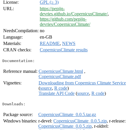
License:
GPL (≥ 3)
URL:
https://pepijn-
devries.github.io/CopernicusClimate/
,
https://github.com/pepijn-
devries/CopernicusClimate/
NeedsCompilation:
no
Language:
en-GB
Materials:
README
,
NEWS
CRAN checks:
CopernicusClimate results
Documentation:
Reference manual:
CopernicusClimate.html
,
CopernicusClimate.pdf
Vignettes:
Downloading from Copernicus Climate Service
(
source
,
R code
)
Translate API Code
(
source
,
R code
)
Downloads:
Package source:
CopernicusClimate_0.0.5.tar.gz
Windows binaries:
r-devel:
CopernicusClimate_0.0.5.zip
, r-release:
CopernicusClimate_0.0.5.zip
, r-oldrel: