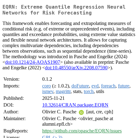
EQRN: Extreme Quantile Regression Neural
Networks for Risk Forecasting
This framework enables forecasting and extrapolating measures of
conditional risk (e.g. of extreme or unprecedented events), including
quantiles and exceedance probabilities, using extreme value statistics
and flexible neural network architectures. It allows for capturing
complex multivariate dependencies, including dependencies
between observations, such as sequential dependence (time-series).
The methodology was introduced in Pasche and Engelke (2024)
<
doi:10.1214/24-AOAS1907
> (also available in preprint: Pasche
and Engelke (2022) <
doi:10.48550/arXiv.2208.07590
>).
Version:
0.1.2
Imports:
coro
(≥ 1.0.2),
doFuture
,
evd
,
foreach
,
future
,
ismev
,
magrittr
, stats,
torch
, utils
Published:
2025-11-21
DOI:
10.32614/CRAN.package.EQRN
Author:
Olivier C. Pasche
[aut, cre, cph]
Maintainer:
Olivier C. Pasche <olivier_pasche at
alumni.epfl.ch>
BugReports:
https://github.com/opasche/EQRN/issues
License:
GPL (≥ 3)