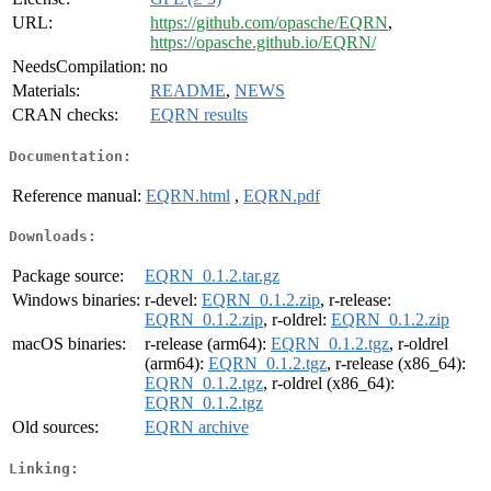
URL:
https://github.com/opasche/EQRN
,
https://opasche.github.io/EQRN/
NeedsCompilation:
no
Materials:
README
,
NEWS
CRAN checks:
EQRN results
Documentation:
Reference manual:
EQRN.html
,
EQRN.pdf
Downloads:
Package source:
EQRN_0.1.2.tar.gz
Windows binaries:
r-devel:
EQRN_0.1.2.zip
, r-release:
EQRN_0.1.2.zip
, r-oldrel:
EQRN_0.1.2.zip
macOS binaries:
r-release (arm64):
EQRN_0.1.2.tgz
, r-oldrel
(arm64):
EQRN_0.1.2.tgz
, r-release (x86_64):
EQRN_0.1.2.tgz
, r-oldrel (x86_64):
EQRN_0.1.2.tgz
Old sources:
EQRN archive
Linking: