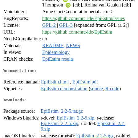
Thompson
[ctb], Rolina van Gaalen [ctb]
Maintainer:
Anne Cori <a.cori at imperial.ac.uk>
BugReports:
https://github.com/mrc-ide/EpiEstim/issues
License:
GPL-2
|
GPL-3
[expanded from: GPL (≥ 2)]
URL:
https://github.com/mrc-ide/EpiEstim
NeedsCompilation:
no
Materials:
README
,
NEWS
In views:
Epidemiology
CRAN checks:
EpiEstim results
Documentation:
Reference manual:
EpiEstim.html
,
EpiEstim.pdf
Vignettes:
EpiEstim demonstration
(
source
,
R code
)
Downloads:
Package source:
EpiEstim_2.2-5.tar.gz
Windows binaries:
r-devel:
EpiEstim_2.2-5.zip
, r-release:
EpiEstim_2.2-5.zip
, r-oldrel:
EpiEstim_2.2-
5.zip
macOS binaries:
r-release (arm64):
EpiEstim_2.2-5.tgz
, r-oldrel