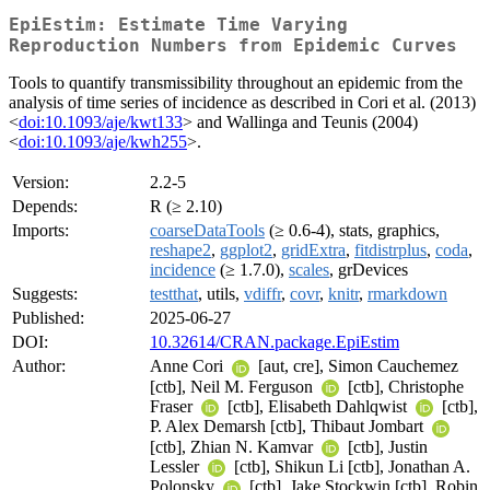
EpiEstim: Estimate Time Varying
Reproduction Numbers from Epidemic Curves
Tools to quantify transmissibility throughout an epidemic from the
analysis of time series of incidence as described in Cori et al. (2013)
<
doi:10.1093/aje/kwt133
> and Wallinga and Teunis (2004)
<
doi:10.1093/aje/kwh255
>.
Version:
2.2-5
Depends:
R (≥ 2.10)
Imports:
coarseDataTools
(≥ 0.6-4), stats, graphics,
reshape2
,
ggplot2
,
gridExtra
,
fitdistrplus
,
coda
,
incidence
(≥ 1.7.0),
scales
, grDevices
Suggests:
testthat
, utils,
vdiffr
,
covr
,
knitr
,
rmarkdown
Published:
2025-06-27
DOI:
10.32614/CRAN.package.EpiEstim
Author:
Anne Cori
[aut, cre], Simon Cauchemez
[ctb], Neil M. Ferguson
[ctb], Christophe
Fraser
[ctb], Elisabeth Dahlqwist
[ctb],
P. Alex Demarsh [ctb], Thibaut Jombart
[ctb], Zhian N. Kamvar
[ctb], Justin
Lessler
[ctb], Shikun Li [ctb], Jonathan A.
Polonsky
[ctb], Jake Stockwin [ctb], Robin