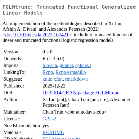
FGLMtrunc: Truncated Functional Generalized
Linear Models
An implementation of the methodologies described in Xi Liu,
Afshin A. Divani, and Alexander Petersen (2022)
<
doi:10.1016/j.csda.2022.107421
>, including truncated functional
linear and truncated functional logistic regression models.
Version:
0.2.0
Depends:
R (≥ 3.6.0)
Imports:
foreach
,
glmnet
,
splines2
LinkingTo:
Rcpp
,
RcppArmadillo
Suggests:
knitr
,
xfun
,
rmarkdown
Published:
2025-12-22
DOI:
10.32614/CRAN.package.FGLMtrunc
Author:
Xi Liu [aut], Chau Tran [aut, cre], Alexander
Petersen [aut]
Maintainer:
Chau Tran <cbtr at ucdavis.edu>
License:
GPL-2
NeedsCompilation:
yes
Materials:
README