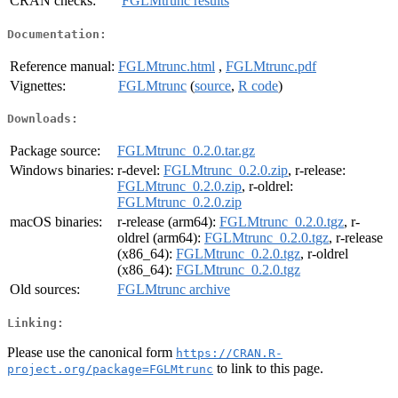
CRAN checks:
FGLMtrunc results
Documentation:
Reference manual:
FGLMtrunc.html
,
FGLMtrunc.pdf
Vignettes:
FGLMtrunc
(
source
,
R code
)
Downloads:
Package source:
FGLMtrunc_0.2.0.tar.gz
Windows binaries:
r-devel:
FGLMtrunc_0.2.0.zip
, r-release:
FGLMtrunc_0.2.0.zip
, r-oldrel:
FGLMtrunc_0.2.0.zip
macOS binaries:
r-release (arm64):
FGLMtrunc_0.2.0.tgz
, r-
oldrel (arm64):
FGLMtrunc_0.2.0.tgz
, r-release
(x86_64):
FGLMtrunc_0.2.0.tgz
, r-oldrel
(x86_64):
FGLMtrunc_0.2.0.tgz
Old sources:
FGLMtrunc archive
Linking:
Please use the canonical form
https://CRAN.R-
to link to this page.
project.org/package=FGLMtrunc