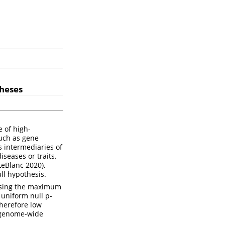
theses
e of high-
uch as gene
 intermediaries of
iseases or traits.
 LeBlanc 2020)
,
ll hypothesis.
t using the maximum
 uniform null p-
therefore low
r genome-wide