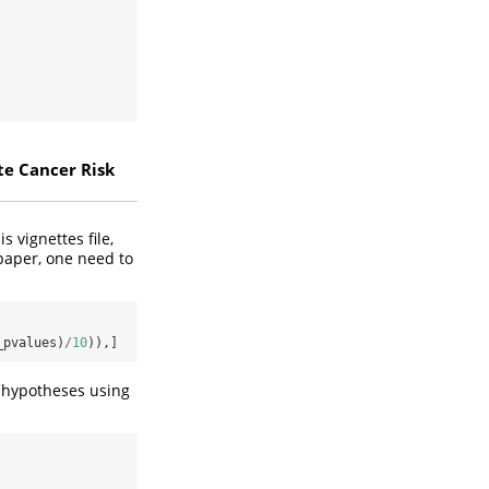
te Cancer Risk
s vignettes file,
 paper, one need to
_pvalues)
/
10
)),]
ll hypotheses using