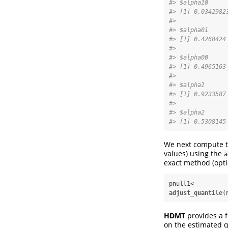
#> $alpha10
#> [1] 0.0342982
#> 
#> $alpha01
#> [1] 0.4268424
#> 
#> $alpha00
#> [1] 0.4965163
#> 
#> $alpha1
#> [1] 0.9233587
#> 
#> $alpha2
#> [1] 0.5308145
We next compute th
values) using the
a
exact method (opt
pnull1<-
adjust_quantile
(
HDMT
provides a 
on the estimated q