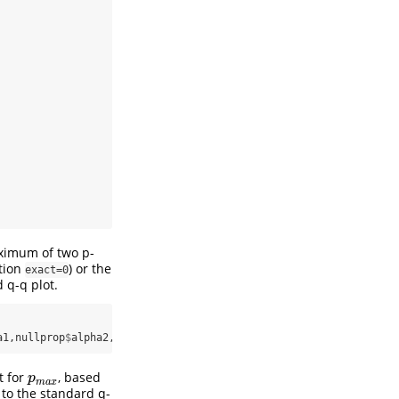
imum of two p-
tion
) or the
exact=0
 q-q plot.
a1,nullprop
$
alpha2,input_pvalues,
exact=
1
)
t for
, based
p
m
a
x
p
m
a
x
 to the standard q-