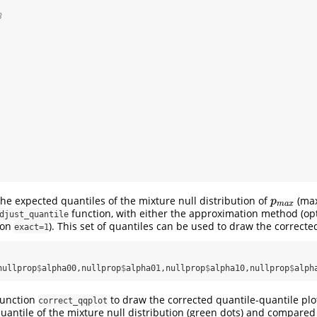
3
e expected quantiles of the mixture null distribution of
(max
p
m
a
x
p
m
a
x
function, with either the approximation method (op
djust_quantile
ion
). This set of quantiles can be used to draw the corrected
exact=1
nullprop
$
alpha00,nullprop
$
alpha01,nullprop
$
alpha10,nullprop
$
alph
function
to draw the corrected quantile-quantile plo
correct_qqplot
uantile of the mixture null distribution (green dots) and compared