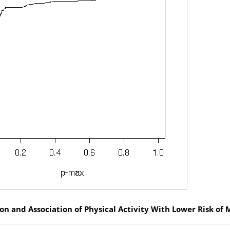
n and Association of Physical Activity With Lower Risk of 