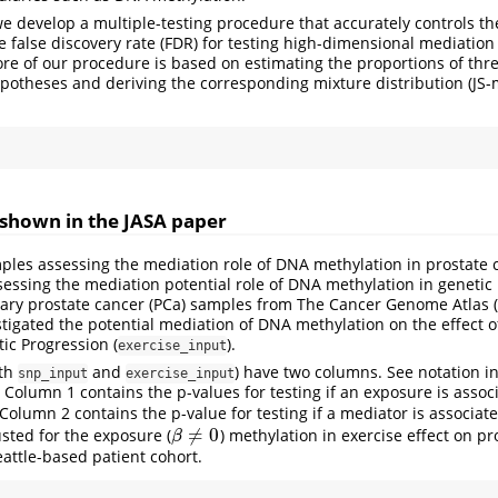
we develop a multiple-testing procedure that accurately controls th
e false discovery rate (FDR) for testing high-dimensional mediation
re of our procedure is based on estimating the proportions of thre
otheses and deriving the corresponding mixture distribution (JS-mi
shown in the JASA paper
es assessing the mediation role of DNA methylation in prostate c
ssessing the mediation potential role of DNA methylation in genetic
ary prostate cancer (PCa) samples from The Cancer Genome Atlas (
tigated the potential mediation of DNA methylation on the effect o
tic Progression (
).
exercise_input
oth
and
) have two columns. See notation i
snp_input
exercise_input
. Column 1 contains the p-values for testing if an exposure is assoc
. Column 2 contains the p-value for testing if a mediator is associat
≠
0
sted for the exposure (
) methylation in exercise effect on pr
β
≠
0
β
eattle-based patient cohort.