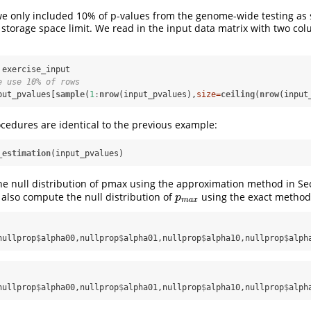
we only included 10% of p-values from the genome-wide testing as
 storage space limit. We read in the input data matrix with two co
e use 10% of rows
put_pvalues[
sample
(
1
:
nrow
(input_pvalues),
size=
ceiling
(
nrow
(input
cedures are identical to the previous example:
_estimation
(input_pvalues)
 null distribution of pmax using the approximation method in Sec
also compute the null distribution of
using the exact method 
p
m
a
x
p
m
a
x
nullprop
$
alpha00,nullprop
$
alpha01,nullprop
$
alpha10,nullprop
$
alph
nullprop
$
alpha00,nullprop
$
alpha01,nullprop
$
alpha10,nullprop
$
alph