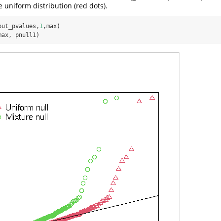
 uniform distribution (red dots).
put_pvalues,
1
max, pnull1)