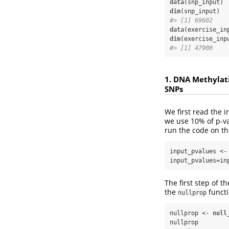
data
dim
#> [1] 69602    
data
dim
#> [1] 47900    
1. DNA Methylat
SNPs
We first read the 
we use 10% of p-va
run the code on th
input_pvalues <-
input_pvalues=in
The first step of t
the
funct
nullprop
nullprop <-
null