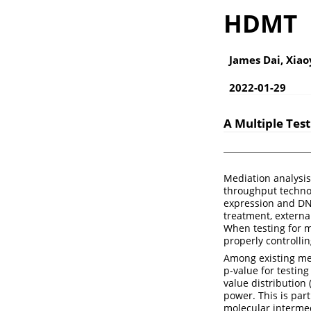
HDMT
James Dai, Xia
2022-01-29
A Multiple Tes
Mediation analysis 
throughput technol
expression and DN
treatment, external
When testing for m
properly controlli
Among existing met
p-value for testin
value distribution 
power. This is par
molecular interme