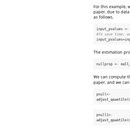
For this example, 
paper, due to data
as follows.
input_pvalues <-
#To save time, w
input_pvalues=in
The estimation pro
nullprop <-
null
We can compute the
paper, and we can 
pnull<-
adjust_quantile
(
pnull1<-
adjust_quantile
(