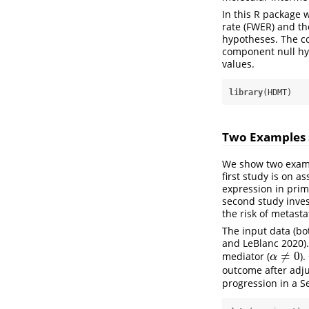
In this R package 
rate (FWER) and th
hypotheses. The co
component null hyp
values.
library
(HDMT)
Two Examples 
We show two exampl
first study is on a
expression in prim
second study inves
the risk of metasta
The input data (b
and LeBlanc 2020)
≠
0
mediator (
)
α
≠
0
α
outcome after adju
progression in a S