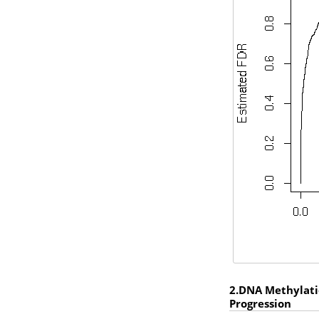
2.DNA Methylatio
Progression