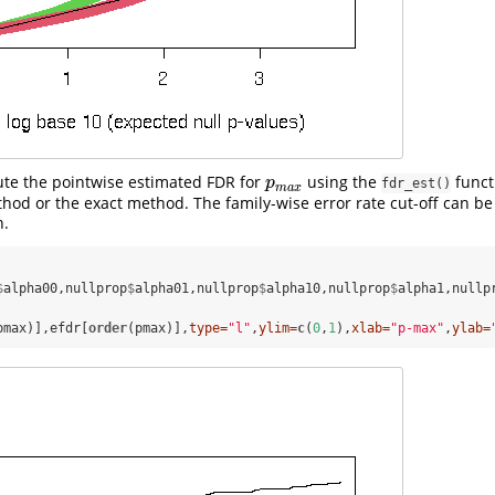
te the pointwise estimated FDR for
using the
functi
p
m
a
x
p
fdr_est()
m
a
x
od or the exact method. The family-wise error rate cut-off can b
n.
$
alpha00,nullprop
$
alpha01,nullprop
$
alpha10,nullprop
$
alpha1,nullp
pmax)],efdr[
order
(pmax)],
type=
"l"
,
ylim=
c
(
0
,
1
),
xlab=
"p-max"
,
ylab=