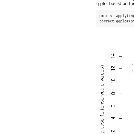
q plot based on the
pmax <-
apply
(in
correct_qqplot
(p