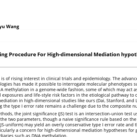
oyu Wang
ting Procedure For High-dimensional Mediation hypo
is of rising interest in clinical trials and epidemiology. The advanc
ogies has made it possible to interrogate molecular phenotypes s
A methylation in a genome-wide fashion, some of which may act as
 exposures and life-style risk factors in the etiological pathway to d
ediation in high-dimensional studies like ours
(Dai, Stanford, and
ng the type I error rate remains a challenge due to the composite nu
hods, the joint significance (JS) test is an intersection-union tes
g the two parameters, though a naive significance rule based on the
(JS-uniform) may yield an overly conservative type I error rate and 
ticularly a concern for high-dimensional mediation hypotheses fo
diaries such as DNA methylation.