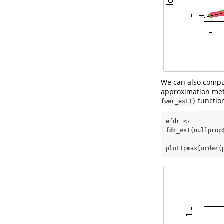
We can also compu
approximation meth
functio
fwer_est()
efdr <-
fdr_est
(nullprop
plot
(pmax[
order
(