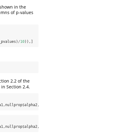
 shown in the
lumns of p-values
_pvalues)
/
10
)),]
tion 2.2 of the
in Section 2.4.
a1,nullprop
$
alpha2,input_pvalues,
exact=
0
)
a1,nullprop
$
alpha2,input_pvalues,
exact=
1
)