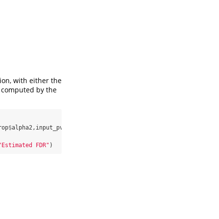
on, with either the
e computed by the
rop
$
alpha2,input_pvalues,
exact=
0
)

"Estimated FDR"
)