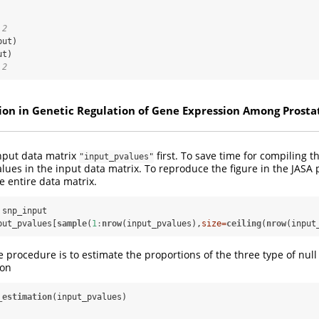
 2
 2
ion in Genetic Regulation of Gene Expression Among Prosta
input data matrix
first. To save time for compiling thi
"input_pvalues"
lues in the input data matrix. To reproduce the figure in the JASA
e entire data matrix.
snp_input

put_pvalues[
sample
(
1
:
nrow
(input_pvalues),
size=
ceiling
(
nrow
(input
he procedure is to estimate the proportions of the three type of nu
ion
_estimation
(input_pvalues)
