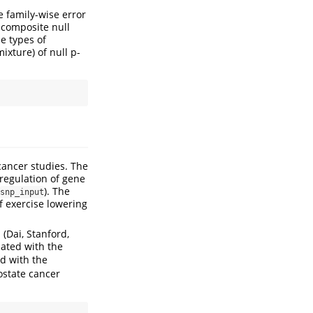
e family-wise error
 composite null
e types of
xture) of null p-
ancer studies. The
 regulation of gene
). The
snp_input
f exercise lowering
n
(Dai, Stanford,
iated with the
ed with the
ostate cancer