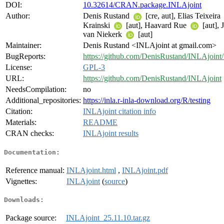
DOI:
10.32614/CRAN.package.INLAjoint
Author:
Denis Rustand
[cre, aut], Elias Teixeira
Krainski
[aut], Haavard Rue
[aut], 
van Niekerk
[aut]
Maintainer:
Denis Rustand <INLAjoint at gmail.com>
BugReports:
https://github.com/DenisRustand/INLAjoint/
License:
GPL-3
URL:
https://github.com/DenisRustand/INLAjoint
NeedsCompilation:
no
Additional_repositories:
https://inla.r-inla-download.org/R/testing
Citation:
INLAjoint citation info
Materials:
README
CRAN checks:
INLAjoint results
Documentation:
Reference manual:
INLAjoint.html
,
INLAjoint.pdf
Vignettes:
INLAjoint
(
source
)
Downloads:
Package source:
INLAjoint_25.11.10.tar.gz