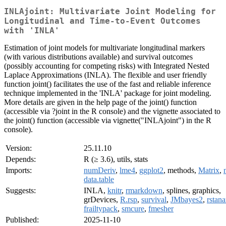
INLAjoint: Multivariate Joint Modeling for
Longitudinal and Time-to-Event Outcomes
with 'INLA'
Estimation of joint models for multivariate longitudinal markers
(with various distributions available) and survival outcomes
(possibly accounting for competing risks) with Integrated Nested
Laplace Approximations (INLA). The flexible and user friendly
function joint() facilitates the use of the fast and reliable inference
technique implemented in the 'INLA' package for joint modeling.
More details are given in the help page of the joint() function
(accessible via ?joint in the R console) and the vignette associated to
the joint() function (accessible via vignette("INLAjoint") in the R
console).
Version:
25.11.10
Depends:
R (≥ 3.6), utils, stats
Imports:
numDeriv
,
lme4
,
ggplot2
, methods,
Matrix
,
data.table
Suggests:
INLA,
knitr
,
rmarkdown
, splines, graphics,
grDevices,
R.rsp
,
survival
,
JMbayes2
,
rstan
frailtypack
,
smcure
,
fmesher
Published:
2025-11-10