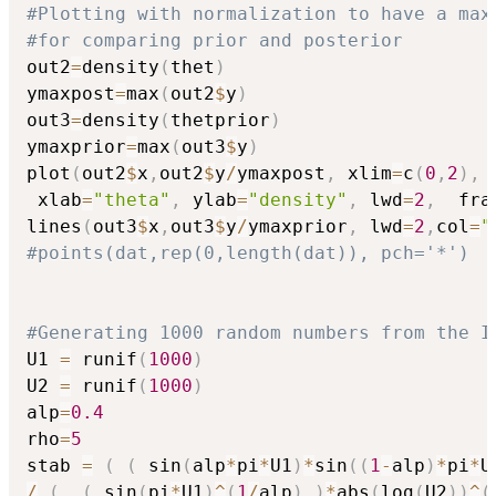
#Plotting with normalization to have a max
#for comparing prior and posterior
out2
=
density
(
thet
)
ymaxpost
=
max
(
out2
$
y
)
out3
=
density
(
thetprior
)
ymaxprior
=
max
(
out3
$
y
)
plot
(
out2
$
x
,
out2
$
y
/
ymaxpost
,
 xlim
=
c
(
0
,
2
)
,
 
 xlab
=
"theta"
,
 ylab
=
"density"
,
 lwd
=
2
,
  fra
lines
(
out3
$
x
,
out3
$
y
/
ymaxprior
,
 lwd
=
2
,
col
=
"
#points(dat,rep(0,length(dat)), pch='*')
#Generating 1000 random numbers from the I
U1 
=
 runif
(
1000
)
U2 
=
 runif
(
1000
)
alp
=
0.4
rho
=
5
stab 
=
(
(
 sin
(
alp
*
pi
*
U1
)
*
sin
(
(
1
-
alp
)
*
pi
*
U
/
(
(
 sin
(
pi
*
U1
)
^
(
1
/
alp
)
)
*
abs
(
log
(
U2
)
)
^
(