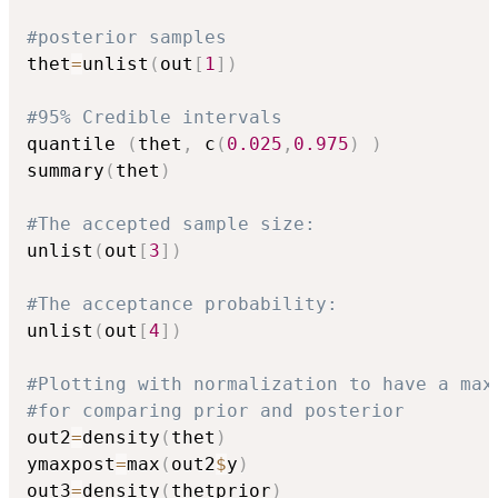
#posterior samples
thet
=
unlist
(
out
[
1
]
)
#95% Credible intervals
quantile 
(
thet
,
 c
(
0.025
,
0.975
)
)
summary
(
thet
)
#The accepted sample size:
unlist
(
out
[
3
]
)
#The acceptance probability:
unlist
(
out
[
4
]
)
#Plotting with normalization to have a max
#for comparing prior and posterior
out2
=
density
(
thet
)
ymaxpost
=
max
(
out2
$
y
)
out3
=
density
(
thetprior
)