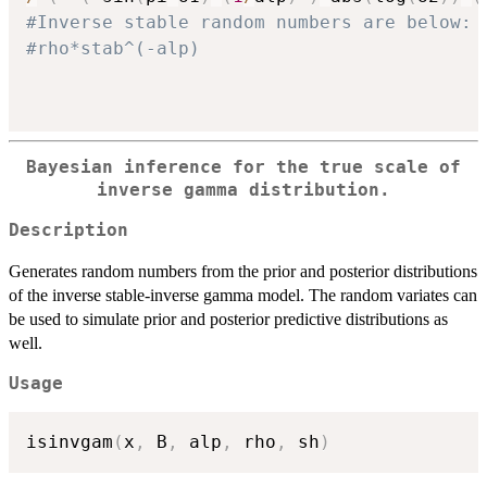
#Inverse stable random numbers are below:
#rho*stab^(-alp)
Bayesian inference for the true scale of
inverse gamma distribution.
Description
Generates random numbers from the prior and posterior distributions
of the inverse stable-inverse gamma model. The random variates can
be used to simulate prior and posterior predictive distributions as
well.
Usage
isinvgam
(
x
,
 B
,
 alp
,
 rho
,
 sh
)