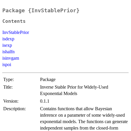
Package {InvStablePrior}
Contents
InvStablePrior
isdexp
isexp
ishalfn
isinvgam
ispoi
Type:
Package
Title:
Inverse Stable Prior for Widely-Used
Exponential Models
Version:
0.1.1
Description:
Contains functions that allow Bayesian
inference on a parameter of some widely-used
exponential models. The functions can generate
independent samples from the closed-form