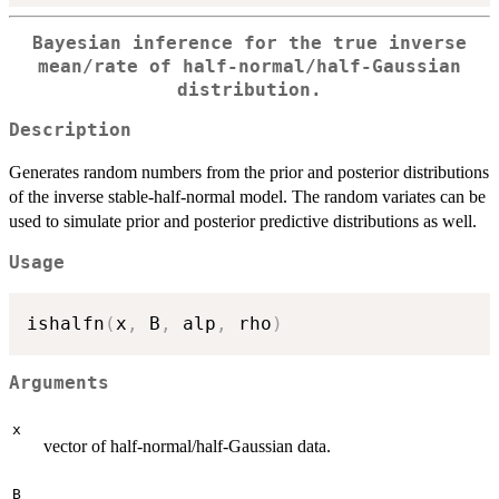
Bayesian inference for the true inverse
mean/rate of half-normal/half-Gaussian
distribution.
Description
Generates random numbers from the prior and posterior distributions
of the inverse stable-half-normal model. The random variates can be
used to simulate prior and posterior predictive distributions as well.
Usage
ishalfn
(
x
,
 B
,
 alp
,
 rho
)
Arguments
x
vector of half-normal/half-Gaussian data.
B