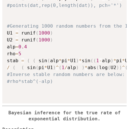
#points(dat,rep(0,length(dat)), pch='*')
#Generating 1000 random numbers from the I
U1 
=
 runif
(
1000
)
U2 
=
 runif
(
1000
)
alp
=
0.4
rho
=
5
stab 
=
(
(
 sin
(
alp
*
pi
*
U1
)
*
sin
(
(
1
-
alp
)
*
pi
*
U
/
(
(
 sin
(
pi
*
U1
)
^
(
1
/
alp
)
)
*
abs
(
log
(
U2
)
)
^
(
#Inverse stable random numbers are below:
#rho*stab^(-alp)
Bayesian inference for the true rate of
exponential distribution.