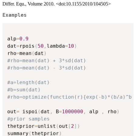
Differ. Equ., Volume 2010. <doi:10.1155/2010/104505>
Examples
alp
=
0.9
dat
=
rpois
(
50
,
lambda
=
10
)
rho
=
mean
(
dat
)
#rho=mean(dat) + 3*sd(dat)
#rho=mean(dat) - 3*sd(dat)
#a=length(dat)
#b=sum(dat)
#rho=optimize(function(r){exp(-b)*(b/a)^b 
out
=
 ispoi
(
dat
,
 B
=
1000000
,
 alp 
,
 rho
)
#prior samples
thetprior
=
unlist
(
out
[
2
]
)
summary
(
thetprior
)