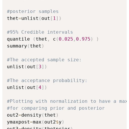
#posterior samples
thet
=
unlist
(
out
[
1
]
)
#95% Credible intervals
quantile 
(
thet
,
 c
(
0.025
,
0.975
)
)
summary
(
thet
)
#The accepted sample size:
unlist
(
out
[
3
]
)
#The acceptance probability:
unlist
(
out
[
4
]
)
#Plotting with normalization to have a max
#for comparing prior and posterior
out2
=
density
(
thet
)
ymaxpost
=
max
(
out2
$
y
)
out3
=
density
(
thetprior
)