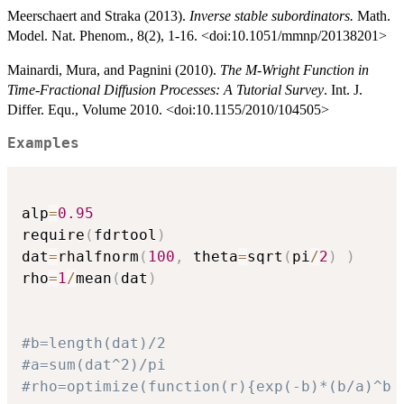
Meerschaert and Straka (2013).
Inverse stable subordinators.
Math.
Model. Nat. Phenom., 8(2), 1-16. <doi:10.1051/mmnp/20138201>
Mainardi, Mura, and Pagnini (2010).
The M-Wright Function in
Time-Fractional Diffusion Processes: A Tutorial Survey
. Int. J.
Differ. Equ., Volume 2010. <doi:10.1155/2010/104505>
Examples
alp
=
0.95
require
(
fdrtool
)
dat
=
rhalfnorm
(
100
,
 theta
=
sqrt
(
pi
/
2
)
)
rho
=
1
/
mean
(
dat
)
#b=length(dat)/2
#a=sum(dat^2)/pi
#rho=optimize(function(r){exp(-b)*(b/a)^b 