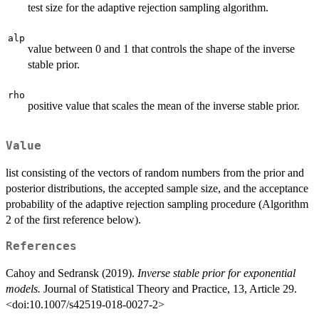
test size for the adaptive rejection sampling algorithm.
alp
value between 0 and 1 that controls the shape of the inverse
stable prior.
rho
positive value that scales the mean of the inverse stable prior.
Value
list consisting of the vectors of random numbers from the prior and
posterior distributions, the accepted sample size, and the acceptance
probability of the adaptive rejection sampling procedure (Algorithm
2 of the first reference below).
References
Cahoy and Sedransk (2019).
Inverse stable prior for exponential
models.
Journal of Statistical Theory and Practice, 13, Article 29.
<doi:10.1007/s42519-018-0027-2>