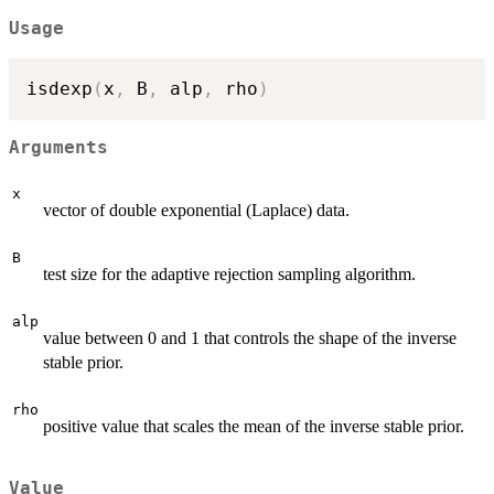
Usage
isdexp
(
x
,
 B
,
 alp
,
 rho
)
Arguments
x
vector of double exponential (Laplace) data.
B
test size for the adaptive rejection sampling algorithm.
alp
value between 0 and 1 that controls the shape of the inverse
stable prior.
rho
positive value that scales the mean of the inverse stable prior.
Value