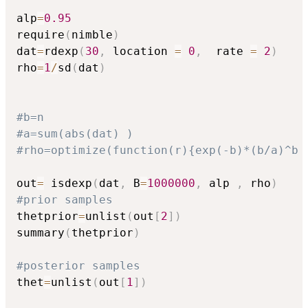
alp
=
0.95
require
(
nimble
)
dat
=
rdexp
(
30
,
 location 
=
0
,
  rate 
=
2
)
rho
=
1
/
sd
(
dat
)
#b=n
#a=sum(abs(dat) )
#rho=optimize(function(r){exp(-b)*(b/a)^b 
out
=
 isdexp
(
dat
,
 B
=
1000000
,
 alp 
,
 rho
)
#prior samples
thetprior
=
unlist
(
out
[
2
]
)
summary
(
thetprior
)
#posterior samples
thet
=
unlist
(
out
[
1
]
)