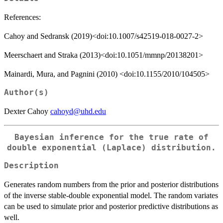
References:
Cahoy and Sedransk (2019)<doi:10.1007/s42519-018-0027-2>
Meerschaert and Straka (2013)<doi:10.1051/mmnp/20138201>
Mainardi, Mura, and Pagnini (2010) <doi:10.1155/2010/104505>
Author(s)
Dexter Cahoy
cahoyd@uhd.edu
Bayesian inference for the true rate of
double exponential (Laplace) distribution.
Description
Generates random numbers from the prior and posterior distributions
of the inverse stable-double exponential model. The random variates
can be used to simulate prior and posterior predictive distributions as
well.