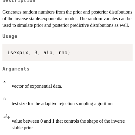
Description
Generates random numbers from the prior and posterior distributions
of the inverse stable-exponential model. The random variates can be
used to simulate prior and posterior predictive distributions as well.
Usage
isexp
(
x
,
 B
,
 alp
,
 rho
)
Arguments
x
vector of exponential data.
B
test size for the adaptive rejection sampling algorithm.
alp
value between 0 and 1 that controls the shape of the inverse
stable prior.