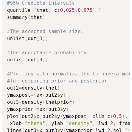
#95% Credible intervals
quantile 
(
thet
,
 c
(
0.025
,
0.975
)
)
summary
(
thet
)
#The accepted sample size:
unlist
(
out
[
3
]
)
#The acceptance probability:
unlist
(
out
[
4
]
)
#Plotting with normalization to have a max
#for comparing prior and posterior
out2
=
density
(
thet
)
ymaxpost
=
max
(
out2
$
y
)
out3
=
density
(
thetprior
)
ymaxprior
=
max
(
out3
$
y
)
plot
(
out2
$
x
,
out2
$
y
/
ymaxpost
,
 xlim
=
c
(
0
,
5
)
,
 
 xlab
=
"theta"
,
 ylab
=
"density"
,
 lwd
=
2
,
 fram
lines
(
out3
$
x
,
out3
$
y
/
ymaxprior
,
lwd
=
2
,
col
=
"r