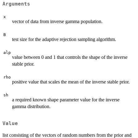
Arguments
x
vector of data from inverse gamma population.
B
test size for the adaptive rejection sampling algorithm.
alp
value between 0 and 1 that controls the shape of the inverse
stable prior.
rho
positive value that scales the mean of the inverse stable prior.
sh
a required known shape parameter value for the inverse
gamma distribution.
Value
list consisting of the vectors of random numbers from the prior and