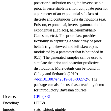
posterior distribution using the inverse stable
prior. Inverse stable is a non-conjugate prior for
a parameter of an exponential subclass of
discrete and continuous data distributions (e.g.
Poisson, exponential, inverse gamma, double
exponential (Laplace), half-normal/half-
Gaussian, etc.). The prior class provides
flexibility in capturing a wide array of prior
beliefs (right-skewed and left-skewed) as
modulated by a parameter that is bounded in
(0,1). The generated samples can be used to
simulate the prior and posterior predictive
distributions. More details can be found in
Cahoy and Sedransk (2019)
<
doi:10.1007/s42519-018-0027-2
>. The
package can also be used as a teaching demo
for introductory Bayesian courses.
License:
GPL (≥ 3)
Encoding:
UTF-8
Imports:
stats, fdrtool, nimble