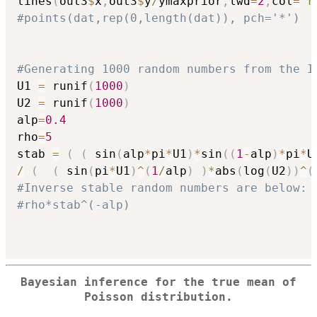
lines
(
out3
$
x
,
out3
$
y
/
ymaxprior
,
lwd
=
2
,
col
=
"r
#points(dat,rep(0,length(dat)), pch='*')
#Generating 1000 random numbers from the I
U1 
=
 runif
(
1000
)
U2 
=
 runif
(
1000
)
alp
=
0.4
rho
=
5
stab 
=
(
(
 sin
(
alp
*
pi
*
U1
)
*
sin
(
(
1
-
alp
)
*
pi
*
U
/
(
(
 sin
(
pi
*
U1
)
^
(
1
/
alp
)
)
*
abs
(
log
(
U2
)
)
^
(
#Inverse stable random numbers are below:
#rho*stab^(-alp)
Bayesian inference for the true mean of
Poisson distribution.