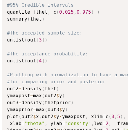
#95% Credible intervals
quantile 
(
thet
,
 c
(
0.025
,
0.975
)
)
summary
(
thet
)
#The accepted sample size:
unlist
(
out
[
3
]
)
#The acceptance probability:
unlist
(
out
[
4
]
)
#Plotting with normalization to have a max
#for comparing prior and posterior
out2
=
density
(
thet
)
ymaxpost
=
max
(
out2
$
y
)
out3
=
density
(
thetprior
)
ymaxprior
=
max
(
out3
$
y
)
plot
(
out2
$
x
,
out2
$
y
/
ymaxpost
,
 xlim
=
c
(
0
,
5
)
,
 
 xlab
=
"theta"
,
 ylab
=
"density"
,
lwd
=
2
,
  fram