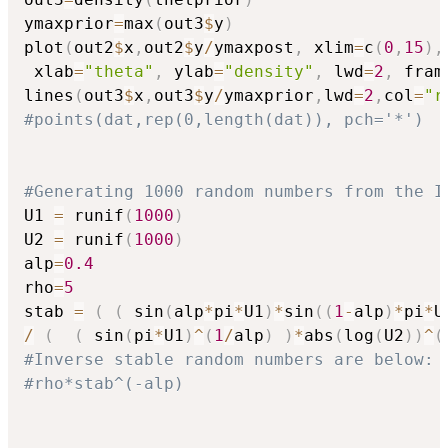
ymaxprior
=
max
(
out3
$
y
)
plot
(
out2
$
x
,
out2
$
y
/
ymaxpost
,
 xlim
=
c
(
0
,
15
)
,
 xlab
=
"theta"
,
 ylab
=
"density"
,
 lwd
=
2
,
 fram
lines
(
out3
$
x
,
out3
$
y
/
ymaxprior
,
lwd
=
2
,
col
=
"r
#points(dat,rep(0,length(dat)), pch='*')
#Generating 1000 random numbers from the I
U1 
=
 runif
(
1000
)
U2 
=
 runif
(
1000
)
alp
=
0.4
rho
=
5
stab 
=
(
(
 sin
(
alp
*
pi
*
U1
)
*
sin
(
(
1
-
alp
)
*
pi
*
U
/
(
(
 sin
(
pi
*
U1
)
^
(
1
/
alp
)
)
*
abs
(
log
(
U2
)
)
^
(
#Inverse stable random numbers are below:
#rho*stab^(-alp)