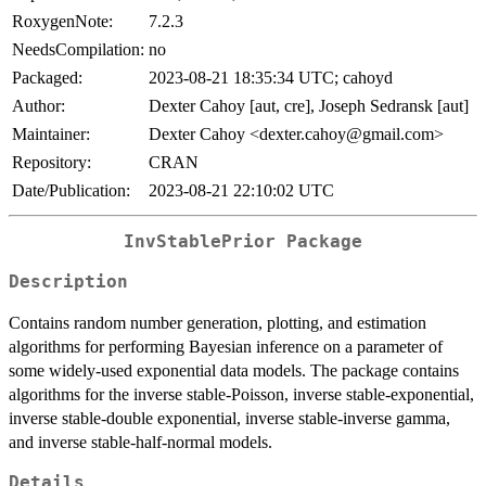
RoxygenNote:
7.2.3
NeedsCompilation:
no
Packaged:
2023-08-21 18:35:34 UTC; cahoyd
Author:
Dexter Cahoy [aut, cre], Joseph Sedransk [aut]
Maintainer:
Dexter Cahoy <dexter.cahoy@gmail.com>
Repository:
CRAN
Date/Publication:
2023-08-21 22:10:02 UTC
InvStablePrior Package
Description
Contains random number generation, plotting, and estimation
algorithms for performing Bayesian inference on a parameter of
some widely-used exponential data models. The package contains
algorithms for the inverse stable-Poisson, inverse stable-exponential,
inverse stable-double exponential, inverse stable-inverse gamma,
and inverse stable-half-normal models.
Details