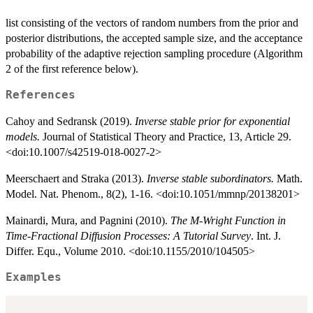
list consisting of the vectors of random numbers from the prior and
posterior distributions, the accepted sample size, and the acceptance
probability of the adaptive rejection sampling procedure (Algorithm
2 of the first reference below).
References
Cahoy and Sedransk (2019).
Inverse stable prior for exponential
models.
Journal of Statistical Theory and Practice, 13, Article 29.
<doi:10.1007/s42519-018-0027-2>
Meerschaert and Straka (2013).
Inverse stable subordinators.
Math.
Model. Nat. Phenom., 8(2), 1-16. <doi:10.1051/mmnp/20138201>
Mainardi, Mura, and Pagnini (2010).
The M-Wright Function in
Time-Fractional Diffusion Processes: A Tutorial Survey
. Int. J.
Differ. Equ., Volume 2010. <doi:10.1155/2010/104505>
Examples