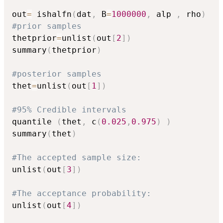
out
=
 ishalfn
(
dat
,
 B
=
1000000
,
 alp 
,
 rho
)
#prior samples
thetprior
=
unlist
(
out
[
2
]
)
summary
(
thetprior
)
#posterior samples
thet
=
unlist
(
out
[
1
]
)
#95% Credible intervals
quantile 
(
thet
,
 c
(
0.025
,
0.975
)
)
summary
(
thet
)
#The accepted sample size:
unlist
(
out
[
3
]
)
#The acceptance probability:
unlist
(
out
[
4
]
)