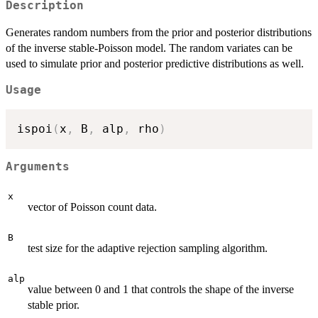
Description
Generates random numbers from the prior and posterior distributions
of the inverse stable-Poisson model. The random variates can be
used to simulate prior and posterior predictive distributions as well.
Usage
ispoi
(
x
,
 B
,
 alp
,
 rho
)
Arguments
x
vector of Poisson count data.
B
test size for the adaptive rejection sampling algorithm.
alp
value between 0 and 1 that controls the shape of the inverse
stable prior.