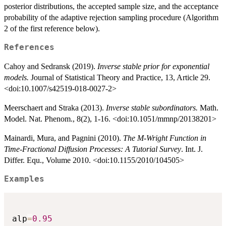
posterior distributions, the accepted sample size, and the acceptance
probability of the adaptive rejection sampling procedure (Algorithm
2 of the first reference below).
References
Cahoy and Sedransk (2019).
Inverse stable prior for exponential
models.
Journal of Statistical Theory and Practice, 13, Article 29.
<doi:10.1007/s42519-018-0027-2>
Meerschaert and Straka (2013).
Inverse stable subordinators.
Math.
Model. Nat. Phenom., 8(2), 1-16. <doi:10.1051/mmnp/20138201>
Mainardi, Mura, and Pagnini (2010).
The M-Wright Function in
Time-Fractional Diffusion Processes: A Tutorial Survey
. Int. J.
Differ. Equ., Volume 2010. <doi:10.1155/2010/104505>
Examples
alp
=
0.95