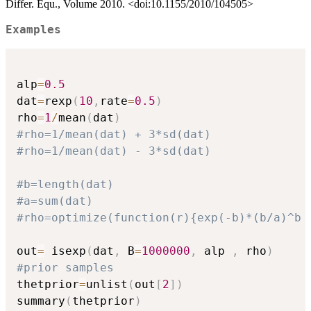
Differ. Equ., Volume 2010. <doi:10.1155/2010/104505>
Examples
alp
=
0.5
dat
=
rexp
(
10
,
rate
=
0.5
)
rho
=
1
/
mean
(
dat
)
#rho=1/mean(dat) + 3*sd(dat)
#rho=1/mean(dat) - 3*sd(dat)
#b=length(dat)
#a=sum(dat)
#rho=optimize(function(r){exp(-b)*(b/a)^b 
out
=
 isexp
(
dat
,
 B
=
1000000
,
 alp 
,
 rho
)
#prior samples
thetprior
=
unlist
(
out
[
2
]
)
summary
(
thetprior
)