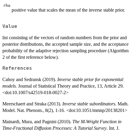
rho
positive value that scales the mean of the inverse stable prior.
Value
list consisting of the vectors of random numbers from the prior and
posterior distributions, the accepted sample size, and the acceptance
probability of the adaptive rejection sampling procedure (Algorithm
2 of the first reference below).
References
Cahoy and Sedransk (2019).
Inverse stable prior for exponential
models.
Journal of Statistical Theory and Practice, 13, Article 29.
<doi:10.1007/s42519-018-0027-2>
Meerschaert and Straka (2013).
Inverse stable subordinators.
Math.
Model. Nat. Phenom., 8(2), 1-16. <doi:10.1051/mmnp/20138201>
Mainardi, Mura, and Pagnini (2010).
The M-Wright Function in
Time-Fractional Diffusion Processes: A Tutorial Survey
. Int. J.