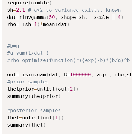
require
(
nimble
)
sh
=
2.1
# a>2 so variance exists, known
dat
=
rinvgamma
(
50
,
 shape
=
sh
,
  scale 
=
4
)
rho
=
(
sh
-
1
)
*
mean
(
dat
)
#b=n
#a=sum(1/dat )
#rho=optimize(function(r){exp(-b)*(b/a)^b 
out
=
 isinvgam
(
dat
,
 B
=
1000000
,
 alp 
,
 rho
,
sh
#prior samples
thetprior
=
unlist
(
out
[
2
]
)
summary
(
thetprior
)
#posterior samples
thet
=
unlist
(
out
[
1
]
)
summary
(
thet
)