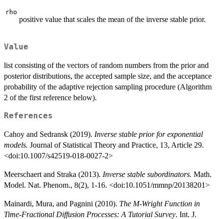
rho
positive value that scales the mean of the inverse stable prior.
Value
list consisting of the vectors of random numbers from the prior and
posterior distributions, the accepted sample size, and the acceptance
probability of the adaptive rejection sampling procedure (Algorithm
2 of the first reference below).
References
Cahoy and Sedransk (2019).
Inverse stable prior for exponential
models.
Journal of Statistical Theory and Practice, 13, Article 29.
<doi:10.1007/s42519-018-0027-2>
Meerschaert and Straka (2013).
Inverse stable subordinators.
Math.
Model. Nat. Phenom., 8(2), 1-16. <doi:10.1051/mmnp/20138201>
Mainardi, Mura, and Pagnini (2010).
The M-Wright Function in
Time-Fractional Diffusion Processes: A Tutorial Survey
. Int. J.