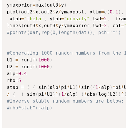
ymaxprior
=
max
(
out3
$
y
)
plot
(
out2
$
x
,
out2
$
y
/
ymaxpost
,
 xlim
=
c
(
0
,
1
)
,
 
 xlab
=
"theta"
,
 ylab
=
"density"
,
lwd
=
2
,
  fram
lines
(
out3
$
x
,
out3
$
y
/
ymaxprior
,
lwd
=
2
,
 col
=
"
#points(dat,rep(0,length(dat)), pch='*')
#Generating 1000 random numbers from the I
U1 
=
 runif
(
1000
)
U2 
=
 runif
(
1000
)
alp
=
0.4
rho
=
5
stab 
=
(
(
 sin
(
alp
*
pi
*
U1
)
*
sin
(
(
1
-
alp
)
*
pi
*
U
/
(
(
 sin
(
pi
*
U1
)
^
(
1
/
alp
)
)
*
abs
(
log
(
U2
)
)
^
(
#Inverse stable random numbers are below:
#rho*stab^(-alp)