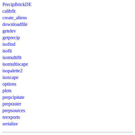
PrecipBrickDE
calibfit
create_aliens
downloadfile
getelev
getprecip
isofind
isofit
isomultifit
isomultiscape
isopalette2
isoscape
options
plots
prepcipitate
prepraster
prepsources
reexports
serialize