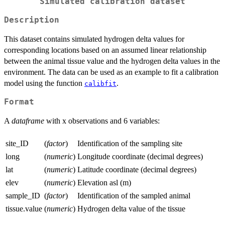
Simulated calibration dataset
Description
This dataset contains simulated hydrogen delta values for
corresponding locations based on an assumed linear relationship
between the animal tissue value and the hydrogen delta values in the
environment. The data can be used as an example to fit a calibration
model using the function
.
calibfit
Format
A
dataframe
with x observations and 6 variables:
site_ID
(
factor
)
Identification of the sampling site
long
(
numeric
)
Longitude coordinate (decimal degrees)
lat
(
numeric
)
Latitude coordinate (decimal degrees)
elev
(
numeric
)
Elevation asl (m)
sample_ID
(
factor
)
Identification of the sampled animal
tissue.value
(
numeric
)
Hydrogen delta value of the tissue