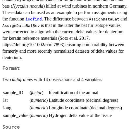
bats (
Nyctalus noctula
) killed at wind turbines in northern Germany.
These data can be used as an example to perform assignments using
the function
. The difference between
and
isofind
AssignDataBat
is that in the latter the bat fur isotope values
AssignDataBatRev
were corrected to align with the current delta values for deuterium
for keratin reference materials (Soto et al. 2017,
https://doi.org/10.1002/rcm.7893) ensuring comparability between
formerly and more recently normalized datasets of delta values for
deuterium.
Format
Two
dataframes
with 14 observations and 4 variables:
sample_ID
(
factor
)
Identification of the animal
lat
(
numeric
)
Latitude coordinate (decimal degrees)
long
(
numeric
)
Longitude coordinate (decimal degrees)
sample_value
(
numeric
)
Hydrogen delta value of the tissue
Source