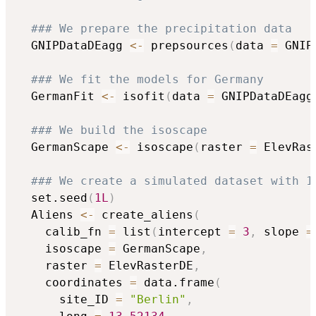
### We prepare the precipitation data
  GNIPDataDEagg 
<-
 prepsources
(
data 
=
 GNIP
### We fit the models for Germany
  GermanFit 
<-
 isofit
(
data 
=
 GNIPDataDEagg
### We build the isoscape
  GermanScape 
<-
 isoscape
(
raster 
=
 ElevRas
### We create a simulated dataset with 1
  set.seed
(
1L
)
  Aliens 
<-
 create_aliens
(
    calib_fn 
=
 list
(
intercept 
=
3
,
 slope 
=
    isoscape 
=
 GermanScape
,
    raster 
=
 ElevRasterDE
,
    coordinates 
=
 data.frame
(
      site_ID 
=
"Berlin"
,