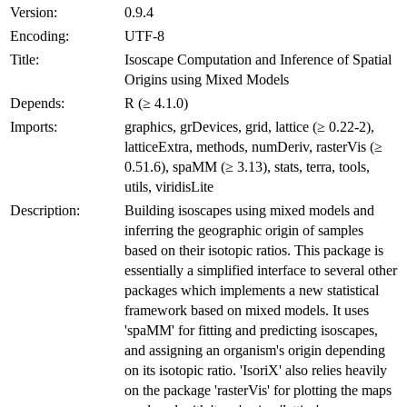
Version:
0.9.4
Encoding:
UTF-8
Title:
Isoscape Computation and Inference of Spatial
Origins using Mixed Models
Depends:
R (≥ 4.1.0)
Imports:
graphics, grDevices, grid, lattice (≥ 0.22-2),
latticeExtra, methods, numDeriv, rasterVis (≥
0.51.6), spaMM (≥ 3.13), stats, terra, tools,
utils, viridisLite
Description:
Building isoscapes using mixed models and
inferring the geographic origin of samples
based on their isotopic ratios. This package is
essentially a simplified interface to several other
packages which implements a new statistical
framework based on mixed models. It uses
'spaMM' for fitting and predicting isoscapes,
and assigning an organism's origin depending
on its isotopic ratio. 'IsoriX' also relies heavily
on the package 'rasterVis' for plotting the maps