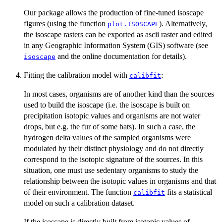
Our package allows the production of fine-tuned isoscape
figures (using the function
). Alternatively,
plot.ISOSCAPE
the isoscape rasters can be exported as ascii raster and edited
in any Geographic Information System (GIS) software (see
and the online documentation for details).
isoscape
Fitting the calibration model with
:
calibfit
In most cases, organisms are of another kind than the sources
used to build the isoscape (i.e. the isoscape is built on
precipitation isotopic values and organisms are not water
drops, but e.g. the fur of some bats). In such a case, the
hydrogen delta values of the sampled organisms were
modulated by their distinct physiology and do not directly
correspond to the isotopic signature of the sources. In this
situation, one must use sedentary organisms to study the
relationship between the isotopic values in organisms and that
of their environment. The function
fits a statistical
calibfit
model on such a calibration dataset.
If the isoscape is directly built from isotopic values of