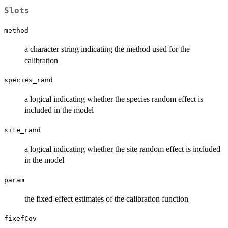
Slots
method
a character string indicating the method used for the
calibration
species_rand
a logical indicating whether the species random effect is
included in the model
site_rand
a logical indicating whether the site random effect is included
in the model
param
the fixed-effect estimates of the calibration function
fixefCov