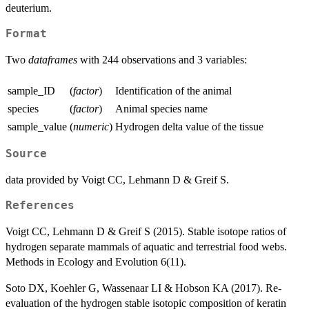
deuterium.
Format
Two
dataframes
with 244 observations and 3 variables:
sample_ID
(
factor
)
Identification of the animal
species
(
factor
)
Animal species name
sample_value
(
numeric
)
Hydrogen delta value of the tissue
Source
data provided by Voigt CC, Lehmann D & Greif S.
References
Voigt CC, Lehmann D & Greif S (2015). Stable isotope ratios of
hydrogen separate mammals of aquatic and terrestrial food webs.
Methods in Ecology and Evolution 6(11).
Soto DX, Koehler G, Wassenaar LI & Hobson KA (2017). Re-
evaluation of the hydrogen stable isotopic composition of keratin