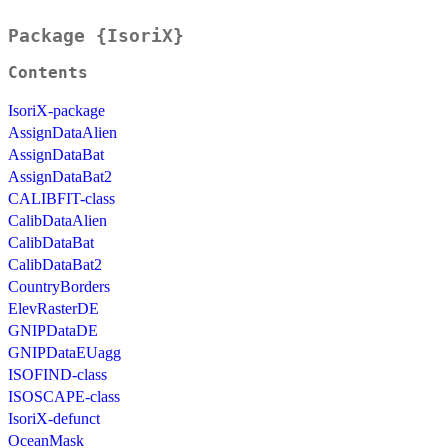
Package {IsoriX}
Contents
IsoriX-package
AssignDataAlien
AssignDataBat
AssignDataBat2
CALIBFIT-class
CalibDataAlien
CalibDataBat
CalibDataBat2
CountryBorders
ElevRasterDE
GNIPDataDE
GNIPDataEUagg
ISOFIND-class
ISOSCAPE-class
IsoriX-defunct
OceanMask