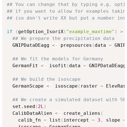
## You can change that by typing e.g. opti
## if you want to allow for examples takin
## (so don't write XX but put a number ins
if
(
getOption_IsoriX
(
"example_maxtime"
)
>
## We prepare the precipitation data
  GNIPDataDEagg 
<-
 prepsources
(
data 
=
 GNIP
## We fit the models for Germany
  GermanFit 
<-
 isofit
(
data 
=
 GNIPDataDEagg
## We build the isoscape
  GermanScape 
<-
 isoscape
(
raster 
=
 ElevRas
## We create a simulated dataset with 50
  set.seed
(
2L
)
  CalibDataAlien 
<-
 create_aliens
(
    calib_fn 
=
 list
(
intercept 
=
3
,
 slope 
=
    isoscape 
=
 GermanScape
,