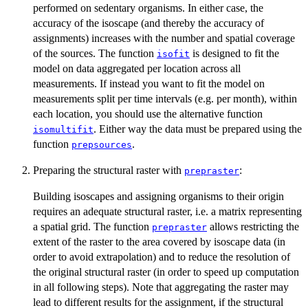
performed on sedentary organisms. In either case, the
accuracy of the isoscape (and thereby the accuracy of
assignments) increases with the number and spatial coverage
of the sources. The function
is designed to fit the
isofit
model on data aggregated per location across all
measurements. If instead you want to fit the model on
measurements split per time intervals (e.g. per month), within
each location, you should use the alternative function
. Either way the data must be prepared using the
isomultifit
function
.
prepsources
Preparing the structural raster with
:
prepraster
Building isoscapes and assigning organisms to their origin
requires an adequate structural raster, i.e. a matrix representing
a spatial grid. The function
allows restricting the
prepraster
extent of the raster to the area covered by isoscape data (in
order to avoid extrapolation) and to reduce the resolution of
the original structural raster (in order to speed up computation
in all following steps). Note that aggregating the raster may
lead to different results for the assignment, if the structural