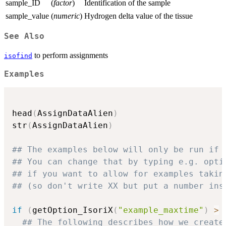
sample_ID
(
factor
)
Identification of the sample
sample_value
(
numeric
)
Hydrogen delta value of the tissue
See Also
to perform assignments
isofind
Examples
head
(
AssignDataAlien
)
str
(
AssignDataAlien
)
## The examples below will only be run if 
## You can change that by typing e.g. opti
## if you want to allow for examples takin
## (so don't write XX but put a number ins
if
(
getOption_IsoriX
(
"example_maxtime"
)
>
## The following describes how we create