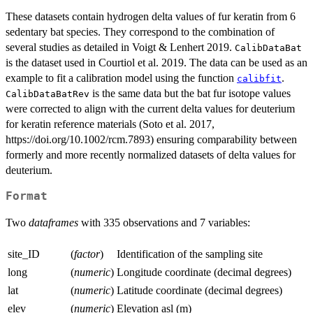
These datasets contain hydrogen delta values of fur keratin from 6
sedentary bat species. They correspond to the combination of
several studies as detailed in Voigt & Lenhert 2019.
CalibDataBat
is the dataset used in Courtiol et al. 2019. The data can be used as an
example to fit a calibration model using the function
.
calibfit
is the same data but the bat fur isotope values
CalibDataBatRev
were corrected to align with the current delta values for deuterium
for keratin reference materials (Soto et al. 2017,
https://doi.org/10.1002/rcm.7893) ensuring comparability between
formerly and more recently normalized datasets of delta values for
deuterium.
Format
Two
dataframes
with 335 observations and 7 variables:
site_ID
(
factor
)
Identification of the sampling site
long
(
numeric
)
Longitude coordinate (decimal degrees)
lat
(
numeric
)
Latitude coordinate (decimal degrees)
elev
(
numeric
)
Elevation asl (m)