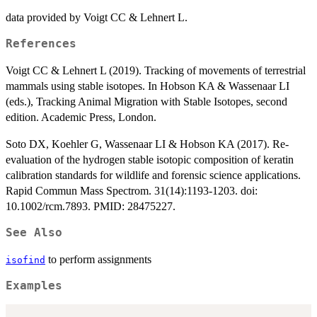
data provided by Voigt CC & Lehnert L.
References
Voigt CC & Lehnert L (2019). Tracking of movements of terrestrial
mammals using stable isotopes. In Hobson KA & Wassenaar LI
(eds.), Tracking Animal Migration with Stable Isotopes, second
edition. Academic Press, London.
Soto DX, Koehler G, Wassenaar LI & Hobson KA (2017). Re-
evaluation of the hydrogen stable isotopic composition of keratin
calibration standards for wildlife and forensic science applications.
Rapid Commun Mass Spectrom. 31(14):1193-1203. doi:
10.1002/rcm.7893. PMID: 28475227.
See Also
to perform assignments
isofind
Examples