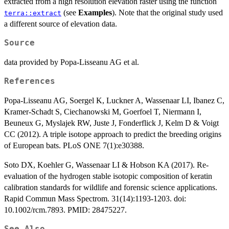
extracted from a high resolution elevation raster using the function
(see
Examples
). Note that the original study used
terra::extract
a different source of elevation data.
Source
data provided by Popa-Lisseanu AG et al.
References
Popa-Lisseanu AG, Soergel K, Luckner A, Wassenaar LI, Ibanez C,
Kramer-Schadt S, Ciechanowski M, Goerfoel T, Niermann I,
Beuneux G, Myslajek RW, Juste J, Fonderflick J, Kelm D & Voigt
CC (2012). A triple isotope approach to predict the breeding origins
of European bats. PLoS ONE 7(1):e30388.
Soto DX, Koehler G, Wassenaar LI & Hobson KA (2017). Re-
evaluation of the hydrogen stable isotopic composition of keratin
calibration standards for wildlife and forensic science applications.
Rapid Commun Mass Spectrom. 31(14):1193-1203. doi:
10.1002/rcm.7893. PMID: 28475227.
See Also