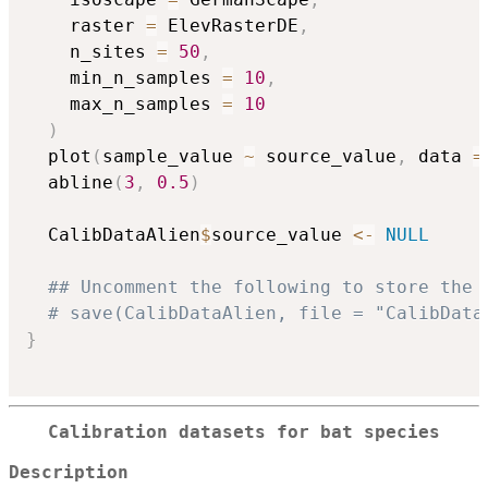
    raster 
=
 ElevRasterDE
,
    n_sites 
=
50
,
    min_n_samples 
=
10
,
    max_n_samples 
=
10
)
  plot
(
sample_value 
~
 source_value
,
 data 
=
  abline
(
3
,
0.5
)
  CalibDataAlien
$
source_value 
<-
NULL
## Uncomment the following to store the 
# save(CalibDataAlien, file = "CalibData
}
Calibration datasets for bat species
Description