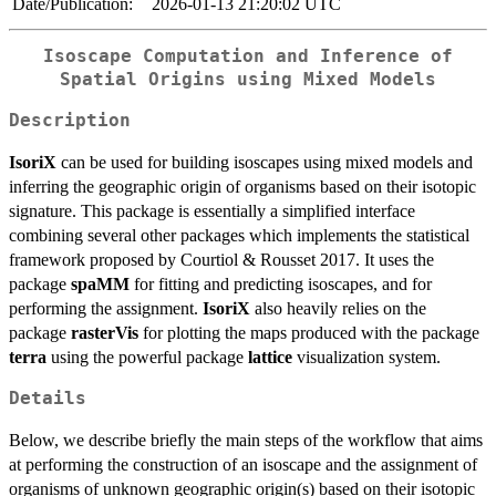
Date/Publication:
2026-01-13 21:20:02 UTC
Isoscape Computation and Inference of
Spatial Origins using Mixed Models
Description
IsoriX
can be used for building isoscapes using mixed models and
inferring the geographic origin of organisms based on their isotopic
signature. This package is essentially a simplified interface
combining several other packages which implements the statistical
framework proposed by Courtiol & Rousset 2017. It uses the
package
spaMM
for fitting and predicting isoscapes, and for
performing the assignment.
IsoriX
also heavily relies on the
package
rasterVis
for plotting the maps produced with the package
terra
using the powerful package
lattice
visualization system.
Details
Below, we describe briefly the main steps of the workflow that aims
at performing the construction of an isoscape and the assignment of
organisms of unknown geographic origin(s) based on their isotopic