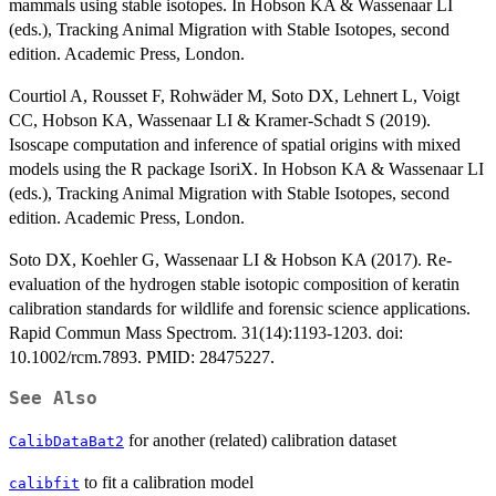
mammals using stable isotopes. In Hobson KA & Wassenaar LI
(eds.), Tracking Animal Migration with Stable Isotopes, second
edition. Academic Press, London.
Courtiol A, Rousset F, Rohwäder M, Soto DX, Lehnert L, Voigt
CC, Hobson KA, Wassenaar LI & Kramer-Schadt S (2019).
Isoscape computation and inference of spatial origins with mixed
models using the R package IsoriX. In Hobson KA & Wassenaar LI
(eds.), Tracking Animal Migration with Stable Isotopes, second
edition. Academic Press, London.
Soto DX, Koehler G, Wassenaar LI & Hobson KA (2017). Re-
evaluation of the hydrogen stable isotopic composition of keratin
calibration standards for wildlife and forensic science applications.
Rapid Commun Mass Spectrom. 31(14):1193-1203. doi:
10.1002/rcm.7893. PMID: 28475227.
See Also
for another (related) calibration dataset
CalibDataBat2
to fit a calibration model
calibfit