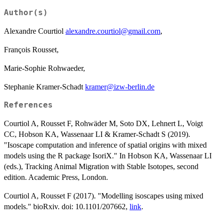
Author(s)
Alexandre Courtiol
alexandre.courtiol@gmail.com
,
François Rousset,
Marie-Sophie Rohwaeder,
Stephanie Kramer-Schadt
kramer@izw-berlin.de
References
Courtiol A, Rousset F, Rohwäder M, Soto DX, Lehnert L, Voigt
CC, Hobson KA, Wassenaar LI & Kramer-Schadt S (2019).
"Isoscape computation and inference of spatial origins with mixed
models using the R package IsoriX." In Hobson KA, Wassenaar LI
(eds.), Tracking Animal Migration with Stable Isotopes, second
edition. Academic Press, London.
Courtiol A, Rousset F (2017). "Modelling isoscapes using mixed
models." bioRxiv. doi: 10.1101/207662,
link
.