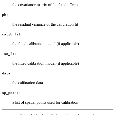
the covariance matrix of the fixed effects
phi
the residual variance of the calibration fit
calib_fit
the fitted calibration model (if applicable)
iso_fit
the fitted calibration model (if applicable)
data
the calibration data
sp_points
a list of spatial points used for calibration