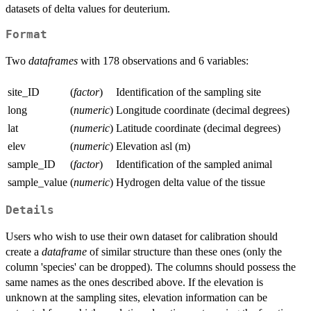
datasets of delta values for deuterium.
Format
Two
dataframes
with 178 observations and 6 variables:
site_ID
(
factor
)
Identification of the sampling site
long
(
numeric
)
Longitude coordinate (decimal degrees)
lat
(
numeric
)
Latitude coordinate (decimal degrees)
elev
(
numeric
)
Elevation asl (m)
sample_ID
(
factor
)
Identification of the sampled animal
sample_value
(
numeric
)
Hydrogen delta value of the tissue
Details
Users who wish to use their own dataset for calibration should
create a
dataframe
of similar structure than these ones (only the
column 'species' can be dropped). The columns should possess the
same names as the ones described above. If the elevation is
unknown at the sampling sites, elevation information can be