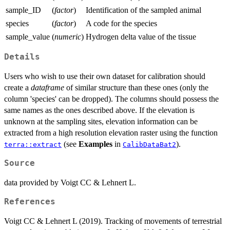
sample_ID
(
factor
)
Identification of the sampled animal
species
(
factor
)
A code for the species
sample_value
(
numeric
)
Hydrogen delta value of the tissue
Details
Users who wish to use their own dataset for calibration should
create a
dataframe
of similar structure than these ones (only the
column 'species' can be dropped). The columns should possess the
same names as the ones described above. If the elevation is
unknown at the sampling sites, elevation information can be
extracted from a high resolution elevation raster using the function
(see
Examples
in
).
terra::extract
CalibDataBat2
Source
data provided by Voigt CC & Lehnert L.
References
Voigt CC & Lehnert L (2019). Tracking of movements of terrestrial