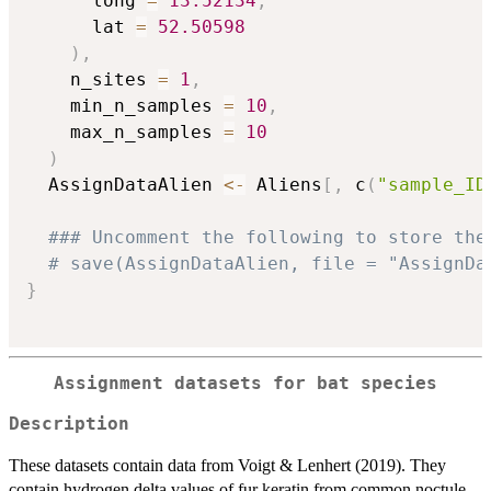
      long 
=
13.52134
,
      lat 
=
52.50598
)
,
    n_sites 
=
1
,
    min_n_samples 
=
10
,
    max_n_samples 
=
10
)
  AssignDataAlien 
<-
 Aliens
[
,
 c
(
"sample_ID
### Uncomment the following to store the
# save(AssignDataAlien, file = "AssignDa
}
Assignment datasets for bat species
Description
These datasets contain data from Voigt & Lenhert (2019). They
contain hydrogen delta values of fur keratin from common noctule