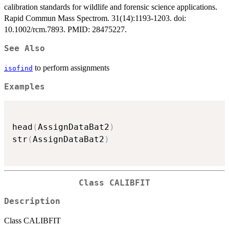
calibration standards for wildlife and forensic science applications.
Rapid Commun Mass Spectrom. 31(14):1193-1203. doi:
10.1002/rcm.7893. PMID: 28475227.
See Also
to perform assignments
isofind
Examples
head
(
AssignDataBat2
)
str
(
AssignDataBat2
)
Class CALIBFIT
Description
Class CALIBFIT