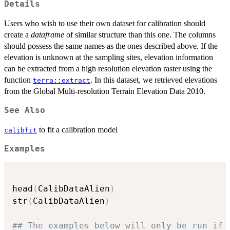
Details
Users who wish to use their own dataset for calibration should
create a
dataframe
of similar structure than this one. The columns
should possess the same names as the ones described above. If the
elevation is unknown at the sampling sites, elevation information
can be extracted from a high resolution elevation raster using the
function
. In this dataset, we retrieved elevations
terra::extract
from the Global Multi-resolution Terrain Elevation Data 2010.
See Also
to fit a calibration model
calibfit
Examples
head
(
CalibDataAlien
)
str
(
CalibDataAlien
)
## The examples below will only be run if 