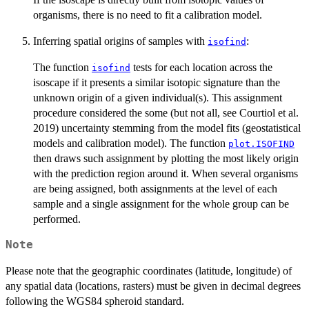
organisms, there is no need to fit a calibration model.
Inferring spatial origins of samples with
:
isofind
The function
tests for each location across the
isofind
isoscape if it presents a similar isotopic signature than the
unknown origin of a given individual(s). This assignment
procedure considered the some (but not all, see Courtiol et al.
2019) uncertainty stemming from the model fits (geostatistical
models and calibration model). The function
plot.ISOFIND
then draws such assignment by plotting the most likely origin
with the prediction region around it. When several organisms
are being assigned, both assignments at the level of each
sample and a single assignment for the whole group can be
performed.
Note
Please note that the geographic coordinates (latitude, longitude) of
any spatial data (locations, rasters) must be given in decimal degrees
following the WGS84 spheroid standard.