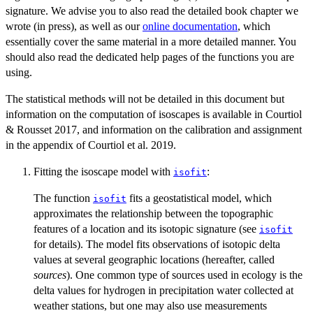
signature. We advise you to also read the detailed book chapter we
wrote (in press), as well as our
online documentation
, which
essentially cover the same material in a more detailed manner. You
should also read the dedicated help pages of the functions you are
using.
The statistical methods will not be detailed in this document but
information on the computation of isoscapes is available in Courtiol
& Rousset 2017, and information on the calibration and assignment
in the appendix of Courtiol et al. 2019.
Fitting the isoscape model with
:
isofit
The function
fits a geostatistical model, which
isofit
approximates the relationship between the topographic
features of a location and its isotopic signature (see
isofit
for details). The model fits observations of isotopic delta
values at several geographic locations (hereafter, called
sources
). One common type of sources used in ecology is the
delta values for hydrogen in precipitation water collected at
weather stations, but one may also use measurements