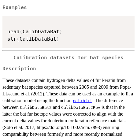
Examples
head
(
CalibDataBat
)
str
(
CalibDataBat
)
Calibration datasets for bat species
Description
These datasets contain hydrogen delta values of fur keratin from
sedentary bat species captured between 2005 and 2009 from Popa-
Lisseanu et al. (2012). These data can be used as an example to fit a
calibration model using the function
. The difference
calibfit
between
and
is that in the
CalibDataBat2
CalibDataBat2Rev
latter the bat fur isotope values were corrected to align with the
current delta values for deuterium for keratin reference materials
(Soto et al. 2017, https://doi.org/10.1002/rcm.7893) ensuring
comparability between formerly and more recently normalized