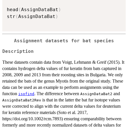
head
(
AssignDataBat
)
str
(
AssignDataBat
)
Assignment datasets for bat species
Description
These datasets contain data from Voigt, Lehmann & Greif (2015). It
contains hydrogen delta values of fur keratin from bats captured in
2008, 2009 and 2013 from their roosting sites in Bulgaria. We only
retained the bats of the genus Myotis from the original study. These
data can be used as an example to perform assignments using the
function
. The difference between
and
isofind
AssignDataBat2
is that in the latter the bat fur isotope values
AssignDataBat2Rev
were corrected to align with the current delta values for deuterium
for keratin reference materials (Soto et al. 2017,
https://doi.org/10.1002/rcm.7893) ensuring comparability between
formerly and more recently normalized datasets of delta values for