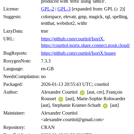
produced with 'terra' using 'lattice'.
License:
GPL-2
|
GPL-3
[expanded from: GPL (≥ 2)]
Suggests:
colorspace, elevatr, gmp, magick, rgl, spelling,
testthat, webshot2, withr
LazyData:
true
URL:
https://github.com/courtiol/IsoriX
,
https://courtiol-isorix.share.connect.posit.cloud/
BugReports:
https://github.com/courtiol/IsoriX/issues
RoxygenNote:
7.3.3
Language:
en-GB
NeedsCompilation:
no
Packaged:
2026-01-13 20:55:43 UTC; courtiol
Author:
Alexandre Courtiol
[aut, cre], François
Rousset
[aut], Marie-Sophie Rohwaeder
[aut], Stephanie Kramer-Schadt
[aut]
Maintainer:
Alexandre Courtiol
<alexandre.courtiol@gmail.com>
Repository:
CRAN