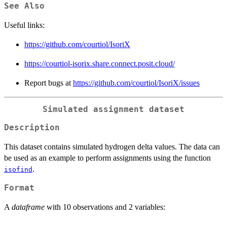
See Also
Useful links:
https://github.com/courtiol/IsoriX
https://courtiol-isorix.share.connect.posit.cloud/
Report bugs at
https://github.com/courtiol/IsoriX/issues
Simulated assignment dataset
Description
This dataset contains simulated hydrogen delta values. The data can
be used as an example to perform assignments using the function
.
isofind
Format
A
dataframe
with 10 observations and 2 variables: