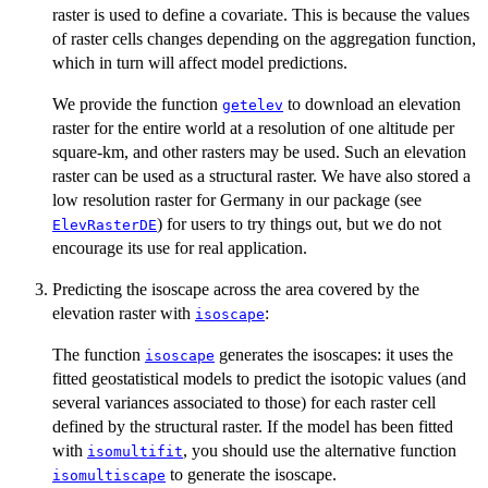
raster is used to define a covariate. This is because the values
of raster cells changes depending on the aggregation function,
which in turn will affect model predictions.
We provide the function
to download an elevation
getelev
raster for the entire world at a resolution of one altitude per
square-km, and other rasters may be used. Such an elevation
raster can be used as a structural raster. We have also stored a
low resolution raster for Germany in our package (see
) for users to try things out, but we do not
ElevRasterDE
encourage its use for real application.
Predicting the isoscape across the area covered by the
elevation raster with
:
isoscape
The function
generates the isoscapes: it uses the
isoscape
fitted geostatistical models to predict the isotopic values (and
several variances associated to those) for each raster cell
defined by the structural raster. If the model has been fitted
with
, you should use the alternative function
isomultifit
to generate the isoscape.
isomultiscape