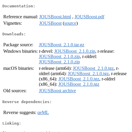
Documentation:
Reference manual:
JOUSBoost.html
,
JOUSBoost.pdf
Vignettes:
JOUSBoost
(
source
)
Downloads:
Package source:
JOUSBoost_2.1.0.tar.gz
Windows binaries:
r-devel:
JOUSBoost_2.1.0.zip
, r-release:
JOUSBoost_2.1.0.zip
, r-oldrel:
JOUSBoost_2.1.0.zip
macOS binaries:
r-release (arm64):
JOUSBoost_2.1.0.tgz
, r-
oldrel (arm64):
JOUSBoost_2.1.0.tgz
, r-release
(x86_64):
JOUSBoost_2.1.0.tgz
, r-oldrel
(x86_64):
JOUSBoost_2.1.0.tgz
Old sources:
JOUSBoost archive
Reverse dependencies:
Reverse suggests:
qeML
Linking: