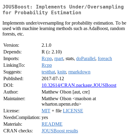
JOUSBoost: Implements Under/Oversampling
for Probability Estimation
Implements under/oversampling for probability estimation. To be
used with machine learning methods such as AdaBoost, random
forests, etc.
Version:
2.1.0
Depends:
R (≥ 2.10)
Imports:
Rcpp
,
rpart
, stats,
doParallel
,
foreach
LinkingTo:
Rcpp
Suggests:
testthat
,
knitr
,
rmarkdown
Published:
2017-07-12
DOI:
10.32614/CRAN.package.JOUSBoost
Author:
Matthew Olson [aut, cre]
Maintainer:
Matthew Olson <maolson at
wharton.upenn.edu>
License:
MIT
+ file
LICENSE
NeedsCompilation:
yes
Materials:
README
CRAN checks:
JOUSBoost results