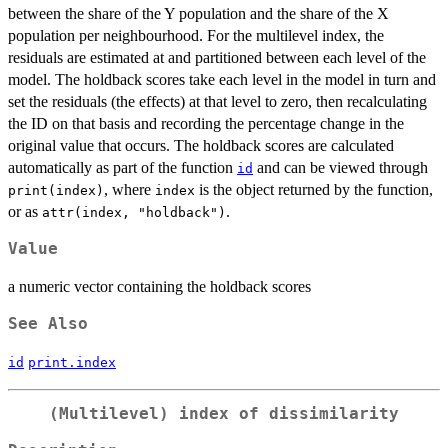
between the share of the Y population and the share of the X
population per neighbourhood. For the multilevel index, the
residuals are estimated at and partitioned between each level of the
model. The holdback scores take each level in the model in turn and
set the residuals (the effects) at that level to zero, then recalculating
the ID on that basis and recording the percentage change in the
original value that occurs. The holdback scores are calculated
automatically as part of the function
and can be viewed through
id
, where
is the object returned by the function,
print(index)
index
or as
.
attr(index, "holdback")
Value
a numeric vector containing the holdback scores
See Also
id
print.index
(Multilevel) index of dissimilarity