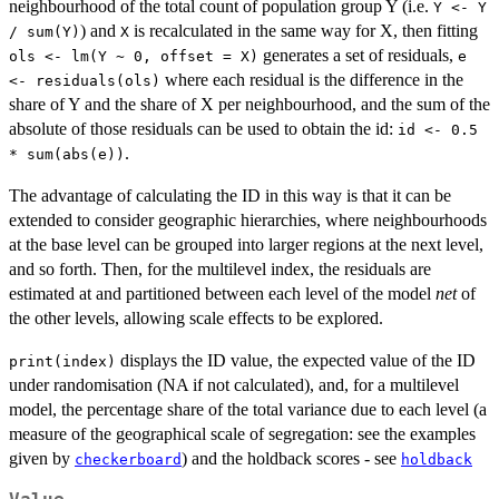
neighbourhood of the total count of population group Y (i.e.
Y <- Y
) and
is recalculated in the same way for X, then fitting
/ sum(Y)
X
generates a set of residuals,
ols <- lm(Y ~ 0, offset = X)
e
where each residual is the difference in the
<- residuals(ols)
share of Y and the share of X per neighbourhood, and the sum of the
absolute of those residuals can be used to obtain the id:
id <- 0.5
.
* sum(abs(e))
The advantage of calculating the ID in this way is that it can be
extended to consider geographic hierarchies, where neighbourhoods
at the base level can be grouped into larger regions at the next level,
and so forth. Then, for the multilevel index, the residuals are
estimated at and partitioned between each level of the model
net
of
the other levels, allowing scale effects to be explored.
displays the ID value, the expected value of the ID
print(index)
under randomisation (NA if not calculated), and, for a multilevel
model, the percentage share of the total variance due to each level (a
measure of the geographical scale of segregation: see the examples
given by
) and the holdback scores - see
checkerboard
holdback