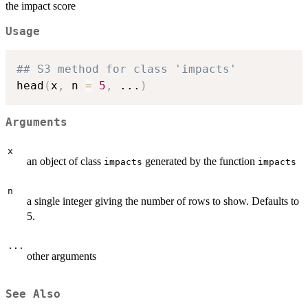
the impact score
Usage
## S3 method for class 'impacts'
head
(
x
,
 n 
=
5
,
...
)
Arguments
x
an object of class
generated by the function
impacts
impacts
n
a single integer giving the number of rows to show. Defaults to
5.
...
other arguments
See Also