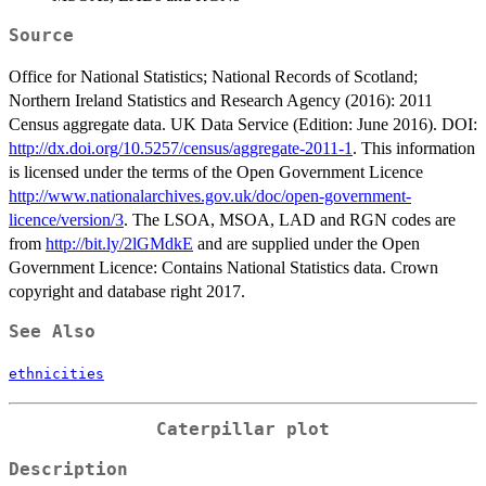
Source
Office for National Statistics; National Records of Scotland;
Northern Ireland Statistics and Research Agency (2016): 2011
Census aggregate data. UK Data Service (Edition: June 2016). DOI:
http://dx.doi.org/10.5257/census/aggregate-2011-1
. This information
is licensed under the terms of the Open Government Licence
http://www.nationalarchives.gov.uk/doc/open-government-
licence/version/3
. The LSOA, MSOA, LAD and RGN codes are
from
http://bit.ly/2lGMdkE
and are supplied under the Open
Government Licence: Contains National Statistics data. Crown
copyright and database right 2017.
See Also
ethnicities
Caterpillar plot
Description