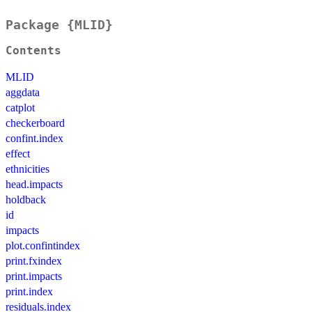
Package {MLID}
Contents
MLID
aggdata
catplot
checkerboard
confint.index
effect
ethnicities
head.impacts
holdback
id
impacts
plot.confintindex
print.fxindex
print.impacts
print.index
residuals.index