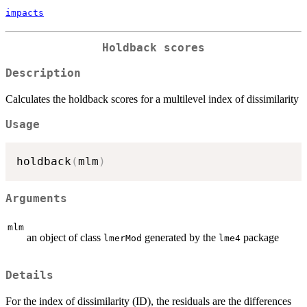
impacts
Holdback scores
Description
Calculates the holdback scores for a multilevel index of dissimilarity
Usage
holdback
(
mlm
)
Arguments
mlm
an object of class
generated by the
package
lmerMod
lme4
Details
For the index of dissimilarity (ID), the residuals are the differences