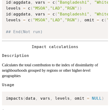
id
(
aggdata
,
 vars 
=
 c
(
"Bangladeshi"
,
"White
levels 
=
 c
(
"MSOA"
,
"LAD"
,
"RGN"
)
)
id
(
aggdata
,
 vars 
=
 c
(
"Bangladeshi"
,
"White
levels 
=
 c
(
"MSOA"
,
"LAD"
,
"RGN"
)
,
 omit 
=
 c
(
"
## End(Not run)
Impact calculations
Description
Calculates the total contribution to the index of dissimilarity of
neighbourhoods grouped by regions or other higher-level
geographies
Usage
impacts
(
data
,
 vars
,
 levels
,
 omit 
=
NULL
)