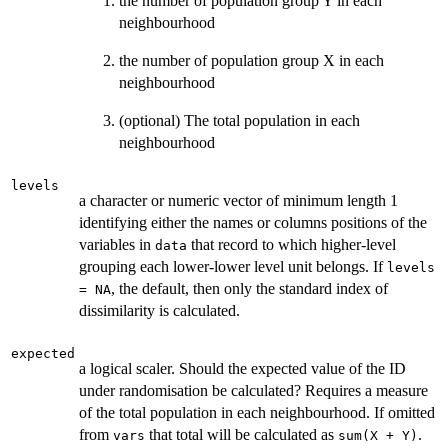
the number of population group Y in each
neighbourhood
the number of population group X in each
neighbourhood
(optional) The total population in each
neighbourhood
levels
a character or numeric vector of minimum length 1
identifying either the names or columns positions of the
variables in
that record to which higher-level
data
grouping each lower-lower level unit belongs. If
levels
, the default, then only the standard index of
= NA
dissimilarity is calculated.
expected
a logical scaler. Should the expected value of the ID
under randomisation be calculated? Requires a measure
of the total population in each neighbourhood. If omitted
from
that total will be calculated as
.
vars
sum(X + Y)