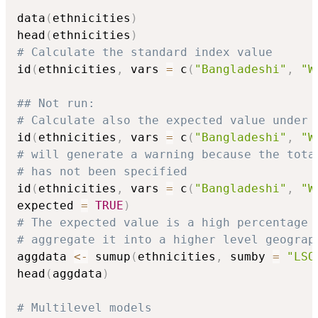
data
(
ethnicities
)
head
(
ethnicities
)
# Calculate the standard index value
id
(
ethnicities
,
 vars 
=
 c
(
"Bangladeshi"
,
"W
## Not run: 
# Calculate also the expected value under 
id
(
ethnicities
,
 vars 
=
 c
(
"Bangladeshi"
,
"W
# will generate a warning because the tota
# has not been specified
id
(
ethnicities
,
 vars 
=
 c
(
"Bangladeshi"
,
"W
expected 
=
TRUE
)
# The expected value is a high percentage 
# aggregate it into a higher level geograp
aggdata 
<-
 sumup
(
ethnicities
,
 sumby 
=
"LSO
head
(
aggdata
)
# Multilevel models