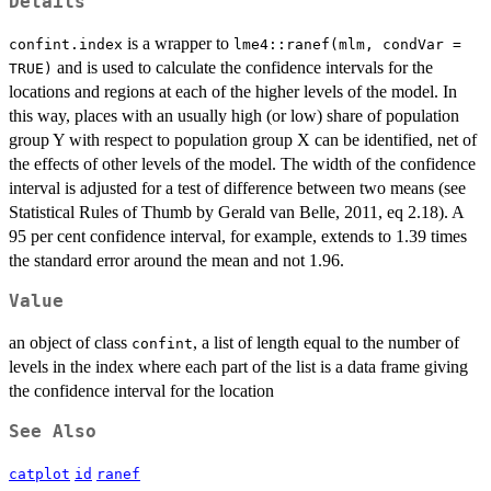
Details
is a wrapper to
confint.index
lme4::ranef(mlm, condVar =
and is used to calculate the confidence intervals for the
TRUE)
locations and regions at each of the higher levels of the model. In
this way, places with an usually high (or low) share of population
group Y with respect to population group X can be identified, net of
the effects of other levels of the model. The width of the confidence
interval is adjusted for a test of difference between two means (see
Statistical Rules of Thumb by Gerald van Belle, 2011, eq 2.18). A
95 per cent confidence interval, for example, extends to 1.39 times
the standard error around the mean and not 1.96.
Value
an object of class
, a list of length equal to the number of
confint
levels in the index where each part of the list is a data frame giving
the confidence interval for the location
See Also
catplot
id
ranef