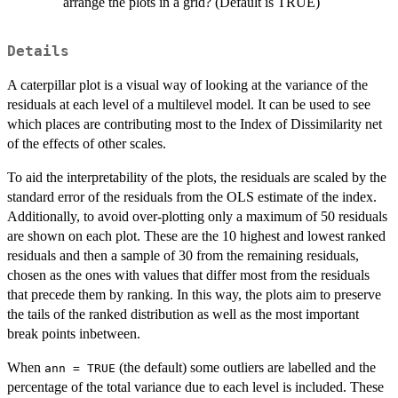
arrange the plots in a grid? (Default is TRUE)
Details
A caterpillar plot is a visual way of looking at the variance of the
residuals at each level of a multilevel model. It can be used to see
which places are contributing most to the Index of Dissimilarity net
of the effects of other scales.
To aid the interpretability of the plots, the residuals are scaled by the
standard error of the residuals from the OLS estimate of the index.
Additionally, to avoid over-plotting only a maximum of 50 residuals
are shown on each plot. These are the 10 highest and lowest ranked
residuals and then a sample of 30 from the remaining residuals,
chosen as the ones with values that differ most from the residuals
that precede them by ranking. In this way, the plots aim to preserve
the tails of the ranked distribution as well as the most important
break points inbetween.
When
(the default) some outliers are labelled and the
ann = TRUE
percentage of the total variance due to each level is included. These