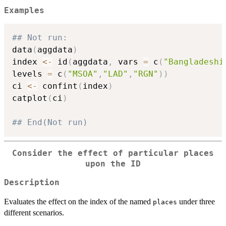
Examples
## Not run: 
data
(
aggdata
)
index 
<-
 id
(
aggdata
,
 vars 
=
 c
(
"Bangladeshi
levels 
=
 c
(
"MSOA"
,
"LAD"
,
"RGN"
)
)
ci 
<-
 confint
(
index
)
catplot
(
ci
)
## End(Not run)
Consider the effect of particular places
upon the ID
Description
Evaluates the effect on the index of the named
under three
places
different scenarios.