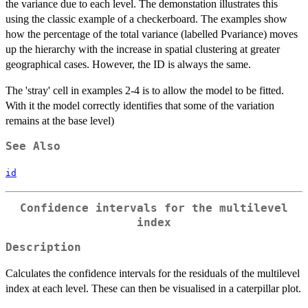
the variance due to each level. The demonstation illustrates this
using the classic example of a checkerboard. The examples show
how the percentage of the total variance (labelled Pvariance) moves
up the hierarchy with the increase in spatial clustering at greater
geographical cases. However, the ID is always the same.
The 'stray' cell in examples 2-4 is to allow the model to be fitted.
With it the model correctly identifies that some of the variation
remains at the base level)
See Also
id
Confidence intervals for the multilevel
index
Description
Calculates the confidence intervals for the residuals of the multilevel
index at each level. These can then be visualised in a caterpillar plot.