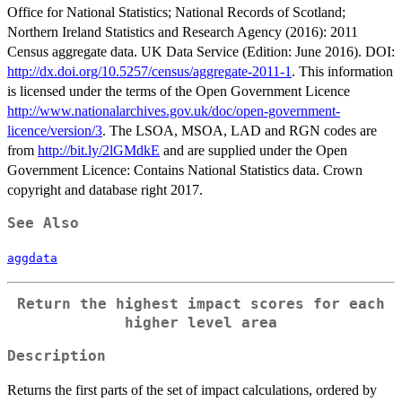
Office for National Statistics; National Records of Scotland;
Northern Ireland Statistics and Research Agency (2016): 2011
Census aggregate data. UK Data Service (Edition: June 2016). DOI:
http://dx.doi.org/10.5257/census/aggregate-2011-1
. This information
is licensed under the terms of the Open Government Licence
http://www.nationalarchives.gov.uk/doc/open-government-
licence/version/3
. The LSOA, MSOA, LAD and RGN codes are
from
http://bit.ly/2lGMdkE
and are supplied under the Open
Government Licence: Contains National Statistics data. Crown
copyright and database right 2017.
See Also
aggdata
Return the highest impact scores for each
higher level area
Description
Returns the first parts of the set of impact calculations, ordered by