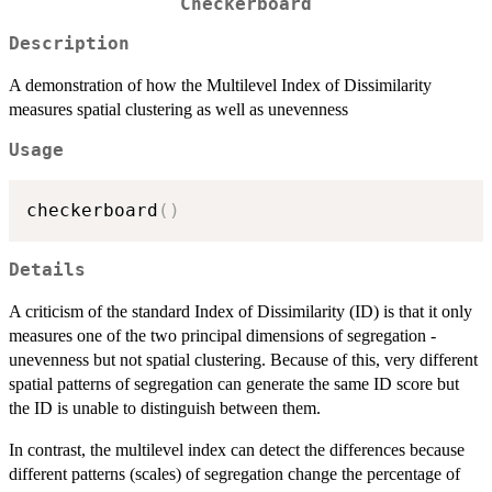
Checkerboard
Description
A demonstration of how the Multilevel Index of Dissimilarity
measures spatial clustering as well as unevenness
Usage
checkerboard
(
)
Details
A criticism of the standard Index of Dissimilarity (ID) is that it only
measures one of the two principal dimensions of segregation -
unevenness but not spatial clustering. Because of this, very different
spatial patterns of segregation can generate the same ID score but
the ID is unable to distinguish between them.
In contrast, the multilevel index can detect the differences because
different patterns (scales) of segregation change the percentage of