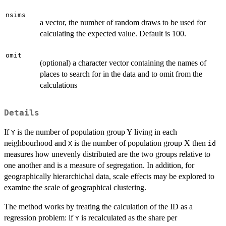
nsims
a vector, the number of random draws to be used for
calculating the expected value. Default is 100.
omit
(optional) a character vector containing the names of
places to search for in the data and to omit from the
calculations
Details
If
is the number of population group Y living in each
Y
neighbourhood and
is the number of population group X then
X
id
measures how unevenly distributed are the two groups relative to
one another and is a measure of segregation. In addition, for
geographically hierarchichal data, scale effects may be explored to
examine the scale of geographical clustering.
The method works by treating the calculation of the ID as a
regression problem: if
is recalculated as the share per
Y