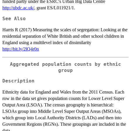
funded partly under the ESRC's Urban Big Data Centre
http://ubdc.ac.uk/
, grant ES/L011921/1.
See Also
Harris R (2017) Measuring the scales of segregation: Looking at the
residential separation of White British and other school children in
England using a multilevel index of dissimilarity
http://bit.ly/2lQ4r0n
Aggregated population counts by ethnic
group
Description
Ethnicity data for England and Wales from the 2011 Census. Each
row in the data set gives population counts for Lower Level Super
Output Area (LSOA). The census geography is hierarchical:
LSOAs group into Middle Level Super Output Areas (MSOAs),
which group into Local Authority Districts (LADs) and then into
Government Regions (RGNs). These groupings are included in the
data.