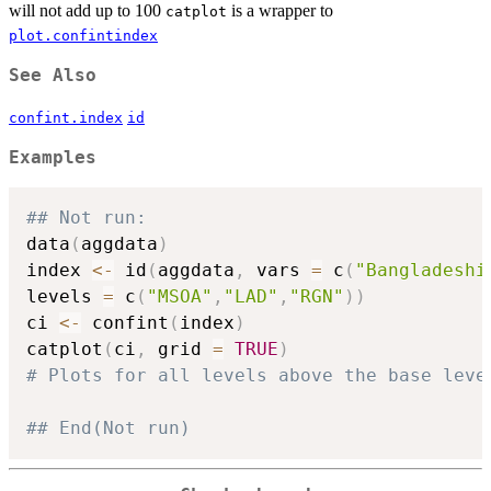
will not add up to 100
is a wrapper to
catplot
plot.confintindex
See Also
confint.index
id
Examples
## Not run: 
data
(
aggdata
)
index 
<-
 id
(
aggdata
,
 vars 
=
 c
(
"Bangladeshi
levels 
=
 c
(
"MSOA"
,
"LAD"
,
"RGN"
)
)
ci 
<-
 confint
(
index
)
catplot
(
ci
,
 grid 
=
TRUE
)
# Plots for all levels above the base leve
## End(Not run)