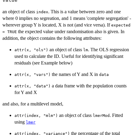
Value
an object of class
. This is a value between zero and one
index
where 0 implies no segreation, and 1 means 'complete segregation' -
wherever group Y is located, X is not (and vice versa). If
expected
the expected value under randomisation also is given. In
= TRUE
addition, the object contains the following attributes:
an object of class
. The OLS regression
attr(x, "ols")
lm
used to calculate the ID. Useful for identifying significant
residuals (see Example below)
the names of Y and X in
attr(x, "vars")
data
a data frame with the population counts
attr(x, "data")
for Y and X
and also, for a multilevel model,
an object of class
. Fitted
attr(index, "mlm")
lmerMod
using
lmer
the percentage of the total
attr(index, "variance")