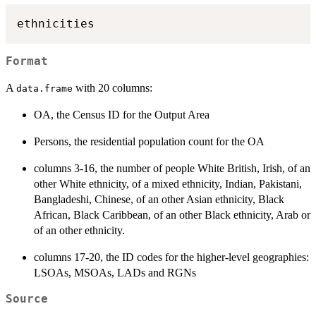
Format
A
with 20 columns:
data.frame
OA, the Census ID for the Output Area
Persons, the residential population count for the OA
columns 3-16, the number of people White British, Irish, of an
other White ethnicity, of a mixed ethnicity, Indian, Pakistani,
Bangladeshi, Chinese, of an other Asian ethnicity, Black
African, Black Caribbean, of an other Black ethnicity, Arab or
of an other ethnicity.
columns 17-20, the ID codes for the higher-level geographies:
LSOAs, MSOAs, LADs and RGNs
Source