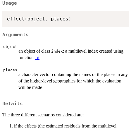
Usage
effect
(
object
,
 places
)
Arguments
object
an object of class
: a multilevel index created using
index
function
id
places
a character vector containing the names of the places in any
of the higher-level geographies for which the evaluation
will be made
Details
The three different scenarios considered are:
if the effects (the estimated residuals from the multilevel