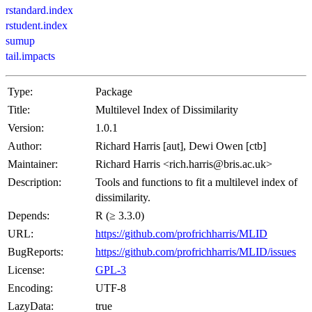
rstandard.index
rstudent.index
sumup
tail.impacts
Type:
Package
Title:
Multilevel Index of Dissimilarity
Version:
1.0.1
Author:
Richard Harris [aut], Dewi Owen [ctb]
Maintainer:
Richard Harris <rich.harris@bris.ac.uk>
Description:
Tools and functions to fit a multilevel index of
dissimilarity.
Depends:
R (≥ 3.3.0)
URL:
https://github.com/profrichharris/MLID
BugReports:
https://github.com/profrichharris/MLID/issues
License:
GPL-3
Encoding:
UTF-8
LazyData:
true