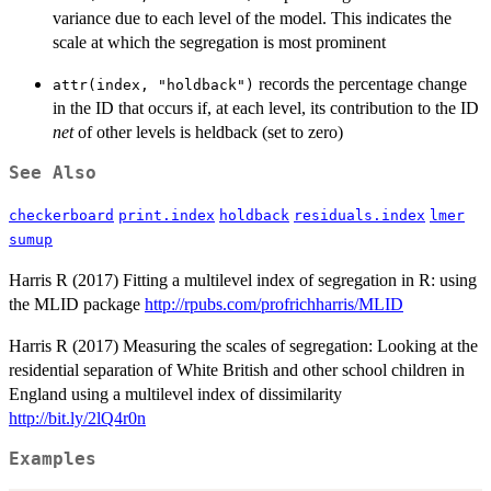
variance due to each level of the model. This indicates the
scale at which the segregation is most prominent
records the percentage change
attr(index, "holdback")
in the ID that occurs if, at each level, its contribution to the ID
net
of other levels is heldback (set to zero)
See Also
checkerboard
print.index
holdback
residuals.index
lmer
sumup
Harris R (2017) Fitting a multilevel index of segregation in R: using
the MLID package
http://rpubs.com/profrichharris/MLID
Harris R (2017) Measuring the scales of segregation: Looking at the
residential separation of White British and other school children in
England using a multilevel index of dissimilarity
http://bit.ly/2lQ4r0n
Examples