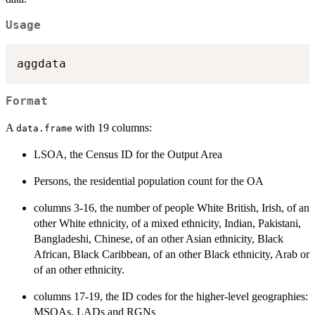
Usage
Format
A
with 19 columns:
data.frame
LSOA, the Census ID for the Output Area
Persons, the residential population count for the OA
columns 3-16, the number of people White British, Irish, of an
other White ethnicity, of a mixed ethnicity, Indian, Pakistani,
Bangladeshi, Chinese, of an other Asian ethnicity, Black
African, Black Caribbean, of an other Black ethnicity, Arab or
of an other ethnicity.
columns 17-19, the ID codes for the higher-level geographies:
MSOAs, LADs and RGNs