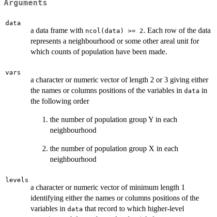
Arguments
data
a data frame with
. Each row of the data
ncol(data) >= 2
represents a neighbourhood or some other areal unit for
which counts of population have been made.
vars
a character or numeric vector of length 2 or 3 giving either
the names or columns positions of the variables in
in
data
the following order
the number of population group Y in each
neighbourhood
the number of population group X in each
neighbourhood
levels
a character or numeric vector of minimum length 1
identifying either the names or columns positions of the
variables in
that record to which higher-level
data