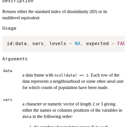
Description
Returns either the standard index of dissimilarity (ID) or its
multilevel equivalent
Usage
id
(
data
,
 vars
,
 levels 
=
NA
,
 expected 
=
FAL
Arguments
data
a data frame with
. Each row of the
ncol(data) >= 2
data represents a neighbourhood or some other areal unit
for which counts of population have been made.
vars
a character or numeric vector of length 2 or 3 giving
either the names or columns positions of the variables in
in the following order:
data