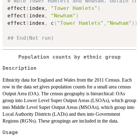
# Note Tower Hamlets and Newham. Obtain th
effect
(
index
,
"Tower Hamlets"
)
effect
(
index
,
"Newham"
)
effect
(
index
,
 c
(
"Tower Hamlets"
,
"Newham"
)
)
## End(Not run)
Population counts by ethnic group
Description
Ethnicity data for England and Wales from the 2011 Census. Each
row in the data set gives population counts for a small area census
Output Area (OA). The census geography is hierarchical: OAs
group into Lower Level Super Output Areas (LSOAs), which group
into Middle Level Super Output Areas (MSOAs), which group into
Local Authority Districts (LADs) and then into Government
Regions (RGNs). These groupings are included in the data.
Usage