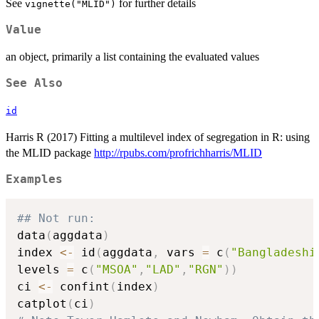
See
for further details
vignette("MLID")
Value
an object, primarily a list containing the evaluated values
See Also
id
Harris R (2017) Fitting a multilevel index of segregation in R: using
the MLID package
http://rpubs.com/profrichharris/MLID
Examples
## Not run: 
data
(
aggdata
)
index 
<-
 id
(
aggdata
,
 vars 
=
 c
(
"Bangladeshi
levels 
=
 c
(
"MSOA"
,
"LAD"
,
"RGN"
)
)
ci 
<-
 confint
(
index
)
catplot
(
ci
)