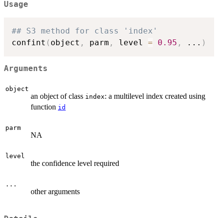
Usage
## S3 method for class 'index'
confint
(
object
,
 parm
,
 level 
=
0.95
,
...
)
Arguments
object
an object of class
: a multilevel index created using
index
function
id
parm
NA
level
the confidence level required
...
other arguments