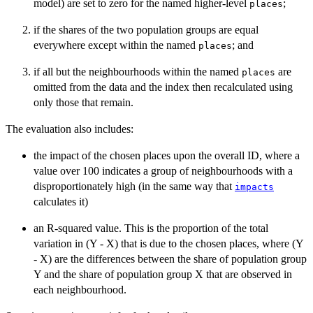
model) are set to zero for the named higher-level
;
places
if the shares of the two population groups are equal
everywhere except within the named
; and
places
if all but the neighbourhoods within the named
are
places
omitted from the data and the index then recalculated using
only those that remain.
The evaluation also includes:
the impact of the chosen places upon the overall ID, where a
value over 100 indicates a group of neighbourhoods with a
disproportionately high (in the same way that
impacts
calculates it)
an R-squared value. This is the proportion of the total
variation in (Y - X) that is due to the chosen places, where (Y
- X) are the differences between the share of population group
Y and the share of population group X that are observed in
each neighbourhood.