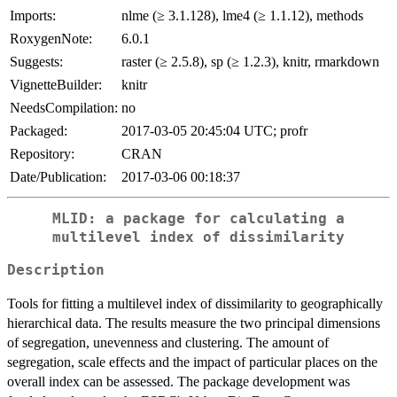
Imports:
nlme (≥ 3.1.128), lme4 (≥ 1.1.12), methods
RoxygenNote:
6.0.1
Suggests:
raster (≥ 2.5.8), sp (≥ 1.2.3), knitr, rmarkdown
VignetteBuilder:
knitr
NeedsCompilation:
no
Packaged:
2017-03-05 20:45:04 UTC; profr
Repository:
CRAN
Date/Publication:
2017-03-06 00:18:37
MLID: a package for calculating a
multilevel index of dissimilarity
Description
Tools for fitting a multilevel index of dissimilarity to geographically
hierarchical data. The results measure the two principal dimensions
of segregation, unevenness and clustering. The amount of
segregation, scale effects and the impact of particular places on the
overall index can be assessed. The package development was