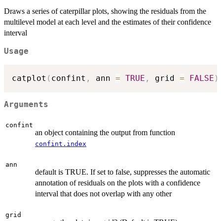
Draws a series of caterpillar plots, showing the residuals from the
multilevel model at each level and the estimates of their confidence
interval
Usage
catplot
(
confint
,
 ann 
=
TRUE
,
 grid 
=
FALSE
)
Arguments
confint
an object containing the output from function
confint.index
ann
default is TRUE. If set to false, suppresses the automatic
annotation of residuals on the plots with a confidence
interval that does not overlap with any other
grid