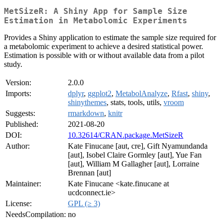
MetSizeR: A Shiny App for Sample Size
Estimation in Metabolomic Experiments
Provides a Shiny application to estimate the sample size required for
a metabolomic experiment to achieve a desired statistical power.
Estimation is possible with or without available data from a pilot
study.
Version:
2.0.0
Imports:
dplyr
,
ggplot2
,
MetabolAnalyze
,
Rfast
,
shiny
,
shinythemes
, stats, tools, utils,
vroom
Suggests:
rmarkdown
,
knitr
Published:
2021-08-20
DOI:
10.32614/CRAN.package.MetSizeR
Author:
Kate Finucane [aut, cre], Gift Nyamundanda
[aut], Isobel Claire Gormley [aut], Yue Fan
[aut], William M Gallagher [aut], Lorraine
Brennan [aut]
Maintainer:
Kate Finucane <kate.finucane at
ucdconnect.ie>
License:
GPL (≥ 3)
NeedsCompilation:
no