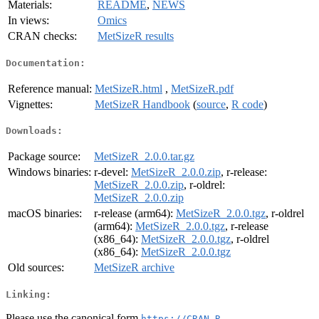
Materials:
README
,
NEWS
In views:
Omics
CRAN checks:
MetSizeR results
Documentation:
Reference manual:
MetSizeR.html
,
MetSizeR.pdf
Vignettes:
MetSizeR Handbook
(
source
,
R code
)
Downloads:
Package source:
MetSizeR_2.0.0.tar.gz
Windows binaries:
r-devel:
MetSizeR_2.0.0.zip
, r-release:
MetSizeR_2.0.0.zip
, r-oldrel:
MetSizeR_2.0.0.zip
macOS binaries:
r-release (arm64):
MetSizeR_2.0.0.tgz
, r-oldrel
(arm64):
MetSizeR_2.0.0.tgz
, r-release
(x86_64):
MetSizeR_2.0.0.tgz
, r-oldrel
(x86_64):
MetSizeR_2.0.0.tgz
Old sources:
MetSizeR archive
Linking:
Please use the canonical form
https://CRAN.R-