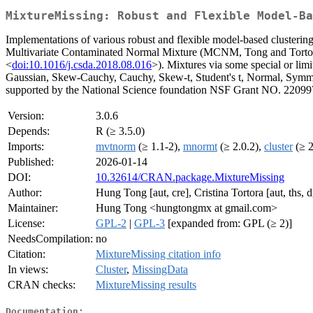
MixtureMissing: Robust and Flexible Model-Ba
Implementations of various robust and flexible model-based clusterin
Multivariate Contaminated Normal Mixture (MCNM, Tong and Tortor
<
doi:10.1016/j.csda.2018.08.016
>). Mixtures via some special or lim
Gaussian, Skew-Cauchy, Cauchy, Skew-t, Student's t, Normal, Symme
supported by the National Science foundation NSF Grant NO. 22099
Version:
3.0.6
Depends:
R (≥ 3.5.0)
Imports:
mvtnorm
(≥ 1.1-2),
mnormt
(≥ 2.0.2),
cluster
(≥ 2
Published:
2026-01-14
DOI:
10.32614/CRAN.package.MixtureMissing
Author:
Hung Tong [aut, cre], Cristina Tortora [aut, ths, d
Maintainer:
Hung Tong <hungtongmx at gmail.com>
License:
GPL-2
|
GPL-3
[expanded from: GPL (≥ 2)]
NeedsCompilation:
no
Citation:
MixtureMissing citation info
In views:
Cluster
,
MissingData
CRAN checks:
MixtureMissing results
Documentation: