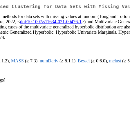
sed Clustering for Data Sets with Missing Va
g methods for data sets with missing values at random (Tong and Tortor
a, 2022, <
doi:10.1007/s11634-021-00476-1
>) and Multivariate Gene
iting cases of the multivariate generalized hyperbolic distribution are
tric Generalized Hyperbolic, Hyperbolic Univariate Marginals, Hyperb
74.
.1.2),
MASS
(≥ 7.3),
numDeriv
(≥ 8.1.1),
Bessel
(≥ 0.6.0),
mclust
(≥ 5
gs]