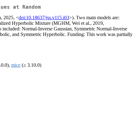
lues at Random
a, 2025, <
doi:10.18637/jss.v115.i03
>). Two main models are:
ralized Hyperbolic Mixture (MGHM, Wei et al., 2019,
 also included: Normal-Inverse Gaussian, Symmetric Normal-Inverse
olic, and Symmetric Hyperbolic. Funding: This work was partially
.0.0),
mice
(≥ 3.10.0)