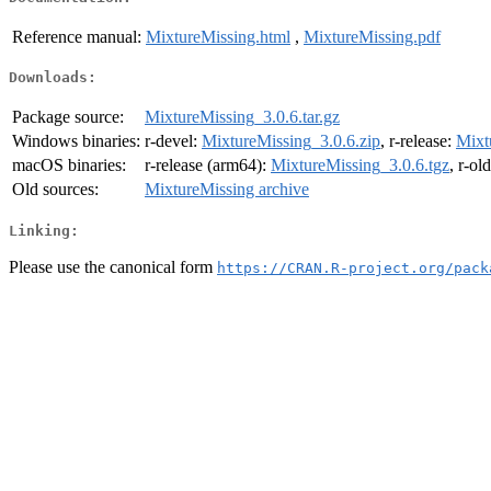
Reference manual:
MixtureMissing.html
,
MixtureMissing.pdf
Downloads:
Package source:
MixtureMissing_3.0.6.tar.gz
Windows binaries:
r-devel:
MixtureMissing_3.0.6.zip
, r-release:
Mixt
macOS binaries:
r-release (arm64):
MixtureMissing_3.0.6.tgz
, r-ol
Old sources:
MixtureMissing archive
Linking:
Please use the canonical form
https://CRAN.R-project.org/pack