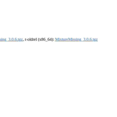
ing_3.0.6.tgz
, r-oldrel (x86_64):
MixtureMissing_3.0.6.tgz