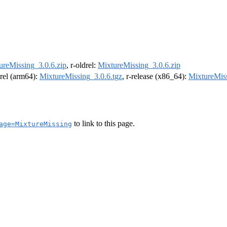
ureMissing_3.0.6.zip
, r-oldrel:
MixtureMissing_3.0.6.zip
drel (arm64):
MixtureMissing_3.0.6.tgz
, r-release (x86_64):
MixtureMiss
to link to this page.
age=MixtureMissing