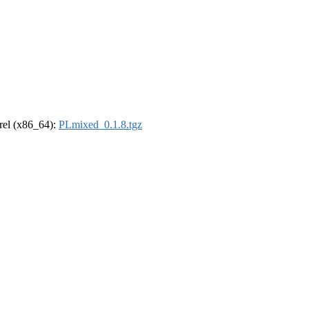
drel (x86_64):
PLmixed_0.1.8.tgz