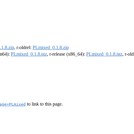
1.8.zip
, r-oldrel:
PLmixed_0.1.8.zip
rm64):
PLmixed_0.1.8.tgz
, r-release (x86_64):
PLmixed_0.1.8.tgz
, r-ol
to link to this page.
age=PLmixed