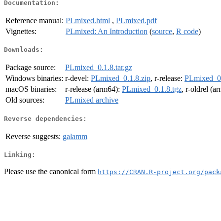
Documentation:
Reference manual:
PLmixed.html
,
PLmixed.pdf
Vignettes:
PLmixed: An Introduction
(
source
,
R code
)
Downloads:
Package source:
PLmixed_0.1.8.tar.gz
Windows binaries:
r-devel:
PLmixed_0.1.8.zip
, r-release:
PLmixed_0.
macOS binaries:
r-release (arm64):
PLmixed_0.1.8.tgz
, r-oldrel (a
Old sources:
PLmixed archive
Reverse dependencies:
Reverse suggests:
galamm
Linking:
Please use the canonical form
https://CRAN.R-project.org/pack