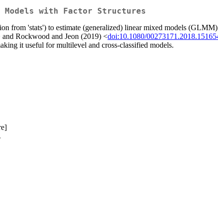
 Models with Factor Structures
tion from 'stats') to estimate (generalized) linear mixed models (GLMM) w
 and Rockwood and Jeon (2019) <
doi:10.1080/00273171.2018.15165
king it useful for multilevel and cross-classified models.
re]
>