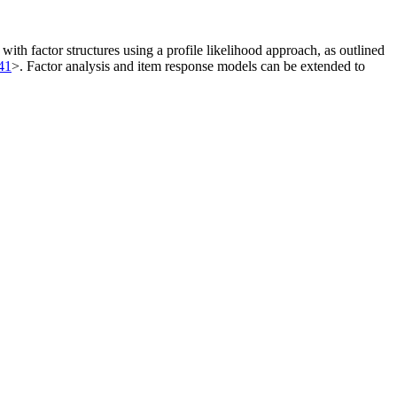
ith factor structures using a profile likelihood approach, as outlined
41
>. Factor analysis and item response models can be extended to