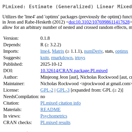
PLmixed: Estimate (Generalized) Linear Mixed
Utilizes the 'lme4' and 'optimx' packages (previously the optim() func
in Jeon and Rabe-Hesketh (2012) <
doi:10.3102/1076998611417628
>
allow for an arbitrary number of nested and crossed random effects, ma
Version:
0.1.8
Depends:
R (≥ 3.2.2)
Imports:
lme4
,
Matrix
(≥ 1.1.1),
numDeriv
, stats,
optimx
Suggests:
knitr
,
rmarkdown
,
irtoys
Published:
2025-10-12
DOI:
10.32614/CRAN.package.PLmixed
Author:
Minjeong Jeon [aut], Nicholas Rockwood [aut, c
Maintainer:
Nicholas Rockwood <njrockwood at gmail.com
License:
GPL-2
|
GPL-3
[expanded from: GPL (≥ 2)]
NeedsCompilation:
no
Citation:
PLmixed citation info
Materials:
README
In views:
Psychometrics
CRAN checks:
PLmixed results