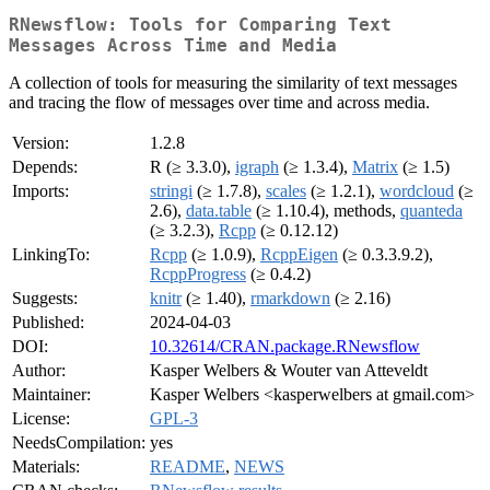
RNewsflow: Tools for Comparing Text
Messages Across Time and Media
A collection of tools for measuring the similarity of text messages
and tracing the flow of messages over time and across media.
Version:
1.2.8
Depends:
R (≥ 3.3.0),
igraph
(≥ 1.3.4),
Matrix
(≥ 1.5)
Imports:
stringi
(≥ 1.7.8),
scales
(≥ 1.2.1),
wordcloud
(≥
2.6),
data.table
(≥ 1.10.4), methods,
quanteda
(≥ 3.2.3),
Rcpp
(≥ 0.12.12)
LinkingTo:
Rcpp
(≥ 1.0.9),
RcppEigen
(≥ 0.3.3.9.2),
RcppProgress
(≥ 0.4.2)
Suggests:
knitr
(≥ 1.40),
rmarkdown
(≥ 2.16)
Published:
2024-04-03
DOI:
10.32614/CRAN.package.RNewsflow
Author:
Kasper Welbers & Wouter van Atteveldt
Maintainer:
Kasper Welbers <kasperwelbers at gmail.com>
License:
GPL-3
NeedsCompilation:
yes
Materials:
README
,
NEWS