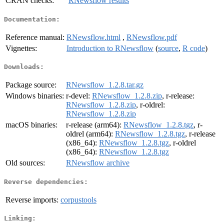
CRAN checks:
RNewsflow results
Documentation:
Reference manual:
RNewsflow.html
,
RNewsflow.pdf
Vignettes:
Introduction to RNewsflow
(
source
,
R code
)
Downloads:
Package source:
RNewsflow_1.2.8.tar.gz
Windows binaries:
r-devel:
RNewsflow_1.2.8.zip
, r-release:
RNewsflow_1.2.8.zip
, r-oldrel:
RNewsflow_1.2.8.zip
macOS binaries:
r-release (arm64):
RNewsflow_1.2.8.tgz
, r-
oldrel (arm64):
RNewsflow_1.2.8.tgz
, r-release
(x86_64):
RNewsflow_1.2.8.tgz
, r-oldrel
(x86_64):
RNewsflow_1.2.8.tgz
Old sources:
RNewsflow archive
Reverse dependencies:
Reverse imports:
corpustools
Linking: