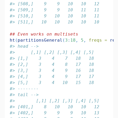
#> [508,]    9    9   10   10   12
#> [509,]    9    9   10   11   11
#> [510,]    9   10   10   10   11
#> [511,]   10   10   10   10   10
## Even works on multisets
ht
(
partitionsGeneral
(
3
:
18
, 
5
, 
freqs =
rep
#> head -->
#>      [,1] [,2] [,3] [,4] [,5]
#> [1,]    3    4    7   18   18
#> [2,]    3    4    8   17   18
#> [3,]    3    4    9   16   18
#> [4,]    3    4    9   17   17
#> [5,]    3    4   10   15   18
#> --------
#> tail -->
#>        [,1] [,2] [,3] [,4] [,5]
#> [401,]    8   10   10   10   12
#> [402,]    9    9    9   10   13