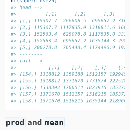
ht
(superClose20)
#> head -->
#>          [,1]      [,2]      [,3]    [
#> [1,] 115307.7  266606.5  695657.2 3163
#> [2,] 115307.7 1117835.0 1318811.6 1688
#> [3,] 152563.4  628078.8 1117835.0 3334
#> [4,] 152563.4  695657.2 1635144.3 2984
#> [5,] 200278.8  765448.4 1174496.9 1923
#> --------
#> tail -->
#>           [,1]    [,2]    [,3]    [,4]
#> [154,] 1318812 1359188 1512157 1929459
#> [155,] 1318812 1371670 1771874 2225285
#> [156,] 1338303 1706514 1823915 1853728
#> [157,] 1371670 1512157 1516215 1853728
#> [158,] 1371670 1516215 1635144 2189663
and
prod
mean