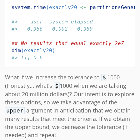
system.time
(exactly20 
<-
partitionsGenera
#>    user  system elapsed 
#>   0.986   0.002   0.989
## No results that equal exactly 2e7
dim
(exactly20)
#> [1] 0 6
What if we increase the tolerance to
1000
$
(Honestly… what’s
1000 when we are talking
$
about 20 million dollars)? Our intent is to explore
these options, so we take advantage of the
argument in anticipation that we obtain
upper
many results that meet the criteria. If we obtain
the upper bound, we decrease the tolerance (if
needed) and repeat.