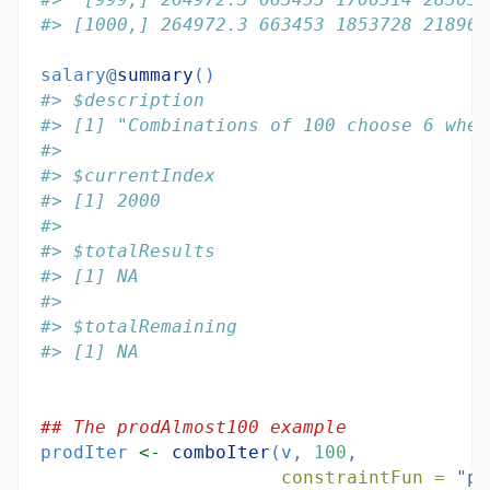
#> [1000,] 264972.3 663453 1853728 218966
salary
@
summary
()
#> $description
#> [1] "Combinations of 100 choose 6 wher
#> 
#> $currentIndex
#> [1] 2000
#> 
#> $totalResults
#> [1] NA
#> 
#> $totalRemaining
#> [1] NA
## The prodAlmost100 example
prodIter 
<-
comboIter
(v, 
100
,
constraintFun =
"pr