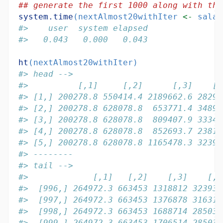
## generate the first 1000 along with the
system.time
(nextAlmost20withIter 
<-
 salar
#>    user  system elapsed 
#>   0.043   0.000   0.043
ht
(nextAlmost20withIter)
#> head -->
#>          [,1]     [,2]      [,3]    [,
#> [1,] 200278.8 550414.4 2189662.6 28292
#> [2,] 200278.8 628078.8  653771.4 34891
#> [3,] 200278.8 628078.8  809407.9 33340
#> [4,] 200278.8 628078.8  852693.7 23816
#> [5,] 200278.8 628078.8 1165478.3 32393
#> --------
#> tail -->
#>             [,1]   [,2]    [,3]    [,4
#>  [996,] 264972.3 663453 1318812 323939
#>  [997,] 264972.3 663453 1376878 316310
#>  [998,] 264972.3 663453 1688714 285033
#>  [999,] 264972.3 663453 1706514 285033