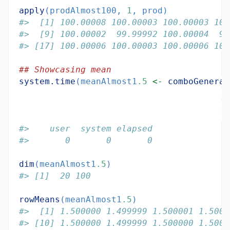
apply
(prodAlmost100, 
1
, prod)
#>  [1] 100.00008 100.00003 100.00003 100
#>  [9] 100.00002  99.99992 100.00004  99
#> [17] 100.00006 100.00003 100.00006 100
## Showcasing mean
system.time
(meanAlmost1
.5
<-
comboGeneral
#>    user  system elapsed 
#>       0       0       0
dim
(meanAlmost1
.5
)
#> [1]  20 100
rowMeans
(meanAlmost1
.5
)
#>  [1] 1.500000 1.499999 1.500001 1.5000
#> [10] 1.500000 1.499999 1.500000 1.5000