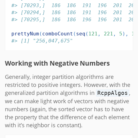
#> [70293,]  186  186  191  196  201  201
#> [70294,]  186  186  191  196  201  201
#> [70295,]  186  186  196  196  201  201
prettyNum
(
comboCount
(
seq
(
121
, 
221
, 
5
), 
13
#> [1] "256,047,675"
Working with Negative Numbers
Generally, integer partition algorithms are
restricted to positive integers. However, with the
generalized partition algorithms in
,
RcppAlgos
we can make light work of vectors with negative
numbers (again, the sorted vector has to have
the property that the difference of each element
with it’s neighbor is constant).