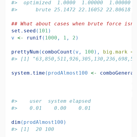
#>  optimized  1.0000  1.00000  1.00000  
#>      brute 25.1472 22.16052 22.80618 2
## What about cases when brute force isn'
set.seed
(
101
)
v 
<-
runif
(
1000
, 
1
, 
2
)
prettyNum
(
comboCount
(v, 
100
), 
big.mark =
#> [1] "63,850,511,926,305,130,236,698,51
system.time
(prodAlmost100 
<-
comboGeneral
#>    user  system elapsed 
#>    0.01    0.00    0.01
dim
(prodAlmost100)
#> [1]  20 100