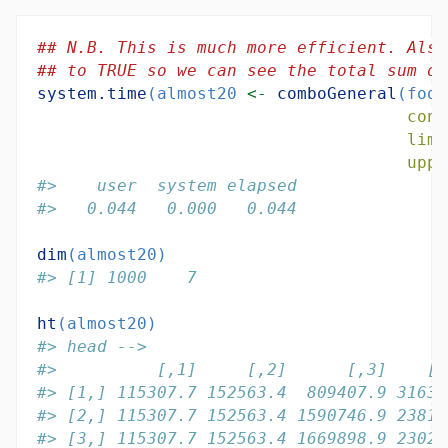
## N.B. This is much more efficient. Also
## to TRUE so we can see the total sum of
system.time
(almost20 
<-
comboGeneral
(foot
cons
limi
uppe
#>    user  system elapsed 
#>   0.044   0.000   0.044
dim
(almost20)
#> [1] 1000    7
ht
(almost20)
#> head -->
#>          [,1]     [,2]      [,3]    [,
#> [1,] 115307.7 152563.4  809407.9 31631
#> [2,] 115307.7 152563.4 1590746.9 23816
#> [3,] 115307.7 152563.4 1669898.9 23022