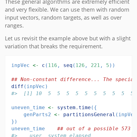
These general algorithms are extremely efficient
and very flexible. We can use them with random
input vectors, random targets, as well as over
ranges.
Let us revisit the example above but with a slight
variation that breaks the requirement.
inpVec 
<-
c
(
116
, 
seq
(
126
, 
221
, 
5
))
## Non-constant difference... The special
diff
(inpVec)
#>  [1] 10  5  5  5  5  5  5  5  5  5  5 
uneven_time 
<-
system.time
({
    genParts2 
<-
partitionsGeneral
(inpVec
})
uneven_time    
## out of a possible 573 m
#>    user  system elapsed 