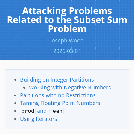
Attacking Problems
Related to the Subset Sum
Problem
Joseph Wood
2026-03-04
Building on Integer Partitions
Working with Negative Numbers
Partitions with no Restrictions
Taming Floating Point Numbers
and
prod
mean
Using Iterators