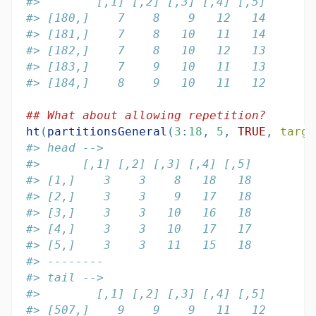
#>        [,1] [,2] [,3] [,4] [,5]
#> [180,]    7    8    9   12   14
#> [181,]    7    8   10   11   14
#> [182,]    7    8   10   12   13
#> [183,]    7    9   10   11   13
#> [184,]    8    9   10   11   12
## What about allowing repetition?
ht
(
partitionsGeneral
(
3
:
18
, 
5
, 
TRUE
, 
targe
#> head -->
#>      [,1] [,2] [,3] [,4] [,5]
#> [1,]    3    3    8   18   18
#> [2,]    3    3    9   17   18
#> [3,]    3    3   10   16   18
#> [4,]    3    3   10   17   17
#> [5,]    3    3   11   15   18
#> --------
#> tail -->
#>        [,1] [,2] [,3] [,4] [,5]
#> [507,]    9    9    9   11   12