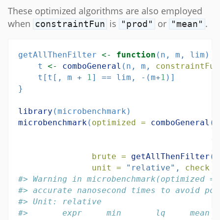
These optimized algorithms are also employed
when
is
or
.
constraintFun
"prod"
"mean"
getAllThenFilter 
<-
function
(n, m, lim) {
    t 
<-
comboGeneral
(n, m, 
constraintFun
    t[t[, m 
+
1
] 
==
 lim, 
-
(m
+
1
)]
}
library
(microbenchmark)
microbenchmark
(
optimized =
comboGeneral
(
2
c
l
brute =
getAllThenFilter
(
2
unit =
"relative"
, 
check =
#> Warning in microbenchmark(optimized = 
#> accurate nanosecond times to avoid pot
#> Unit: relative
#>       expr     min       lq     mean  