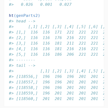
#>   0.026   0.001   0.027
ht
(genParts2)
#> head -->
#>      [,1] [,2] [,3] [,4] [,5] [,6] [,7
#> [1,]  116  116  171  221  221  221  22
#> [2,]  116  116  176  216  221  221  22
#> [3,]  116  116  181  211  221  221  22
#> [4,]  116  116  181  216  216  221  22
#> [5,]  116  116  186  206  221  221  22
#> --------
#> tail -->
#>           [,1] [,2] [,3] [,4] [,5] [,6
#> [118556,]  196  196  196  201  201  20
#> [118557,]  196  196  201  201  201  20
#> [118558,]  196  196  201  201  201  20
#> [118559,]  196  201  201  201  201  20
#> [118560,]  201  201  201  201  201  20