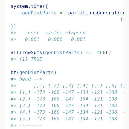
system.time
({
    genDistParts 
<-
partitionsGeneral
(
seq
11
,
})
#>    user  system elapsed 
#>   0.001   0.000   0.001
all
(
rowSums
(genDistParts) 
==
-
460
L
)
#> [1] TRUE
ht
(genDistParts)
#> head -->
#>      [,1] [,2] [,3] [,4] [,5] [,6] [,7
#> [1,] -173 -160 -147 -134 -121 -108  -9
#> [2,] -173 -160 -147 -134 -121 -108  -9
#> [3,] -173 -160 -147 -134 -121 -108  -9
#> [4,] -173 -160 -147 -134 -121 -108  -9
#> [5,] -173 -160 -147 -134 -121 -108  -9
#> --------