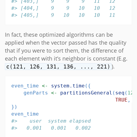
#> [403,]    9    9    9   11   12
#> [404,]    9    9   10   10   12
#> [405,]    9   10   10   10   11
In fact, these optimized algorithms can be
applied when the vector passed has the quality
that if you were to sort them, the difference of
each element with it’s neighbor is constant (E.g.
).
c(121, 126, 131, 136, ..., 221)
even_time 
<-
system.time
({
    genParts 
<-
partitionsGeneral
(
seq
(
121
TRUE
, 
t
})
even_time
#>    user  system elapsed 
#>   0.001   0.001   0.002