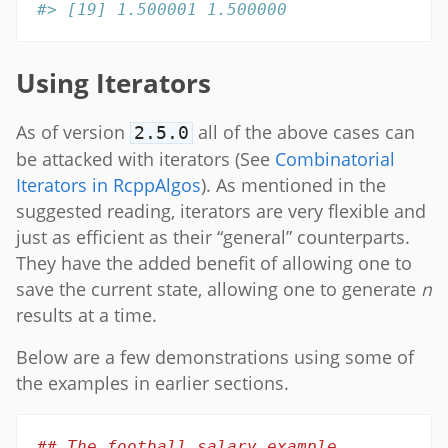
#> [19] 1.500001 1.500000
Using Iterators
As of version
all of the above cases can
2.5.0
be attacked with iterators (See
Combinatorial
Iterators in RcppAlgos
). As mentioned in the
suggested reading, iterators are very flexible and
just as efficient as their “general” counterparts.
They have the added benefit of allowing one to
save the current state, allowing one to generate
n
results at a time.
Below are a few demonstrations using some of
the examples in earlier sections.
## The football salary example