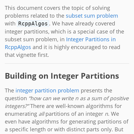
This document covers the topic of solving
problems related to the
subset sum problem
with
. We have already covered
RcppAlgos
integer partitions, which is a special case of the
subset sum problem, in
Integer Partitions in
RcppAlgos
and it is highly encouraged to read
that vignette first.
Building on Integer Partitions
The
integer partition problem
presents the
question
“how can we write n as a sum of positive
integers?”
There are well-known algorithms for
enumerating
all
partitions of an integer
n
. We
even have algorithms for generating partitions of
a specific length or with distinct parts only. But