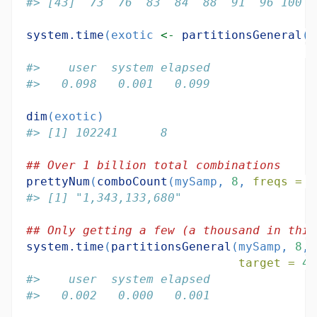
#> [43]  73  76  83  84  88  91  96 100
system.time
(exotic 
<-
partitionsGeneral
(m
t
#>    user  system elapsed 
#>   0.098   0.001   0.099
dim
(exotic)
#> [1] 102241      8
## Over 1 billion total combinations
prettyNum
(
comboCount
(mySamp, 
8
, 
freqs =
r
#> [1] "1,343,133,680"
## Only getting a few (a thousand in this
system.time
(
partitionsGeneral
(mySamp, 
8
, 
target =
49
#>    user  system elapsed 
#>   0.002   0.000   0.001