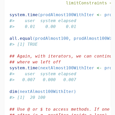
limitConstraints =
system.time
(prodAlmost100WithIter 
<-
 prod
#>    user  system elapsed 
#>    0.01    0.00    0.01
all.equal
(prodAlmost100, prodAlmost100Wit
#> [1] TRUE
## Again, with iterators, we can continue
## where we left off
system.time
(nextAlmost100WithIter 
<-
 prod
#>    user  system elapsed 
#>   0.007   0.000   0.007
dim
(nextAlmost100WithIter)
#> [1]  20 100
## Use @ or $ to access methods. If one n