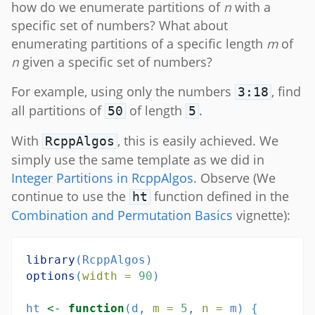
how do we enumerate partitions of
n
with a
specific set of numbers? What about
enumerating partitions of a specific length
m
of
n
given a specific set of numbers?
For example, using only the numbers
, find
3:18
all partitions of
of length
.
50
5
With
, this is easily achieved. We
RcppAlgos
simply use the same template as we did in
Integer Partitions in RcppAlgos
. Observe (We
continue to use the
function defined in the
ht
Combination and Permutation Basics
vignette):
library
(RcppAlgos)
options
(
width =
90
)
ht 
<-
function
(d, 
m =
5
, 
n =
 m) {