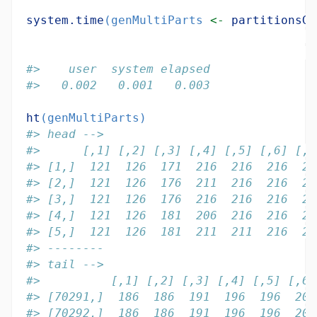
system.time
(genMultiParts 
<-
partitionsGe
#>    user  system elapsed 
#>   0.002   0.001   0.003
ht
(genMultiParts)
#> head -->
#>      [,1] [,2] [,3] [,4] [,5] [,6] [,7
#> [1,]  121  126  171  216  216  216  22
#> [2,]  121  126  176  211  216  216  22
#> [3,]  121  126  176  216  216  216  21
#> [4,]  121  126  181  206  216  216  22
#> [5,]  121  126  181  211  211  216  22
#> --------
#> tail -->
#>          [,1] [,2] [,3] [,4] [,5] [,6]
#> [70291,]  186  186  191  196  196  201
#> [70292,]  186  186  191  196  196  201