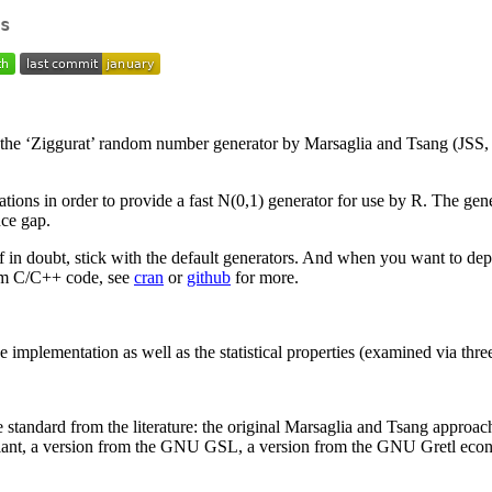
s
e ‘Ziggurat’ random number generator by Marsaglia and Tsang (JSS, 20
tions in order to provide a fast N(0,1) generator for use by R. The gen
nce gap.
n doubt, stick with the default generators. And when you want to depl
rom C/C++ code, see
cran
or
github
for more.
implementation as well as the statistical properties (examined via three 
e standard from the literature: the original Marsaglia and Tsang approa
ariant, a version from the GNU GSL, a version from the GNU Gretl econ