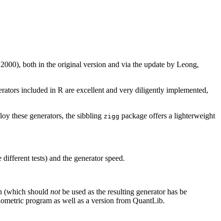
00), both in the original version and via the update by Leong,
erators included in R are excellent and very diligently implemented,
oy these generators, the sibbling
package offers a lighterweight
zigg
different tests) and the generator speed.
ch (which should
not
be used as the resulting generator has be
ometric program as well as a version from QuantLib.