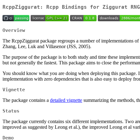
RcppZiggurat: Rcpp Bindings for Ziggurat RNG
Overview
The RcppZiggurat package regroups a number of implementations of th
Zhang, Lee, Luk and Villasenor (JSS, 2005).
The purpose of the package is to both study and time these implementa
but not generally the fastest. This package aims to close the performa
You should know what you are doing when deploying this package. If i
implementation with zero dependencies that is also easy to deploy f
Vignette
The package contains a
detailed vignette
summarizing the methods, the 
Status
The package currently contains six different implementations. Two ar
improved as suggested by Leong et al.), the improved Leong et al v
Demo