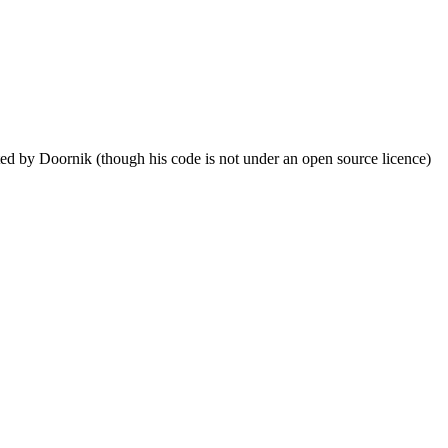
ed by Doornik (though his code is not under an open source licence)