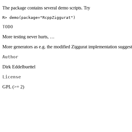
The package contains several demo scripts. Try
R> demo(package="RcppZiggurat")
TODO
More testing never hurts, …
More generators as e.g. the modified Ziggurat implementation suggest
Author
Dirk Eddelbuettel
License
GPL (>= 2)